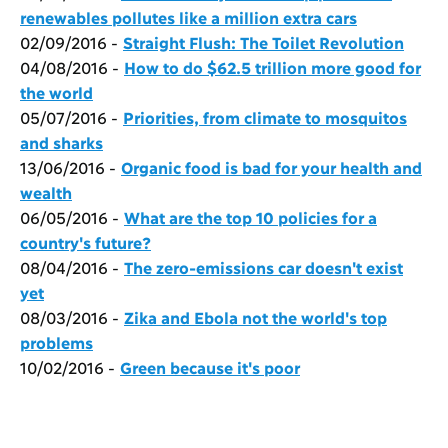
renewables pollutes like a million extra cars
02/09/2016 -
Straight Flush: The Toilet Revolution
04/08/2016 -
How to do $62.5 trillion more good for
the world
05/07/2016 -
Priorities, from climate to mosquitos
and sharks
13/06/2016 -
Organic food is bad for your health and
wealth
06/05/2016 -
What are the top 10 policies for a
country's future?
08/04/2016 -
The zero-emissions car doesn't exist
yet
08/03/2016 -
Zika and Ebola not the world's top
problems
10/02/2016 -
Green because it's poor