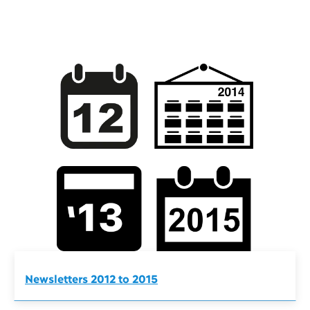
Newsletters 2012 to 2015