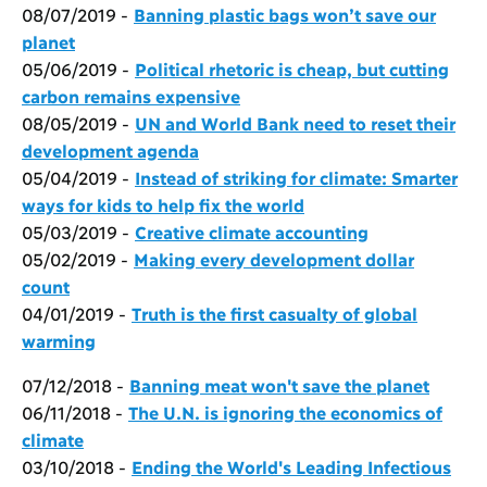
08/07/2019 -
Banning plastic bags won’t save our
planet
05/06/2019 -
Political rhetoric is cheap, but cutting
carbon remains expensive
08/05/2019 -
UN and World Bank need to reset their
development agenda
05/04/2019 -
Instead of striking for climate: Smarter
ways for kids to help fix the world
05/03/2019 -
Creative climate accounting
05/02/2019 -
Making every development dollar
count
04/01/2019 -
Truth is the first casualty of global
warming
07/12/2018 -
Banning meat won't save the planet
06/11/2018 -
The U.N. is ignoring the economics of
climate
03/10/2018 -
Ending the World's Leading Infectious