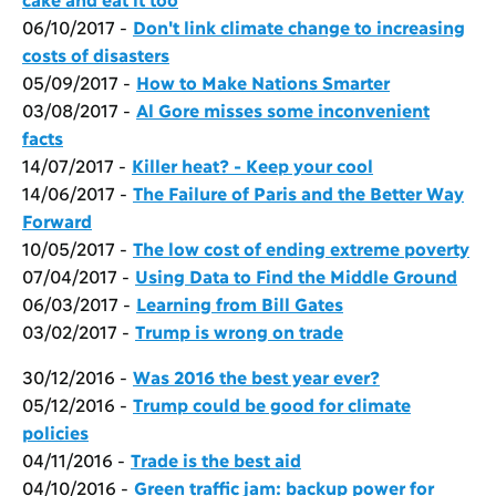
06/10/2017 -
Don't link climate change to increasing
costs of disasters
05/09/2017 -
How to Make Nations Smarter
03/08/2017 -
Al Gore misses some inconvenient
facts
14/07/2017 -
Killer heat? - Keep your cool
14/06/2017 -
The Failure of Paris and the Better Way
Forward
10/05/2017 -
The low cost of ending extreme poverty
07/04/2017 -
Using Data to Find the Middle Ground
06/03/2017 -
Learning from Bill Gates
03/02/2017 -
Trump is wrong on trade
30/12/2016 -
Was 2016 the best year ever?
05/12/2016 -
Trump could be good for climate
policies
04/11/2016 -
Trade is the best aid
04/10/2016 -
Green traffic jam: backup power for