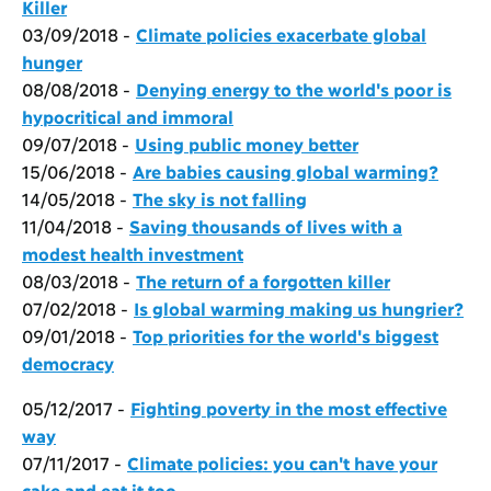
Killer
03/09/2018 -
Climate policies exacerbate global
hunger
08/08/2018 -
Denying energy to the world's poor is
hypocritical and immoral
09/07/2018 -
Using public money better
15/06/2018 -
Are babies causing global warming?
14/05/2018 -
The sky is not falling
11/04/2018 -
Saving thousands of lives with a
modest health investment
08/03/2018 -
The return of a forgotten killer
07/02/2018 -
Is global warming making us hungrier?
09/01/2018 -
Top priorities for the world's biggest
democracy
05/12/2017 -
Fighting poverty in the most effective
way
07/11/2017 -
Climate policies: you can't have your
cake and eat it too