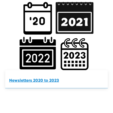
Newsletters 2020 to 2023