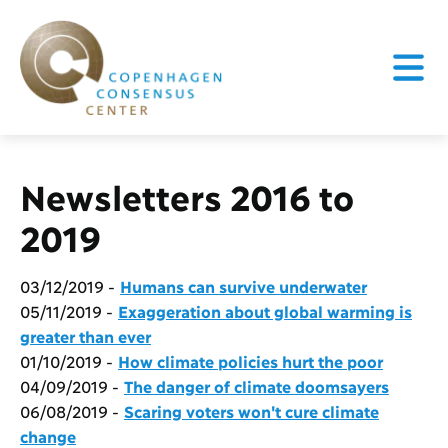
Newsletters 2016 to
2019
03/12/2019 -
Humans can survive underwater
05/11/2019 -
Exaggeration about global warming is
greater than ever
01/10/2019 -
How climate policies hurt the poor
04/09/2019 -
The danger of climate doomsayers
06/08/2019 -
Scaring voters won't cure climate
change