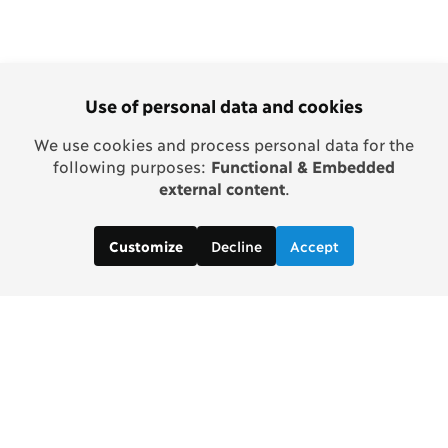
Use of personal data and cookies
We use cookies and process personal data for the
following purposes:
Functional & Embedded
external content
.
Decline
Accept
Customize
Copenhagen Consensus Center
info2 [at] copenhagenconsensus.com
Phone +1 347 305 1055