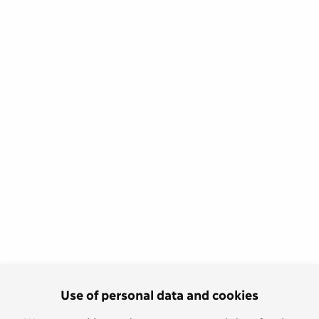
Use of personal data and cookies