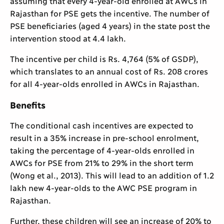
assuming that every 4-year-old enrolled at AWCs in
Rajasthan for PSE gets the incentive. The number of
PSE beneficiaries (aged 4 years) in the state post the
intervention stood at 4.4 lakh.
The incentive per child is Rs. 4,764 (5% of GSDP),
which translates to an annual cost of Rs. 208 crores
for all 4-year-olds enrolled in AWCs in Rajasthan.
Benefits
The conditional cash incentives are expected to
result in a 35% increase in pre-school enrolment,
taking the percentage of 4-year-olds enrolled in
AWCs for PSE from 21% to 29% in the short term
(Wong et al., 2013). This will lead to an addition of 1.2
lakh new 4-year-olds to the AWC PSE program in
Rajasthan.
Further, these children will see an increase of 20% to