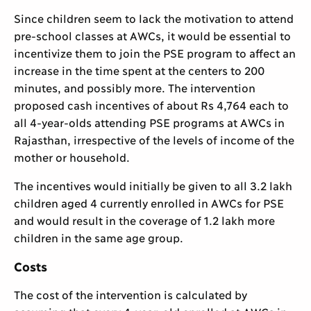
Since children seem to lack the motivation to attend
pre-school classes at AWCs, it would be essential to
incentivize them to join the PSE program to affect an
increase in the time spent at the centers to 200
minutes, and possibly more. The intervention
proposed cash incentives of about Rs 4,764 each to
all 4-year-olds attending PSE programs at AWCs in
Rajasthan, irrespective of the levels of income of the
mother or household.
The incentives would initially be given to all 3.2 lakh
children aged 4 currently enrolled in AWCs for PSE
and would result in the coverage of 1.2 lakh more
children in the same age group.
Costs
The cost of the intervention is calculated by