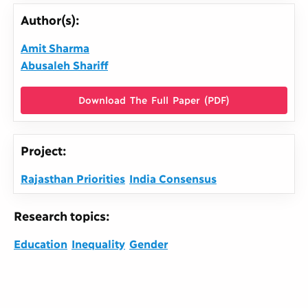
Author(s):
Amit Sharma
Abusaleh Shariff
Download The Full Paper (PDF)
Project:
Rajasthan Priorities
India Consensus
Research topics:
Education
Inequality
Gender