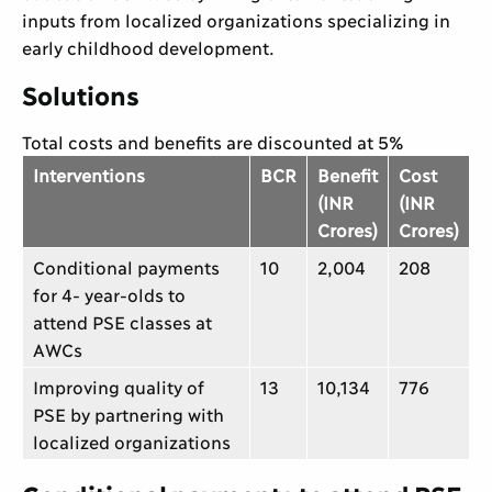
inputs from localized organizations specializing in
early childhood development.
Solutions
Total costs and benefits are discounted at 5%
Interventions
BCR
Benefit
Cost
(INR
(INR
Crores)
Crores)
Conditional payments
10
2,004
208
for 4- year-olds to
attend PSE classes at
AWCs
Improving quality of
13
10,134
776
PSE by partnering with
localized organizations