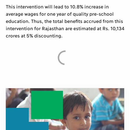
This intervention will lead to 10.8% increase in
average wages for one year of quality pre-school
education. Thus, the total benefits accrued from this
intervention for Rajasthan are estimated at Rs. 10,134
crores at 5% discounting.