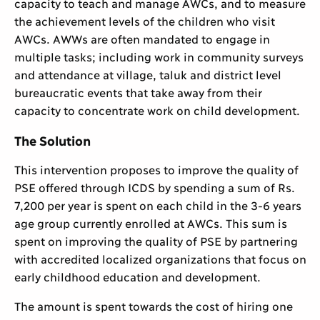
capacity to teach and manage AWCs, and to measure
the achievement levels of the children who visit
AWCs. AWWs are often mandated to engage in
multiple tasks; including work in community surveys
and attendance at village, taluk and district level
bureaucratic events that take away from their
capacity to concentrate work on child development.
The Solution
This intervention proposes to improve the quality of
PSE offered through ICDS by spending a sum of Rs.
7,200 per year is spent on each child in the 3-6 years
age group currently enrolled at AWCs. This sum is
spent on improving the quality of PSE by partnering
with accredited localized organizations that focus on
early childhood education and development.
The amount is spent towards the cost of hiring one