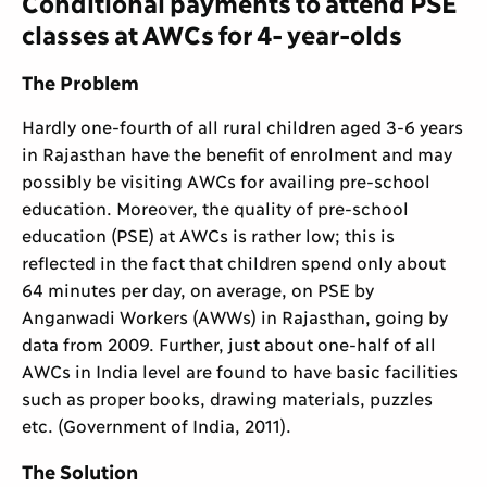
Conditional payments to attend PSE
classes at AWCs for 4- year-olds
The Problem
Hardly one-fourth of all rural children aged 3-6 years
in Rajasthan have the benefit of enrolment and may
possibly be visiting AWCs for availing pre-school
education. Moreover, the quality of pre-school
education (PSE) at AWCs is rather low; this is
reflected in the fact that children spend only about
64 minutes per day, on average, on PSE by
Anganwadi Workers (AWWs) in Rajasthan, going by
data from 2009. Further, just about one-half of all
AWCs in India level are found to have basic facilities
such as proper books, drawing materials, puzzles
etc. (Government of India, 2011).
The Solution