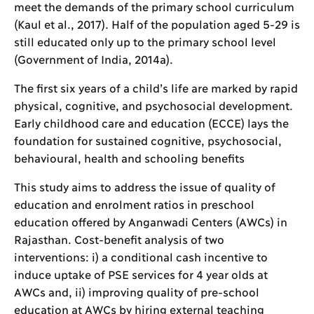
meet the demands of the primary school curriculum
(Kaul et al., 2017). Half of the population aged 5-29 is
still educated only up to the primary school level
(Government of India, 2014a).
The first six years of a child’s life are marked by rapid
physical, cognitive, and psychosocial development.
Early childhood care and education (ECCE) lays the
foundation for sustained cognitive, psychosocial,
behavioural, health and schooling benefits
This study aims to address the issue of quality of
education and enrolment ratios in preschool
education offered by Anganwadi Centers (AWCs) in
Rajasthan. Cost-benefit analysis of two
interventions: i) a conditional cash incentive to
induce uptake of PSE services for 4 year olds at
AWCs and, ii) improving quality of pre-school
education at AWCs by hiring external teaching