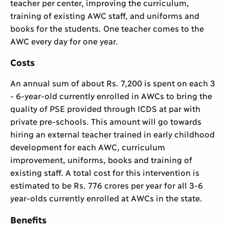
teacher per center, improving the curriculum,
training of existing AWC staff, and uniforms and
books for the students. One teacher comes to the
AWC every day for one year.
Costs
An annual sum of about Rs. 7,200 is spent on each 3
- 6-year-old currently enrolled in AWCs to bring the
quality of PSE provided through ICDS at par with
private pre-schools. This amount will go towards
hiring an external teacher trained in early childhood
development for each AWC, curriculum
improvement, uniforms, books and training of
existing staff. A total cost for this intervention is
estimated to be Rs. 776 crores per year for all 3-6
year-olds currently enrolled at AWCs in the state.
Benefits