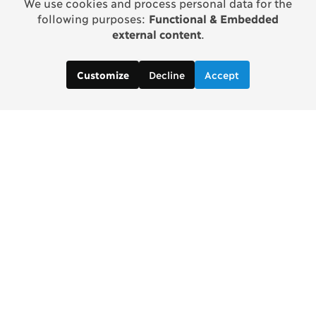
We use cookies and process personal data for the
following purposes:
Functional & Embedded
external content
.
Decline
Accept
Customize
Contact us:
MANORAMA BAKSHI, Project Manager
manorama [at] copenhagenconsensus [dot] com
In partnership with Tata Trusts