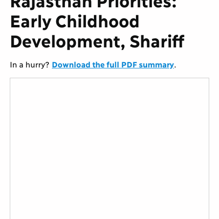
Early Childhood
Development, Shariff
In a hurry?
Download the full PDF summary
.