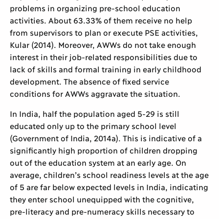
problems in organizing pre-school education
activities. About 63.33% of them receive no help
from supervisors to plan or execute PSE activities,
Kular (2014). Moreover, AWWs do not take enough
interest in their job-related responsibilities due to
lack of skills and formal training in early childhood
development. The absence of fixed service
conditions for AWWs aggravate the situation.
In India, half the population aged 5-29 is still
educated only up to the primary school level
(Government of India, 2014a). This is indicative of a
significantly high proportion of children dropping
out of the education system at an early age. On
average, children’s school readiness levels at the age
of 5 are far below expected levels in India, indicating
they enter school unequipped with the cognitive,
pre-literacy and pre-numeracy skills necessary to