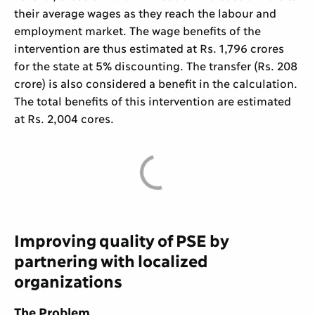
their average wages as they reach the labour and
employment market. The wage benefits of the
intervention are thus estimated at Rs. 1,796 crores
for the state at 5% discounting. The transfer (Rs. 208
crore) is also considered a benefit in the calculation.
The total benefits of this intervention are estimated
at Rs. 2,004 cores.
Improving quality of PSE by
partnering with localized
organizations
The Problem