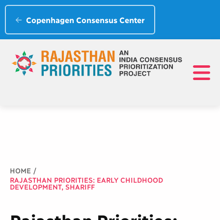
Copenhagen Consensus Center
Breadcrumb
HOME
RAJASTHAN PRIORITIES: EARLY CHILDHOOD
DEVELOPMENT, SHARIFF
Rajasthan Priorities: