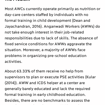
Most AWCs currently operate primarily as nutrition or
day-care centers staffed by individuals with no
formal training in child development (Dean and
Jayachandran, 2016). Anganwadi Workers (AWWs) do
not take enough interest in their job-related
responsibilities due to lack of skills. The absence of
fixed service conditions for AWWs aggravate the
situation. Moreover, a majority of AWWs face
problems in organizing pre-school education
activities.
About 63.33% of them receive no help from
supervisors to plan or execute PSE activities (Kular
(2014)). AWW and ICDS helper at a center are
generally barely educated and lack the required
formal training in early childhood education.
Besides, there are no benchmarks to assess the