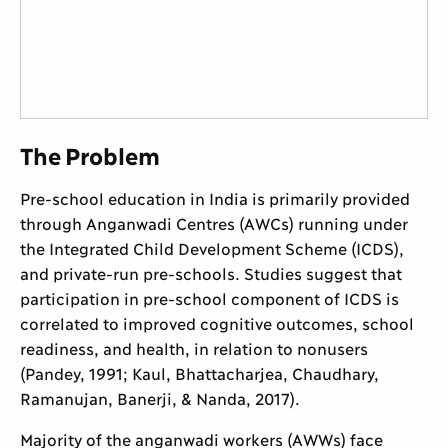
The Problem
Pre-school education in India is primarily provided
through Anganwadi Centres (AWCs) running under
the Integrated Child Development Scheme (ICDS),
and private-run pre-schools. Studies suggest that
participation in pre-school component of ICDS is
correlated to improved cognitive outcomes, school
readiness, and health, in relation to nonusers
(Pandey, 1991; Kaul, Bhattacharjea, Chaudhary,
Ramanujan, Banerji, & Nanda, 2017).
Majority of the anganwadi workers (AWWs) face