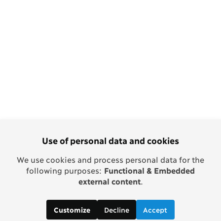
Use of personal data and cookies
We use cookies and process personal data for the
following purposes:
Functional & Embedded
external content
.
Decline
Accept
Customize