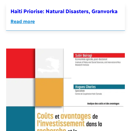
Haïti Priorise: Natural Disasters, Granvorka
Read more