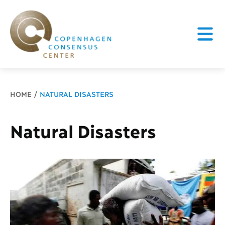
Breadcrumb
HOME
NATURAL DISASTERS
Natural Disasters