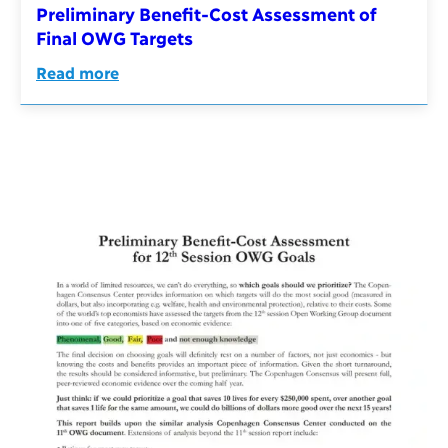
Preliminary Benefit-Cost Assessment of
Final OWG Targets
Read more