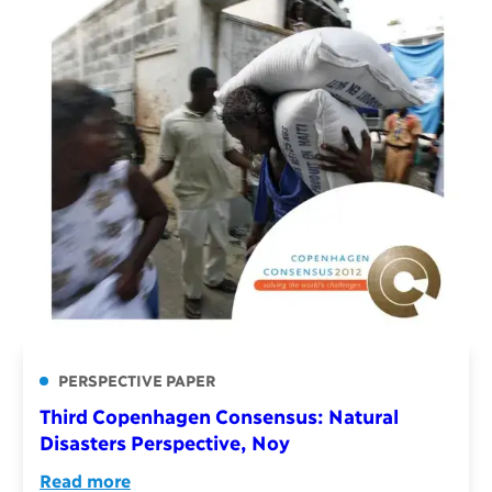
PERSPECTIVE PAPER
Third Copenhagen Consensus: Natural
Disasters Perspective, Noy
Read more