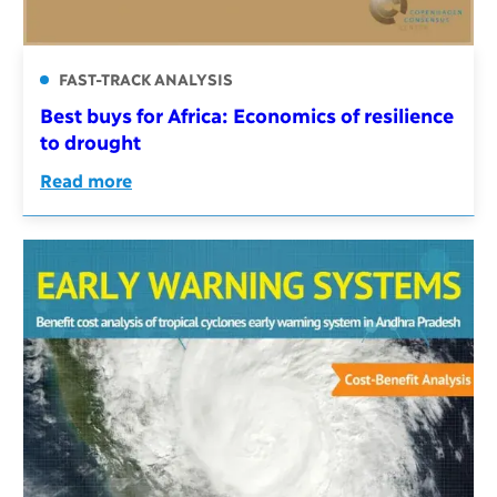
FAST-TRACK ANALYSIS
Best buys for Africa: Economics of resilience
to drought
Read more