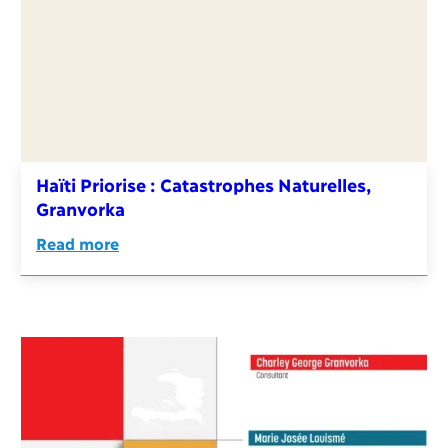
Haïti Priorise : Catastrophes Naturelles,
Granvorka
Read more