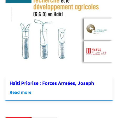
Haïti Priorise : Forces Armées, Joseph
Read more