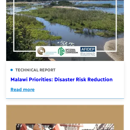
TECHNICAL REPORT
Malawi Priorities: Disaster Risk Reduction
Read more