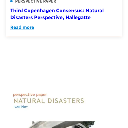
PERSPECTIVE PAPER
Third Copenhagen Consensus: Natural
Disasters Perspective, Hallegatte
Read more