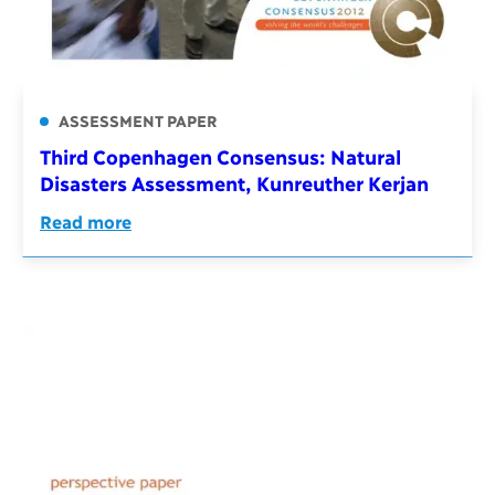
ASSESSMENT PAPER
Third Copenhagen Consensus: Natural
Disasters Assessment, Kunreuther Kerjan
Read more