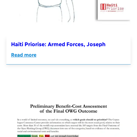
Haïti Priorise: Armed Forces, Joseph
Read more