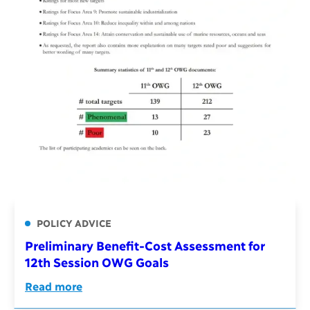
POLICY ADVICE
Preliminary Benefit-Cost Assessment for
12th Session OWG Goals
Read more