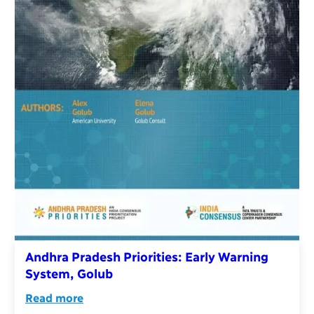
Andhra Pradesh Priorities: Early Warning
System, Golub
Read more