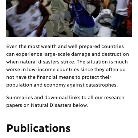
Even the most wealth and well prepared countries
can experience large-scale damage and destruction
when natural disasters strike. The situation is much
worse in low-income countries since they often do
not have the financial means to protect their
population and economy against catastrophes.
Summaries and download links to all our research
papers on Natural Disasters below.
Publications