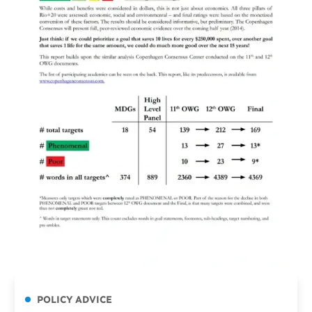
POLICY ADVICE