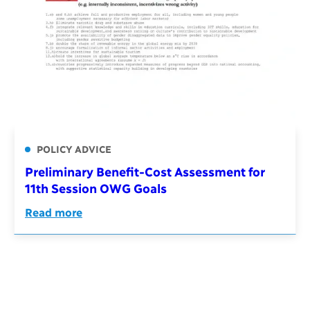
POLICY ADVICE
Preliminary Benefit-Cost Assessment for
11th Session OWG Goals
Read more