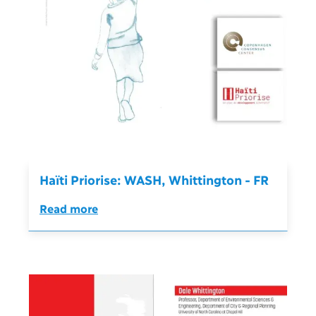
Haïti Priorise: WASH, Whittington - FR
Read more