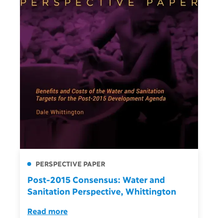
PERSPECTIVE PAPER
Post-2015 Consensus: Water and
Sanitation Perspective, Whittington
Read more