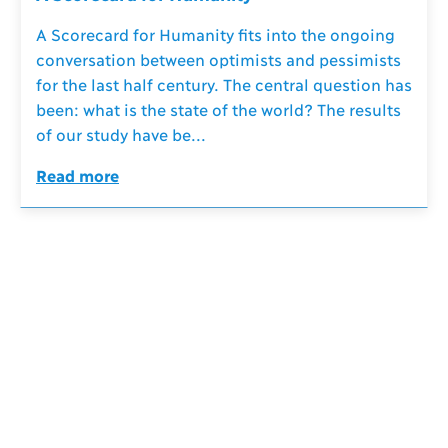
A Scorecard for Humanity fits into the ongoing
conversation between optimists and pessimists
for the last half century. The central question has
been: what is the state of the world? The results
of our study have be...
Read more