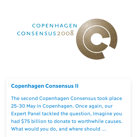
Copenhagen Consensus II
The second Copenhagen Consensus took place
25-30 May in Copenhagen. Once again, our
Expert Panel tackled the question, Imagine you
had $75 billion to donate to worthwhile causes.
What would you do, and where should ...