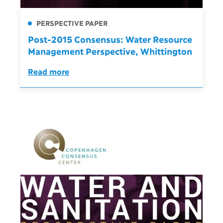
PERSPECTIVE PAPER
Post-2015 Consensus: Water Resource
Management Perspective, Whittington
Read more