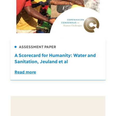
ASSESSMENT PAPER
A Scorecard for Humanity: Water and
Sanitation, Jeuland et al
Read more