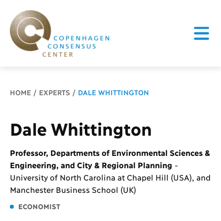
Breadcrumb
HOME
EXPERTS
DALE WHITTINGTON
Dale Whittington
Professor, Departments of Environmental Sciences &
Engineering, and City & Regional Planning
-
University of North Carolina at Chapel Hill (USA), and
Manchester Business School (UK)
ECONOMIST