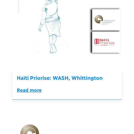
Haïti Priorise: WASH, Whittington
Read more