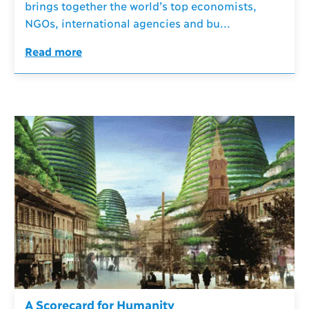
brings together the world’s top economists,
NGOs, international agencies and bu...
Read more
A Scorecard for Humanity