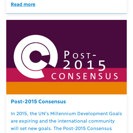
Read more
Post-2015 Consensus
In 2015, the UN's Millennium Development Goals
are expiring and the international community
will set new goals. The Post-2015 Consensus