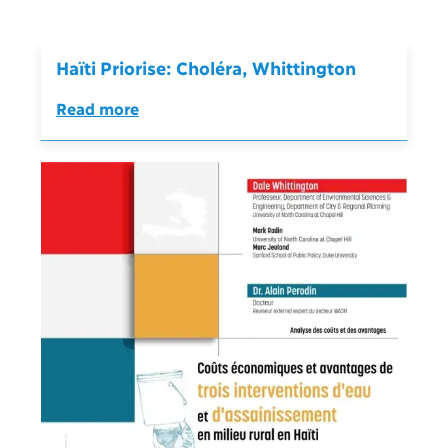
Haïti Priorise: Choléra, Whittington
Read more