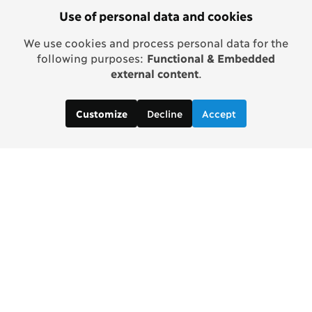
Use of personal data and cookies
We use cookies and process personal data for the
following purposes:
Functional & Embedded
external content
.
Decline
Accept
Customize
Copenhagen Consensus Center
info2 [at] copenhagenconsensus.com
Phone +1 347 305 1055
Subscribe to our newsletter
Links