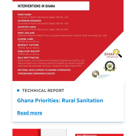
TECHNICAL REPORT
Ghana Priorities: Rural Sanitation
Read more