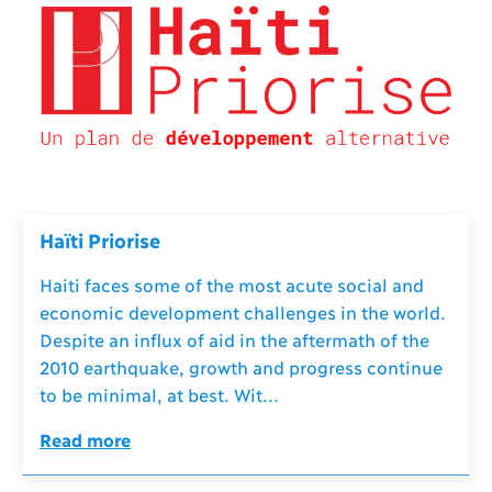
Haïti Priorise
Haiti faces some of the most acute social and
economic development challenges in the world.
Despite an influx of aid in the aftermath of the
2010 earthquake, growth and progress continue
to be minimal, at best. Wit...
Read more