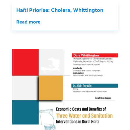
Haïti Priorise: Cholera, Whittington
Read more