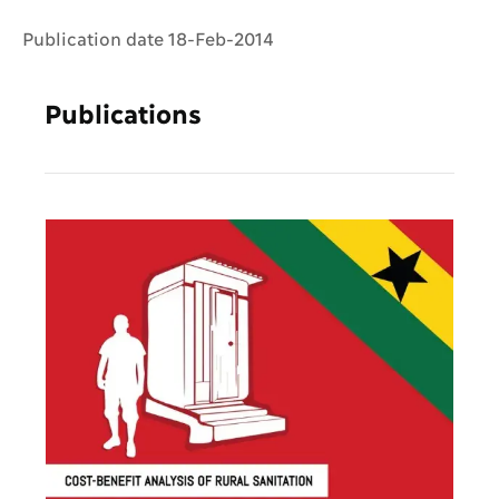
Publication date 18-Feb-2014
Publications