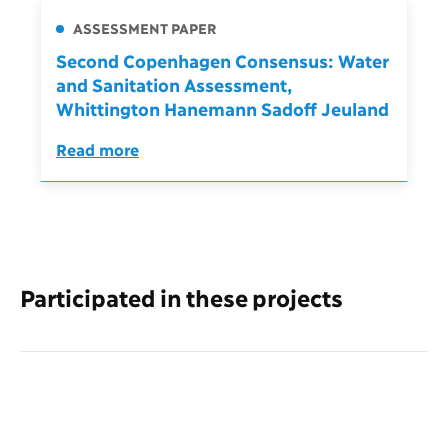
ASSESSMENT PAPER
Second Copenhagen Consensus: Water
and Sanitation Assessment,
Whittington Hanemann Sadoff Jeuland
Read more
Participated in these projects