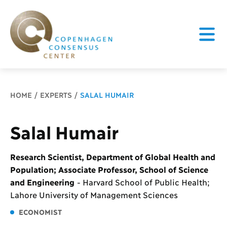
Breadcrumb
HOME
EXPERTS
SALAL HUMAIR
Salal Humair
Research Scientist, Department of Global Health and
Population; Associate Professor, School of Science
and Engineering
-
Harvard School of Public Health;
Lahore University of Management Sciences
ECONOMIST