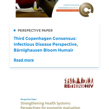
PERSPECTIVE PAPER
Third Copenhagen Consensus:
Infectious Disease Perspective,
Bärnighausen Bloom Humair
Read more