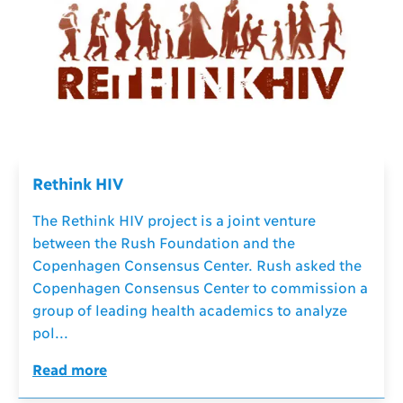
Rethink HIV
The Rethink HIV project is a joint venture
between the Rush Foundation and the
Copenhagen Consensus Center. Rush asked the
Copenhagen Consensus Center to commission a
group of leading health academics to analyze
pol...
Read more