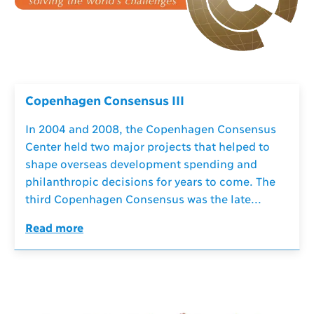
Copenhagen Consensus III
In 2004 and 2008, the Copenhagen Consensus
Center held two major projects that helped to
shape overseas development spending and
philanthropic decisions for years to come. The
third Copenhagen Consensus was the late...
Read more