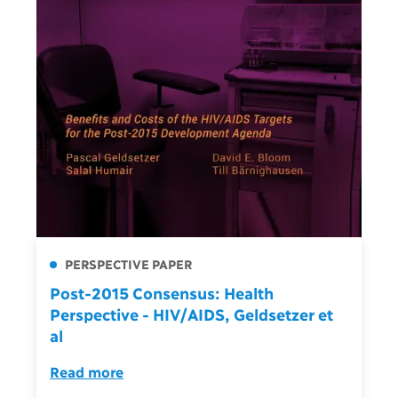
PERSPECTIVE PAPER
Post-2015 Consensus: Health
Perspective - HIV/AIDS, Geldsetzer et
al
Read more