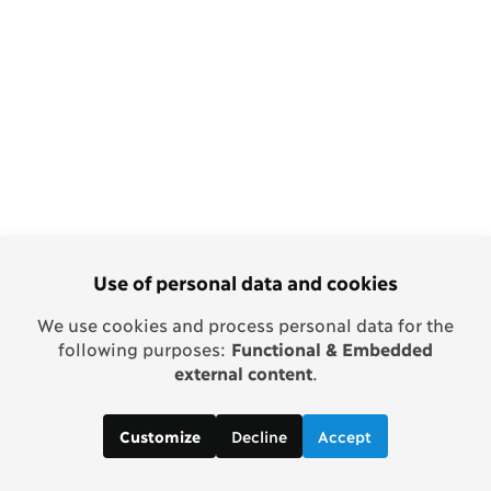
Use of personal data and cookies
We use cookies and process personal data for the
following purposes:
Functional & Embedded
external content
.
Decline
Accept
Customize