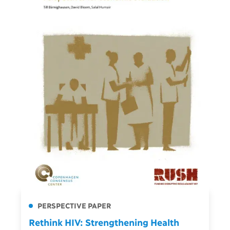
PERSPECTIVE PAPER
Rethink HIV: Strengthening Health