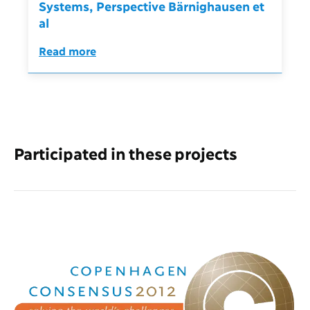
Systems, Perspective Bärnighausen et
al
Read more
Participated in these projects