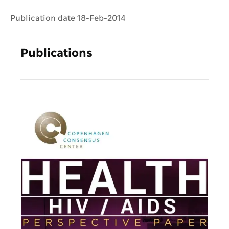
Publication date 18-Feb-2014
Publications