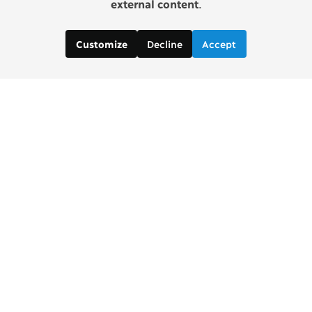
external content
.
Decline
Accept
Customize
Contact us:
Brad Wong, Project Manager
brad [at] copenhagenconsensus [dot] com
Justin De Los Santos, Digital and Social Media
Manager