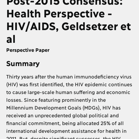
Health Perspective -
HIV/AIDS, Geldsetzer et
al
Perspective Paper
Summary
Thirty years after the human immunodeficiency virus
(HIV) was first identified, the HIV epidemic continues
to cause large-scale human suffering and economic
losses. Since featuring prominently in the
Millennium Development Goals (MDGs), HIV has
received an unprecedented global political and
financial commitment, being allocated 25% of all
international development assistance for health in
2011. But, despite significant successes, the HIV