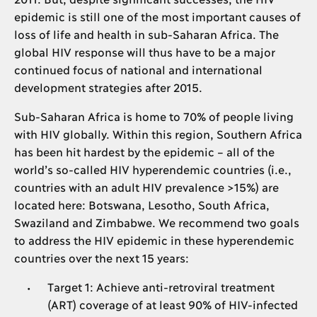
epidemic is still one of the most important causes of
loss of life and health in sub-Saharan Africa. The
global HIV response will thus have to be a major
continued focus of national and international
development strategies after 2015.
Sub-Saharan Africa is home to 70% of people living
with HIV globally. Within this region, Southern Africa
has been hit hardest by the epidemic – all of the
world’s so-called HIV hyperendemic countries (i.e.,
countries with an adult HIV prevalence >15%) are
located here: Botswana, Lesotho, South Africa,
Swaziland and Zimbabwe. We recommend two goals
to address the HIV epidemic in these hyperendemic
countries over the next 15 years:
Target 1: Achieve anti-retroviral treatment
(ART) coverage of at least 90% of HIV-infected