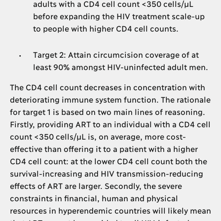
adults with a CD4 cell count <350 cells/μL
before expanding the HIV treatment scale-up
to people with higher CD4 cell counts.
Target 2: Attain circumcision coverage of at
least 90% amongst HIV-uninfected adult men.
The CD4 cell count decreases in concentration with
deteriorating immune system function. The rationale
for target 1 is based on two main lines of reasoning.
Firstly, providing ART to an individual with a CD4 cell
count <350 cells/μL is, on average, more cost-
effective than offering it to a patient with a higher
CD4 cell count: at the lower CD4 cell count both the
survival-increasing and HIV transmission-reducing
effects of ART are larger. Secondly, the severe
constraints in financial, human and physical
resources in hyperendemic countries will likely mean