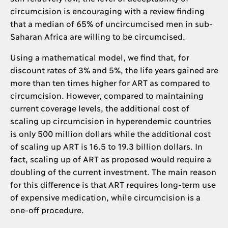
circumcision is encouraging with a review finding
that a median of 65% of uncircumcised men in sub-
Saharan Africa are willing to be circumcised.
Using a mathematical model, we find that, for
discount rates of 3% and 5%, the life years gained are
more than ten times higher for ART as compared to
circumcision. However, compared to maintaining
current coverage levels, the additional cost of
scaling up circumcision in hyperendemic countries
is only 500 million dollars while the additional cost
of scaling up ART is 16.5 to 19.3 billion dollars. In
fact, scaling up of ART as proposed would require a
doubling of the current investment. The main reason
for this difference is that ART requires long-term use
of expensive medication, while circumcision is a
one-off procedure.