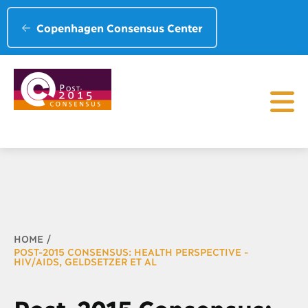
Copenhagen Consensus Center
Breadcrumb
HOME
POST-2015 CONSENSUS: HEALTH PERSPECTIVE -
HIV/AIDS, GELDSETZER ET AL
Post-2015 Consensus: