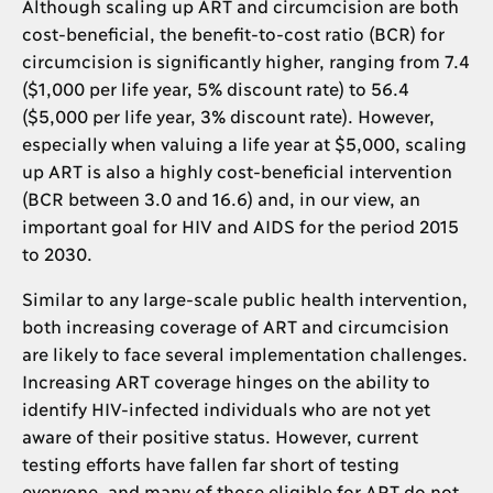
Although scaling up ART and circumcision are both
cost-beneficial, the benefit-to-cost ratio (BCR) for
circumcision is significantly higher, ranging from 7.4
($1,000 per life year, 5% discount rate) to 56.4
($5,000 per life year, 3% discount rate). However,
especially when valuing a life year at $5,000, scaling
up ART is also a highly cost-beneficial intervention
(BCR between 3.0 and 16.6) and, in our view, an
important goal for HIV and AIDS for the period 2015
to 2030.
Similar to any large-scale public health intervention,
both increasing coverage of ART and circumcision
are likely to face several implementation challenges.
Increasing ART coverage hinges on the ability to
identify HIV-infected individuals who are not yet
aware of their positive status. However, current
testing efforts have fallen far short of testing
everyone, and many of those eligible for ART do not