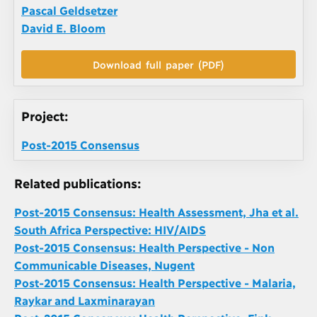
Pascal Geldsetzer
David E. Bloom
Download full paper (PDF)
Project:
Post-2015 Consensus
Related publications:
Post-2015 Consensus: Health Assessment, Jha et al.
South Africa Perspective: HIV/AIDS
Post-2015 Consensus: Health Perspective - Non
Communicable Diseases, Nugent
Post-2015 Consensus: Health Perspective - Malaria,
Raykar and Laxminarayan