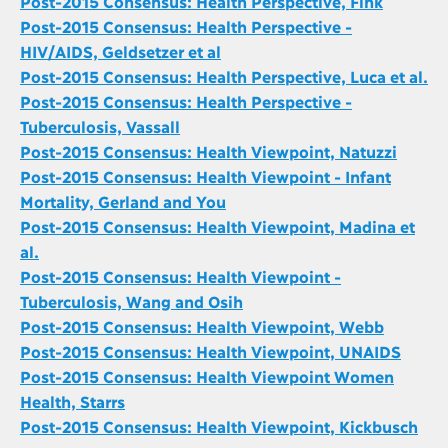
Post-2015 Consensus: Health Perspective, Fink
Post-2015 Consensus: Health Perspective -
HIV/AIDS, Geldsetzer et al
Post-2015 Consensus: Health Perspective, Luca et al.
Post-2015 Consensus: Health Perspective -
Tuberculosis, Vassall
Post-2015 Consensus: Health Viewpoint, Natuzzi
Post-2015 Consensus: Health Viewpoint - Infant
Mortality, Gerland and You
Post-2015 Consensus: Health Viewpoint, Madina et
al.
Post-2015 Consensus: Health Viewpoint -
Tuberculosis, Wang and Osih
Post-2015 Consensus: Health Viewpoint, Webb
Post-2015 Consensus: Health Viewpoint, UNAIDS
Post-2015 Consensus: Health Viewpoint Women
Health, Starrs
Post-2015 Consensus: Health Viewpoint, Kickbusch