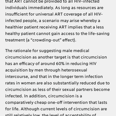
that ART cannot be provided to all HIV-infected
individuals immediately. As long as resources are
insufficient for universal ART coverage of all HIV-
infected people, a scenario may arise whereby a
healthier patient receiving ART implies that a less
healthy patient cannot gain access to the life-saving
treatment (a “crowding-out” effect).
The rationale for suggesting male medical
circumcision as another target is that circumcision
has an efficacy of around 60% in reducing HIV
acquisition by men through heterosexual
intercourse, and that in the longer term infection
rates in women are also substantially reduced due to
circumcision as less of their sexual partners become
infected. In addition, circumcision is a
comparatively cheap one-off intervention that lasts
for life. Although current levels of circumcision are
still relatively low, the level of acceptability of