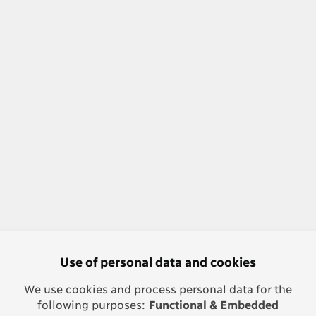
Use of personal data and cookies
We use cookies and process personal data for the
following purposes:
Functional & Embedded