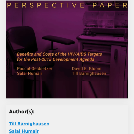
Author(s):
Till Bärnighausen
Salal Humair