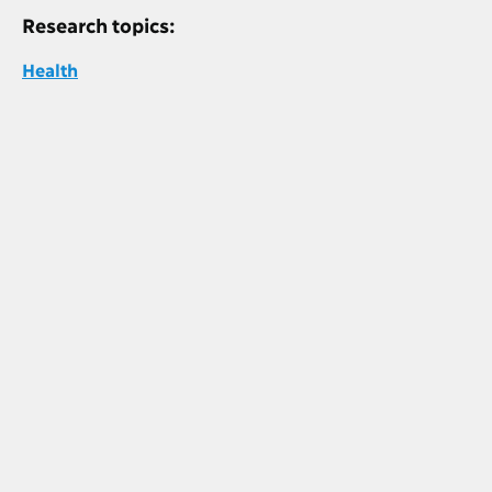
Research topics:
Health