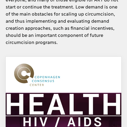
start or continue the treatment. Low demand is one
of the main obstacles for scaling up circumcision,
and thus implementing and evaluating demand
creation approaches, such as financial incentives,
should be an important component of future
circumcision programs.