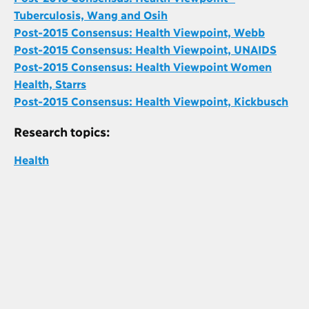
Tuberculosis, Wang and Osih
Post-2015 Consensus: Health Viewpoint, Webb
Post-2015 Consensus: Health Viewpoint, UNAIDS
Post-2015 Consensus: Health Viewpoint Women
Health, Starrs
Post-2015 Consensus: Health Viewpoint, Kickbusch
Research topics:
Health