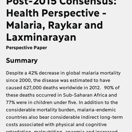
Health Perspective -
Malaria, Raykar and
Laxminarayan
Perspective Paper
Summary
Despite a 42% decrease in global malaria mortality
since 2000, the disease was estimated to have
caused 627,000 deaths worldwide in 2012. 90% of
these deaths occurred in Sub-Saharan Africa and
77% were in children under five. In addition to the
considerable mortality burden, malaria-endemic
countries also bear considerable indirect long-term
costs associated with physical and cognitive
retardation, malnutrition, anaemia and increased