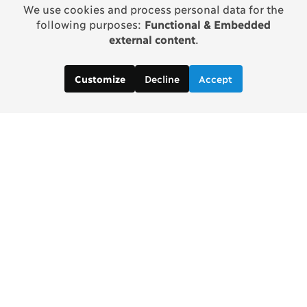
We use cookies and process personal data for the
following purposes:
Functional & Embedded
external content
.
Decline
Accept
Customize
Contact us:
Brad Wong, Project Manager
brad [at] copenhagenconsensus [dot] com