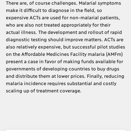
There are, of course challenges. Malarial symptoms
make it difficult to diagnose in the field, so
expensive ACTs are used for non-malarial patients,
who are also not treated appropriately for their
actual illness. The development and rollout of rapid
diagnostic testing should improve matters. ACTs are
also relatively expensive, but successful pilot studies
on the Affordable Medicines Facility malaria (AMFm)
present a case in favor of making funds available for
governments of developing countries to buy drugs
and distribute them at lower prices. Finally, reducing
malaria incidence requires substantial and costly
scaling up of treatment coverage.