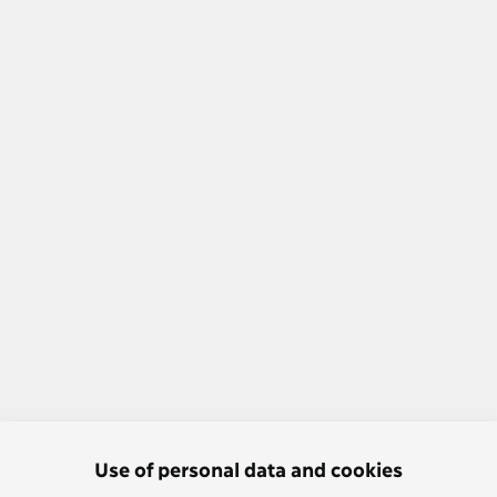
Use of personal data and cookies