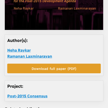
Author(s):
Neha Raykar
Ramanan Laxminarayan
Download full paper (PDF)
Project:
Post-2015 Consensus