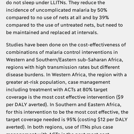
do not sleep under LLITNs. They reduce the
incidence of uncomplicated malaria by 50%
compared to no use of nets at all and by 39%
compared to the use of untreated nets, but need to
be maintained and replaced at intervals.
Studies have been done on the cost-effectiveness of
combinations of malaria control interventions in
Western and Southern/Eastern sub-Saharan Africa,
regions with high transmission rates but different
disease burdens. In Western Africa, the region with a
greater at-risk population, case management
including treatment with ACTs at 80% target
coverage is the most cost effective intervention ($9
per DALY averted). In Southern and Eastern Africa,
for this intervention to be the most cost effective, the
target coverage needed is 95% (costing $12 per DALY
averted). In both regions, use of ITNs plus case
management with ACTs is the next most cost-