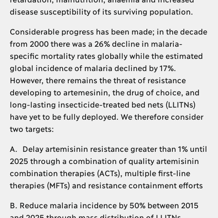
disease susceptibility of its surviving population.
Considerable progress has been made; in the decade
from 2000 there was a 26% decline in malaria-
specific mortality rates globally while the estimated
global incidence of malaria declined by 17%.
However, there remains the threat of resistance
developing to artemesinin, the drug of choice, and
long-lasting insecticide-treated bed nets (LLITNs)
have yet to be fully deployed. We therefore consider
two targets:
A. Delay artemisinin resistance greater than 1% until
2025 through a combination of quality artemisinin
combination therapies (ACTs), multiple first-line
therapies (MFTs) and resistance containment efforts
B. Reduce malaria incidence by 50% between 2015
and 2025 through mass distribution of LLITNs