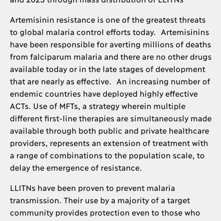
Artemisinin resistance is one of the greatest threats
to global malaria control efforts today. Artemisinins
have been responsible for averting millions of deaths
from falciparum malaria and there are no other drugs
available today or in the late stages of development
that are nearly as effective. An increasing number of
endemic countries have deployed highly effective
ACTs. Use of MFTs, a strategy wherein multiple
different first-line therapies are simultaneously made
available through both public and private healthcare
providers, represents an extension of treatment with
a range of combinations to the population scale, to
delay the emergence of resistance.
LLITNs have been proven to prevent malaria
transmission. Their use by a majority of a target
community provides protection even to those who