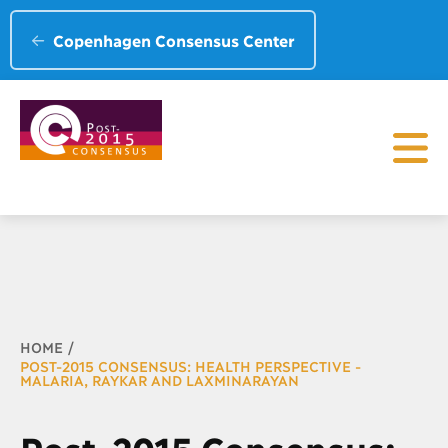
Copenhagen Consensus Center
Breadcrumb
HOME
POST-2015 CONSENSUS: HEALTH PERSPECTIVE -
MALARIA, RAYKAR AND LAXMINARAYAN
Post-2015 Consensus: