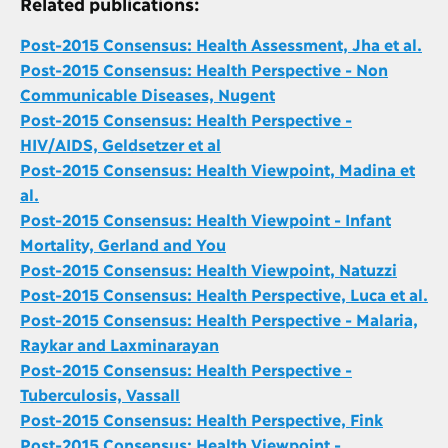
Related publications:
Post-2015 Consensus: Health Assessment, Jha et al.
Post-2015 Consensus: Health Perspective - Non
Communicable Diseases, Nugent
Post-2015 Consensus: Health Perspective -
HIV/AIDS, Geldsetzer et al
Post-2015 Consensus: Health Viewpoint, Madina et
al.
Post-2015 Consensus: Health Viewpoint - Infant
Mortality, Gerland and You
Post-2015 Consensus: Health Viewpoint, Natuzzi
Post-2015 Consensus: Health Perspective, Luca et al.
Post-2015 Consensus: Health Perspective - Malaria,
Raykar and Laxminarayan
Post-2015 Consensus: Health Perspective -
Tuberculosis, Vassall
Post-2015 Consensus: Health Perspective, Fink
Post-2015 Consensus: Health Viewpoint -