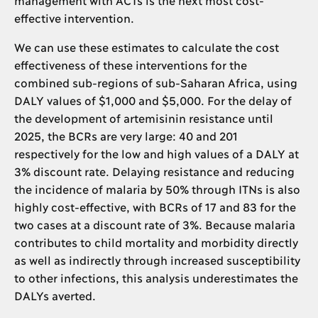
effective intervention.
We can use these estimates to calculate the cost
effectiveness of these interventions for the
combined sub-regions of sub-Saharan Africa, using
DALY values of $1,000 and $5,000. For the delay of
the development of artemisinin resistance until
2025, the BCRs are very large: 40 and 201
respectively for the low and high values of a DALY at
3% discount rate. Delaying resistance and reducing
the incidence of malaria by 50% through ITNs is also
highly cost-effective, with BCRs of 17 and 83 for the
two cases at a discount rate of 3%. Because malaria
contributes to child mortality and morbidity directly
as well as indirectly through increased susceptibility
to other infections, this analysis underestimates the
DALYs averted.