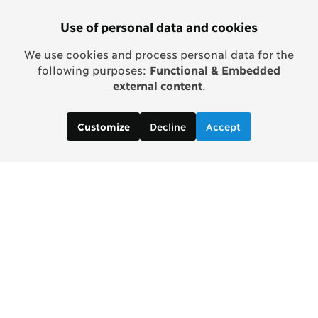
Use of personal data and cookies
We use cookies and process personal data for the
following purposes:
Functional & Embedded
external content
.
Decline
Accept
Customize
In partnership with Tata Trusts
Contact us: