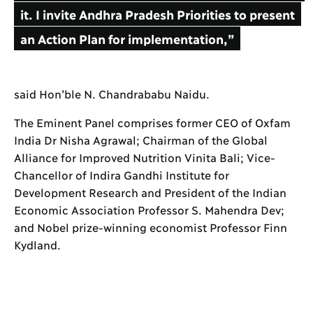
it. I invite Andhra Pradesh Priorities to present
an Action Plan for implementation,”
said Hon’ble N. Chandrababu Naidu.
The Eminent Panel comprises former CEO of Oxfam
India Dr Nisha Agrawal; Chairman of the Global
Alliance for Improved Nutrition Vinita Bali; Vice-
Chancellor of Indira Gandhi Institute for
Development Research and President of the Indian
Economic Association Professor S. Mahendra Dev;
and Nobel prize-winning economist Professor Finn
Kydland.