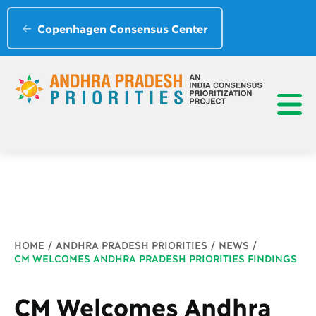
Copenhagen Consensus Center
Breadcrumb
HOME
ANDHRA PRADESH PRIORITIES
NEWS
CM WELCOMES ANDHRA PRADESH PRIORITIES FINDINGS
CM Welcomes Andhra