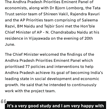
The Andhra Pradesh Priorities Eminent Panel of
economists, along with Dr Bjorn Lomborg, the Tata
Trust senior team of Shireen Vakil, Rajendra Ravuri
and the AP Priorities team comprising of Saleema
Razvi, BM Naidu and Tejbir Soni met the Hon’ble
Chief Minister of AP - N. Chandrababu Naidu at his
residence in Vijayawada on the evening of 20th
June.
The Chief Minister welcomed the findings of the
Andhra Pradesh Priorities Eminent Panel which
prioritised 77 policies and interventions to help
Andhra Pradesh achieve its goal of becoming India’s
leading state in social development and economic
growth. He said that he intended to continuously
work with the project team.
It’s a very good study and I am very happy with