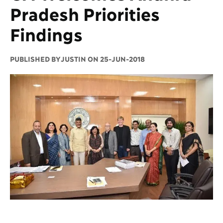
Pradesh Priorities
Findings
PUBLISHED BY
JUSTIN ON 25-JUN-2018