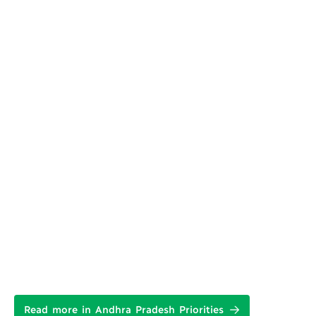
Read more in Andhra Pradesh Priorities