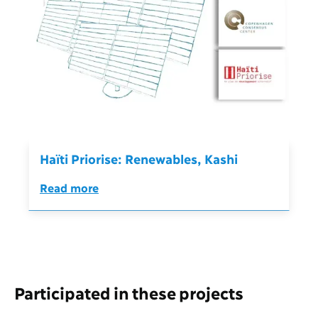
Haïti Priorise: Renewables, Kashi
Read more
Participated in these projects