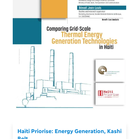
Haïti Priorise: Energy Generation, Kashi
Belt