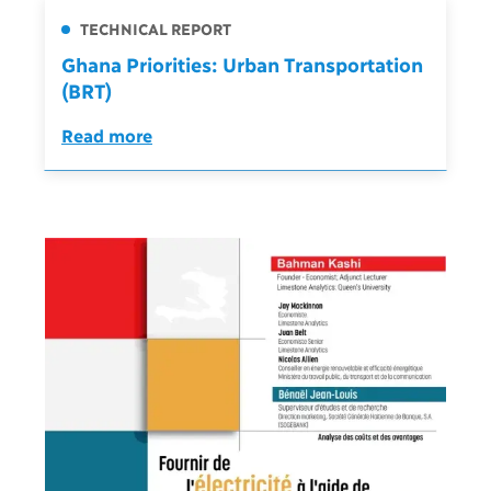
TECHNICAL REPORT
Ghana Priorities: Urban Transportation
(BRT)
Read more