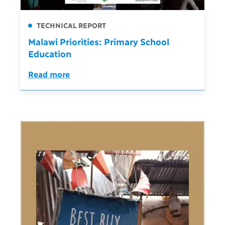
TECHNICAL REPORT
Malawi Priorities: Primary School
Education
Read more