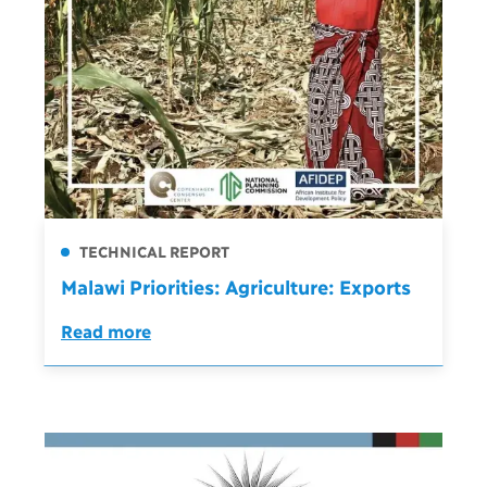
TECHNICAL REPORT
Malawi Priorities: Agriculture: Exports
Read more