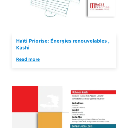
Haïti Priorise: Énergies renouvelables ,
Kashi
Read more