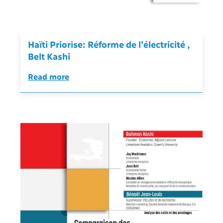
Haïti Priorise: Réforme de l’électricité ,
Belt Kashi
Read more