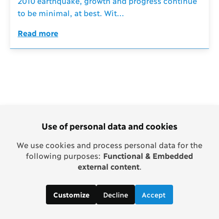
2010 earthquake, growth and progress continue
to be minimal, at best. Wit...
Read more
Use of personal data and cookies
We use cookies and process personal data for the
following purposes:
Functional & Embedded
external content
.
Decline
Accept
Customize