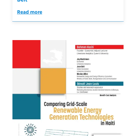
Read more