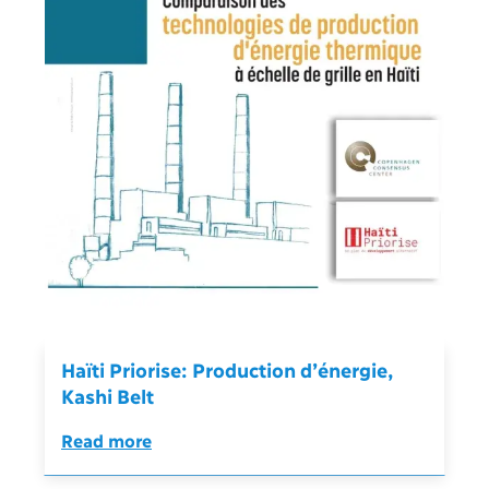
Haïti Priorise: Production d’énergie,
Kashi Belt
Read more