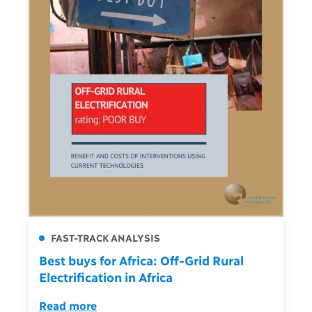
FAST-TRACK ANALYSIS
Best buys for Africa: Off-Grid Rural
Electrification in Africa
Read more