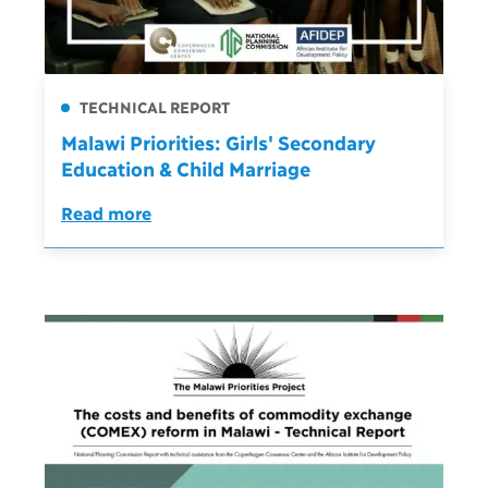
TECHNICAL REPORT
Malawi Priorities: Girls' Secondary
Education & Child Marriage
Read more