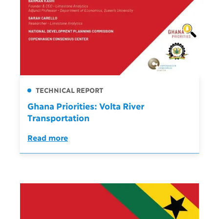
TECHNICAL REPORT
Ghana Priorities: Volta River
Transportation
Read more