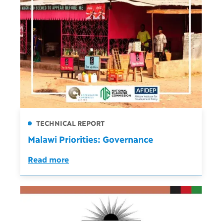
TECHNICAL REPORT
Malawi Priorities: Governance
Read more