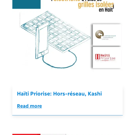
Haïti Priorise: Hors-réseau, Kashi
Read more