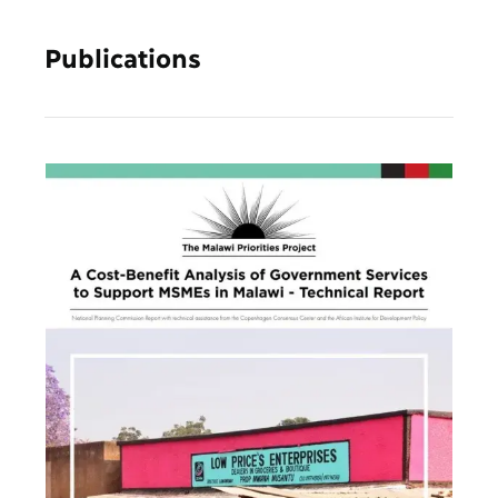
Publications