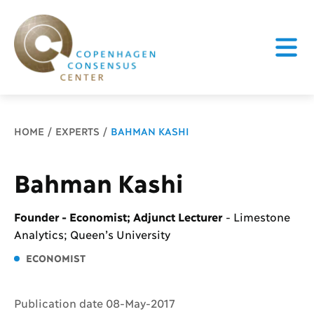
Breadcrumb
HOME
EXPERTS
BAHMAN KASHI
Bahman Kashi
Founder - Economist; Adjunct Lecturer
-
Limestone
Analytics; Queen’s University
ECONOMIST
Publication date 08-May-2017