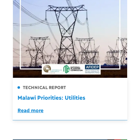
TECHNICAL REPORT
Malawi Priorities: Utilities
Read more