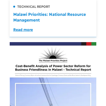
TECHNICAL REPORT
Malawi Priorities: National Resource
Management
Read more