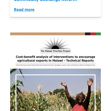
Read more