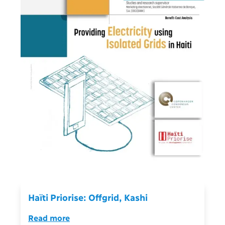
Haïti Priorise: Offgrid, Kashi
Read more