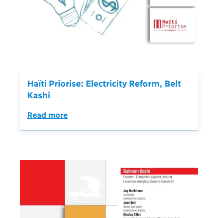
Haïti Priorise: Electricity Reform, Belt
Kashi
Read more