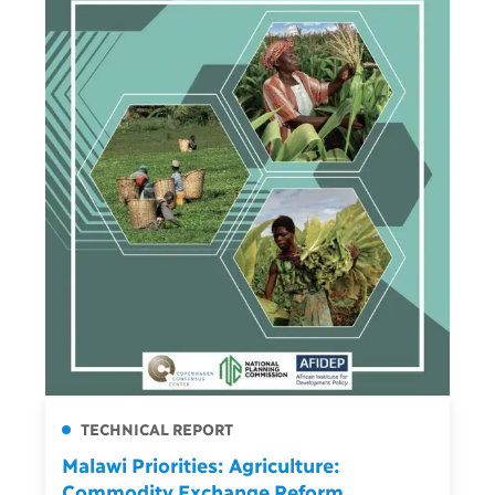
TECHNICAL REPORT
Malawi Priorities: Agriculture:
Commodity Exchange Reform