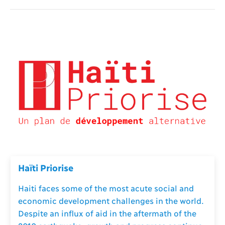
Haïti Priorise
Haiti faces some of the most acute social and
economic development challenges in the world.
Despite an influx of aid in the aftermath of the