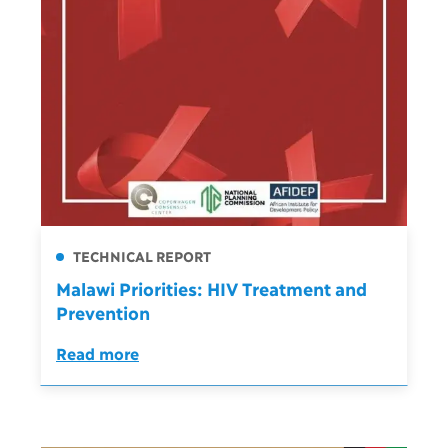
TECHNICAL REPORT
Malawi Priorities: HIV Treatment and
Prevention
Read more