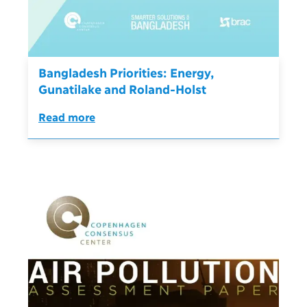
Bangladesh Priorities: Energy,
Gunatilake and Roland-Holst
Read more