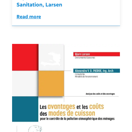
Sanitation, Larsen
Read more