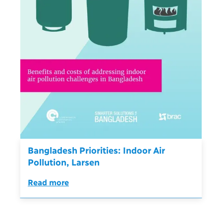
Bangladesh Priorities: Indoor Air
Pollution, Larsen
Read more