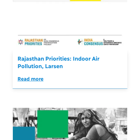
Rajasthan Priorities: Indoor Air
Pollution, Larsen
Read more