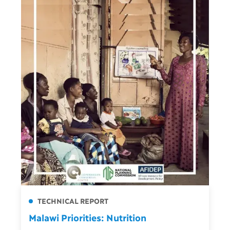
TECHNICAL REPORT
Malawi Priorities: Nutrition