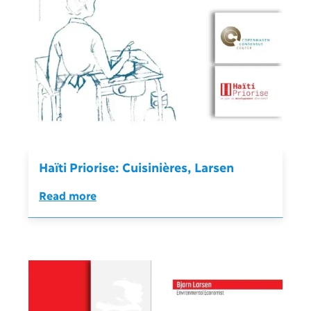
Haïti Priorise: Cuisinières, Larsen
Read more