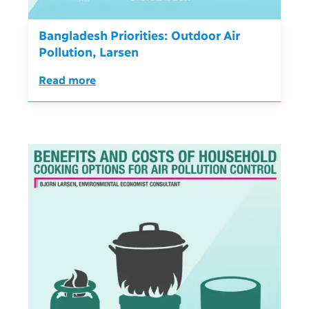
Bangladesh Priorities: Outdoor Air
Pollution, Larsen
Read more