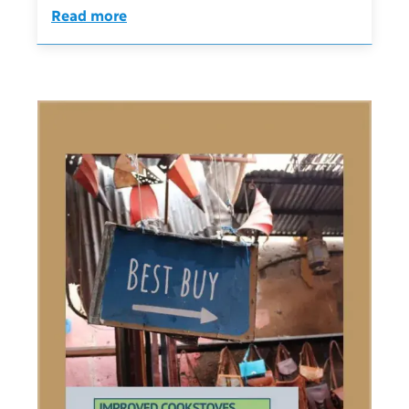
Read more