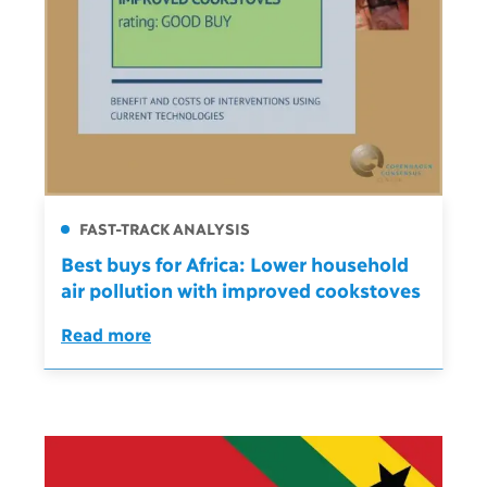
FAST-TRACK ANALYSIS
Best buys for Africa: Lower household
air pollution with improved cookstoves
Read more