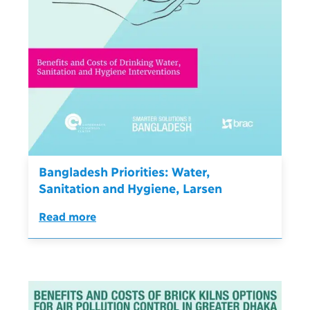
Bangladesh Priorities: Water,
Sanitation and Hygiene, Larsen
Read more