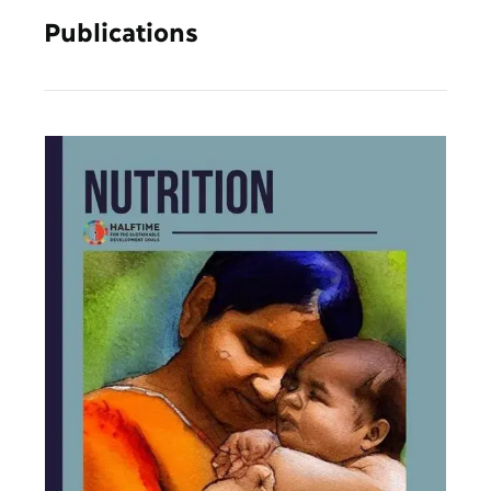
Publications