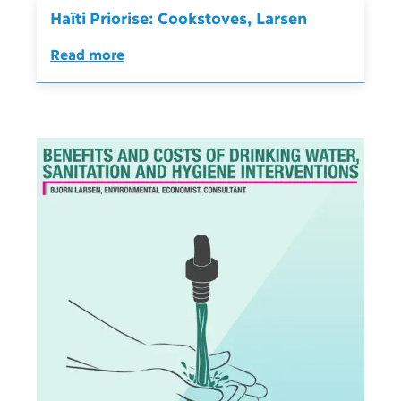
Haïti Priorise: Cookstoves, Larsen
Read more