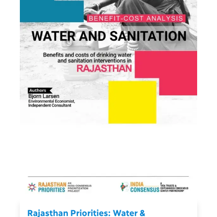
Rajasthan Priorities: Water &