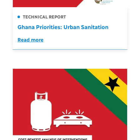
TECHNICAL REPORT
Ghana Priorities: Urban Sanitation
Read more