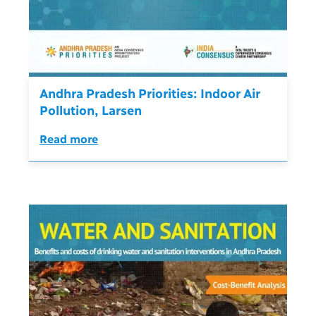
Andhra Pradesh Priorities: Indoor Air
Pollution, Larsen
Read more