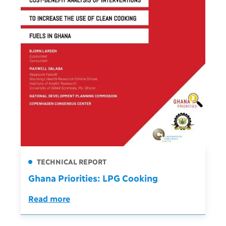
TECHNICAL REPORT
Ghana Priorities: LPG Cooking
Read more