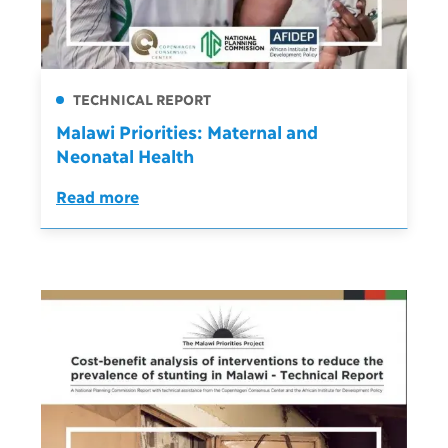
TECHNICAL REPORT
Malawi Priorities: Maternal and
Neonatal Health
Read more