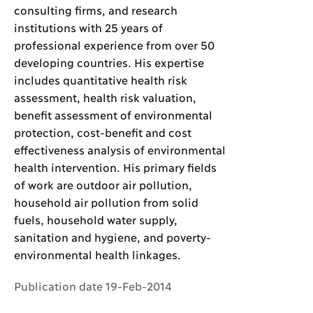
consulting firms, and research
institutions with 25 years of
professional experience from over 50
developing countries. His expertise
includes quantitative health risk
assessment, health risk valuation,
benefit assessment of environmental
protection, cost-benefit and cost
effectiveness analysis of environmental
health intervention. His primary fields
of work are outdoor air pollution,
household air pollution from solid
fuels, household water supply,
sanitation and hygiene, and poverty-
environmental health linkages.
Publication date 19-Feb-2014