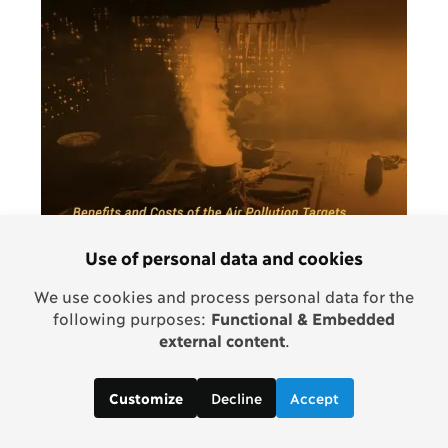
Use of personal data and cookies
We use cookies and process personal data for the
following purposes:
Functional & Embedded
external content
.
ASSESSMENT PAPER
Post-2015 Consensus: Air Pollution
Decline
Accept
Customize
Assessment, Larsen