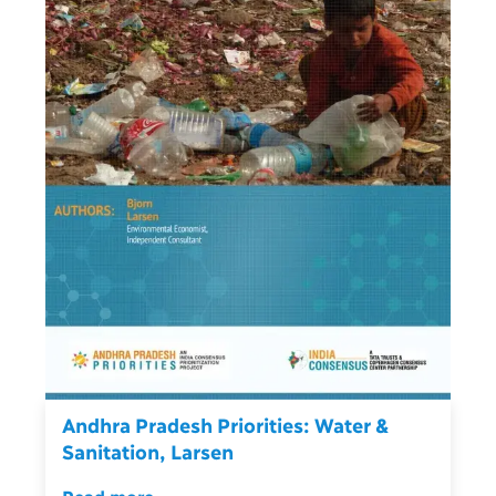
Andhra Pradesh Priorities: Water &
Sanitation, Larsen
Read more