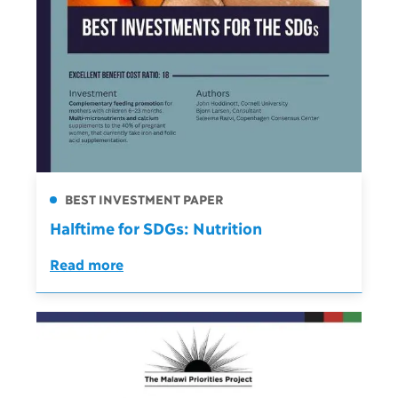
BEST INVESTMENT PAPER
Halftime for SDGs: Nutrition
Read more