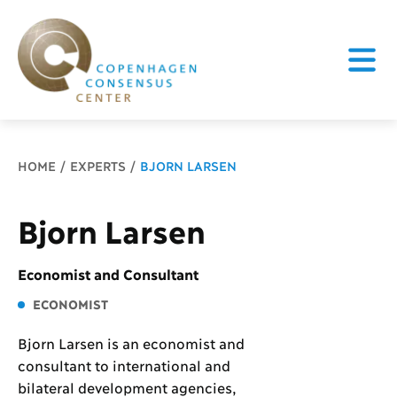
Breadcrumb
HOME
EXPERTS
BJORN LARSEN
Bjorn Larsen
Economist and Consultant
ECONOMIST
Bjorn Larsen is an economist and
consultant to international and
bilateral development agencies,