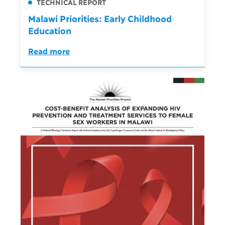
TECHNICAL REPORT
Malawi Priorities: Early Childhood
Education
Read more