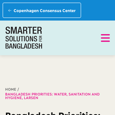
Copenhagen Consensus Center
Breadcrumb
HOME
BANGLADESH PRIORITIES: WATER, SANITATION AND
HYGIENE, LARSEN
Bangladesh Priorities: