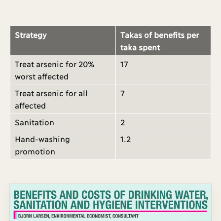
Strategy
Takas of benefits per
taka spent
Treat arsenic for 20%
17
worst affected
Treat arsenic for all
7
affected
Sanitation
2
Hand-washing
1.2
promotion