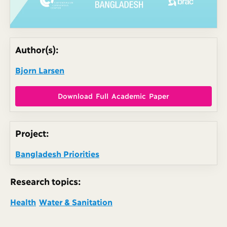
Author(s):
Bjorn Larsen
Download Full Academic Paper
Project:
Bangladesh Priorities
Research topics:
Health
Water & Sanitation