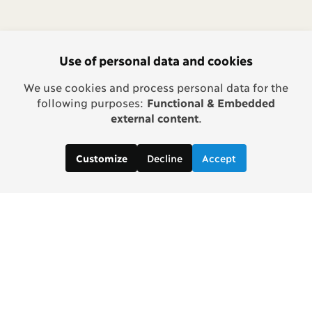
Use of personal data and cookies
We use cookies and process personal data for the
following purposes:
Functional & Embedded
external content
.
Decline
Accept
Customize