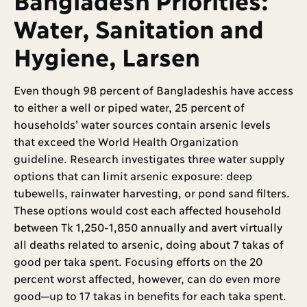
Water, Sanitation and
Hygiene, Larsen
Even though 98 percent of Bangladeshis have access
to either a well or piped water, 25 percent of
households’ water sources contain arsenic levels
that exceed the World Health Organization
guideline. Research investigates three water supply
options that can limit arsenic exposure: deep
tubewells, rainwater harvesting, or pond sand filters.
These options would cost each affected household
between Tk 1,250-1,850 annually and avert virtually
all deaths related to arsenic, doing about 7 takas of
good per taka spent. Focusing efforts on the 20
percent worst affected, however, can do even more
good—up to 17 takas in benefits for each taka spent.