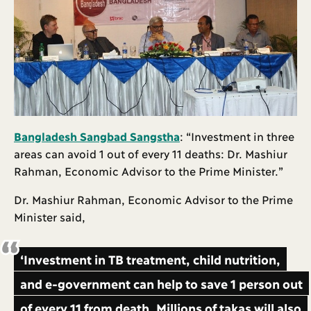
Bangladesh Sangbad Sangstha
: “Investment in three
areas can avoid 1 out of every 11 deaths: Dr. Mashiur
Rahman, Economic Advisor to the Prime Minister.”
Dr. Mashiur Rahman, Economic Advisor to the Prime
Minister said,
‘Investment in TB treatment, child nutrition,
and e-government can help to save 1 person out
of every 11 from death. Millions of takas will also