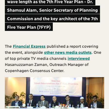
wave length as the 7th Five Year Plan - Dr.
Shamsul Alam, Senior Secretary of Planning
Commission and the key architect of the 7th
Five Year Plan (7FYP)
The
Financial Express
published a report covering
the event, alongside
other news media outlets
. One
of top private TV media channels
interviewed
Hasanuzzaman Zaman, Outreach Manager of
Copenhagen Consensus Center.