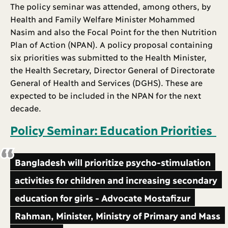
The policy seminar was attended, among others, by
Health and Family Welfare Minister Mohammed
Nasim and also the Focal Point for the then Nutrition
Plan of Action (NPAN). A policy proposal containing
six priorities was submitted to the Health Minister,
the Health Secretary, Director General of Directorate
General of Health and Services (DGHS). These are
expected to be included in the NPAN for the next
decade.
Policy Seminar: Education Priorities
Bangladesh will prioritize psycho-stimulation
activities for children and increasing secondary
education for girls - Advocate Mostafizur
Rahman, Minister, Ministry of Primary and Mass