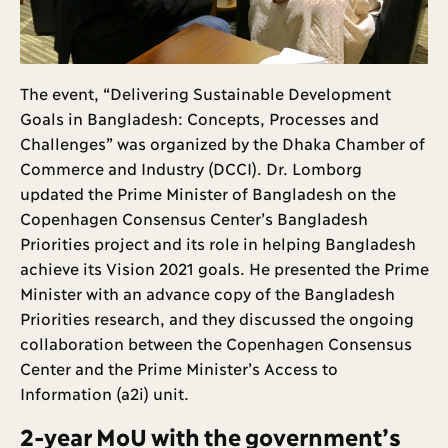
The event, “Delivering Sustainable Development
Goals in Bangladesh: Concepts, Processes and
Challenges” was organized by the Dhaka Chamber of
Commerce and Industry (DCCI). Dr. Lomborg
updated the Prime Minister of Bangladesh on the
Copenhagen Consensus Center’s Bangladesh
Priorities project and its role in helping Bangladesh
achieve its Vision 2021 goals. He presented the Prime
Minister with an advance copy of the Bangladesh
Priorities research, and they discussed the ongoing
collaboration between the Copenhagen Consensus
Center and the Prime Minister’s Access to
Information (a2i) unit.
2-year MoU with the government’s