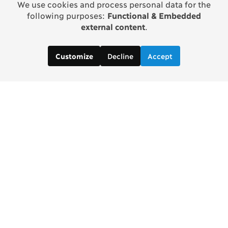
We use cookies and process personal data for the
following purposes:
Functional & Embedded
external content
.
Decline
Accept
Customize
Contact us:
Brad Wong, Project Manager