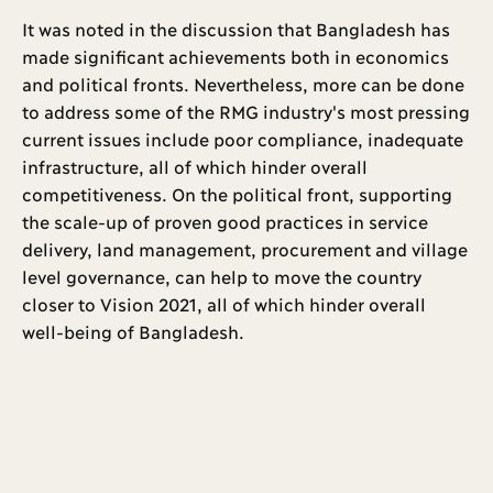
It was noted in the discussion that Bangladesh has
made significant achievements both in economics
and political fronts. Nevertheless, more can be done
to address some of the RMG industry's most pressing
current issues include poor compliance, inadequate
infrastructure, all of which hinder overall
competitiveness. On the political front, supporting
the scale-up of proven good practices in service
delivery, land management, procurement and village
level governance, can help to move the country
closer to Vision 2021, all of which hinder overall
well-being of Bangladesh.