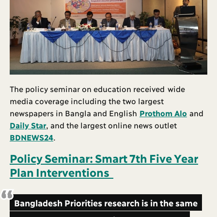
The policy seminar on education received wide
media coverage including the two largest
newspapers in Bangla and English
Prothom Alo
and
Daily Star
, and the largest online news outlet
BDNEWS24
.
Policy Seminar: Smart 7th Five Year
Plan Interventions
Bangladesh Priorities research is in the same