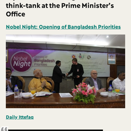
think-tank at the Prime Minister’s
Office
Nobel Night: Opening of Bangladesh Priorities
Daily Ittefaq