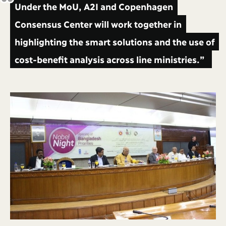
Under the MoU, A2I and Copenhagen
Consensus Center will work together in
highlighting the smart solutions and the use of
cost-benefit analysis across line ministries.”