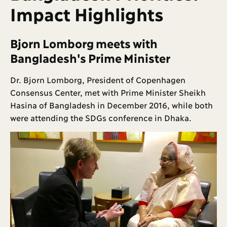
Impact Highlights
Bjorn Lomborg meets with
Bangladesh's Prime Minister
Dr. Bjorn Lomborg, President of Copenhagen
Consensus Center, met with Prime Minister Sheikh
Hasina of Bangladesh in December 2016, while both
were attending the SDGs conference in Dhaka.