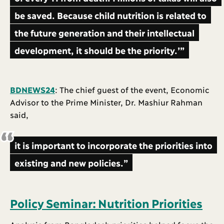
be saved. Because child nutrition is related to
the future generation and their intellectual
development, it should be the priority.’”
BDNEWS24
: The chief guest of the event, Economic
Advisor to the Prime Minister, Dr. Mashiur Rahman
said,
it is important to incorporate the priorities into
existing and new policies.”
Policy Seminar: Nutrition Priorities