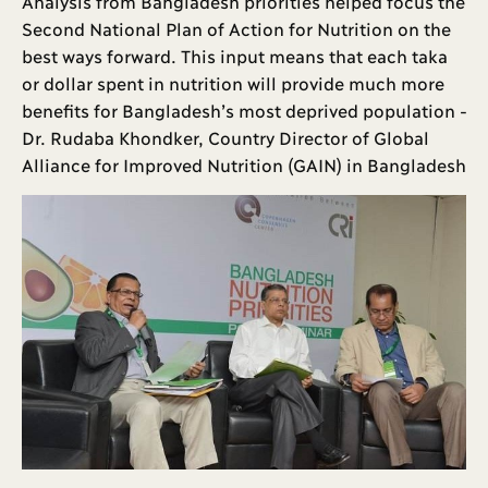
Analysis from Bangladesh priorities helped focus the
Second National Plan of Action for Nutrition on the
best ways forward. This input means that each taka
or dollar spent in nutrition will provide much more
benefits for Bangladesh’s most deprived population -
Dr. Rudaba Khondker, Country Director of Global
Alliance for Improved Nutrition (GAIN) in Bangladesh