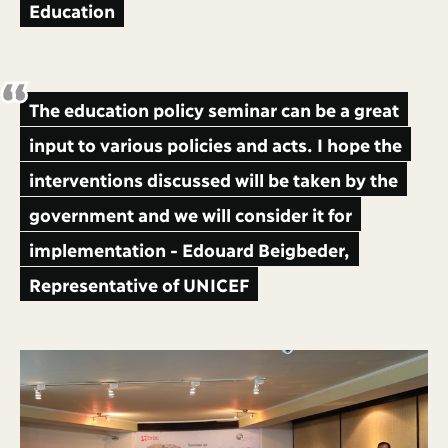
Education
The education policy seminar can be a great
input to various policies and acts. I hope the
interventions discussed will be taken by the
government and we will consider it for
implementation - Edouard Beigbeder,
Representative of UNICEF