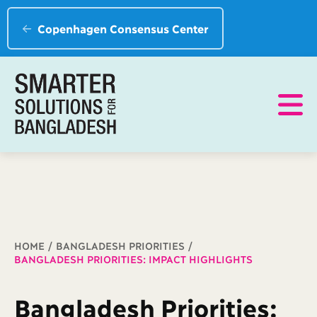
Copenhagen Consensus Center
Breadcrumb
HOME
BANGLADESH PRIORITIES
BANGLADESH PRIORITIES: IMPACT HIGHLIGHTS
Bangladesh Priorities: