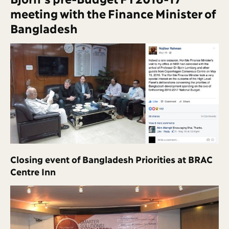
meeting with the Finance Minister of
Bangladesh
Closing event of Bangladesh Priorities at BRAC
Centre Inn