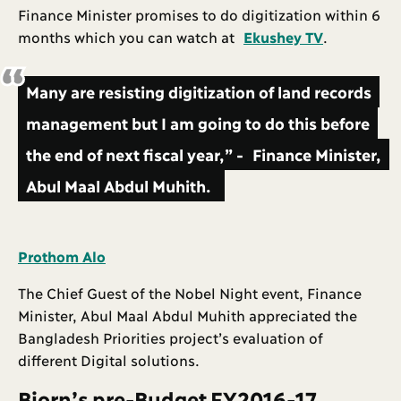
Finance Minister promises to do digitization within 6
months which you can watch at
Ekushey TV
.
Many are resisting digitization of land records
management but I am going to do this before
the end of next fiscal year,” - Finance Minister,
Abul Maal Abdul Muhith.
Prothom Alo
The Chief Guest of the Nobel Night event, Finance
Minister, Abul Maal Abdul Muhith appreciated the
Bangladesh Priorities project’s evaluation of
different Digital solutions.
Bjorn’s pre-Budget FY2016-17