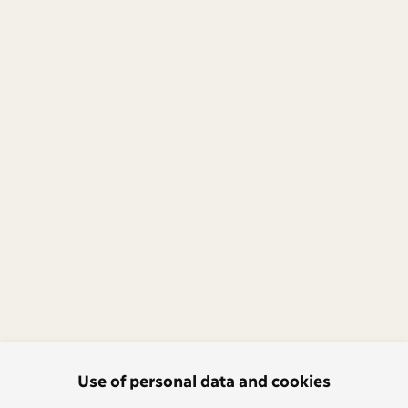
Use of personal data and cookies