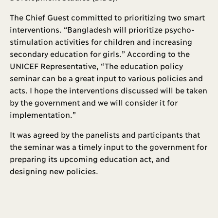
The Chief Guest committed to prioritizing two smart
interventions. “Bangladesh will prioritize psycho-
stimulation activities for children and increasing
secondary education for girls.” According to the
UNICEF Representative, “The education policy
seminar can be a great input to various policies and
acts. I hope the interventions discussed will be taken
by the government and we will consider it for
implementation.”
It was agreed by the panelists and participants that
the seminar was a timely input to the government for
preparing its upcoming education act, and
designing new policies.