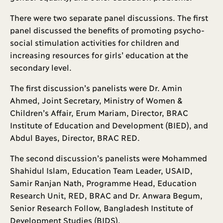
There were two separate panel discussions. The first
panel discussed the benefits of promoting psycho-
social stimulation activities for children and
increasing resources for girls’ education at the
secondary level.
The first discussion’s panelists were Dr. Amin
Ahmed, Joint Secretary, Ministry of Women &
Children’s Affair, Erum Mariam, Director, BRAC
Institute of Education and Development (BIED), and
Abdul Bayes, Director, BRAC RED.
The second discussion’s panelists were Mohammed
Shahidul Islam, Education Team Leader, USAID,
Samir Ranjan Nath, Programme Head, Education
Research Unit, RED, BRAC and Dr. Anwara Begum,
Senior Research Follow, Bangladesh Institute of
Development Studies (BIDS).