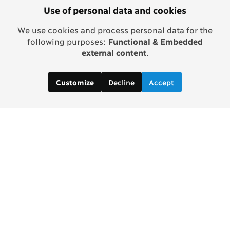
Use of personal data and cookies
We use cookies and process personal data for the
following purposes:
Functional & Embedded
external content
.
Decline
Accept
Customize