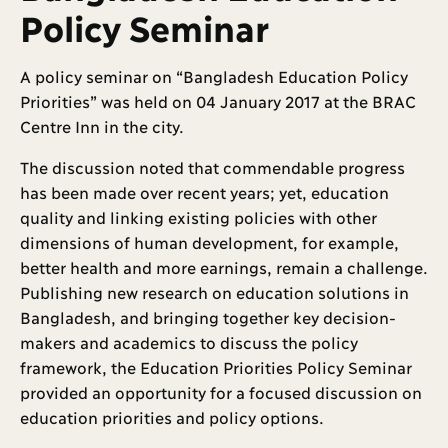
Policy Seminar
A policy seminar on “Bangladesh Education Policy
Priorities” was held on 04 January 2017 at the BRAC
Centre Inn in the city.
The discussion noted that commendable progress
has been made over recent years; yet, education
quality and linking existing policies with other
dimensions of human development, for example,
better health and more earnings, remain a challenge.
Publishing new research on education solutions in
Bangladesh, and bringing together key decision-
makers and academics to discuss the policy
framework, the Education Priorities Policy Seminar
provided an opportunity for a focused discussion on
education priorities and policy options.