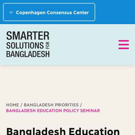
Copenhagen Consensus Center
Breadcrumb
HOME
BANGLADESH PRIORITIES
BANGLADESH EDUCATION POLICY SEMINAR
Bangladesh Education