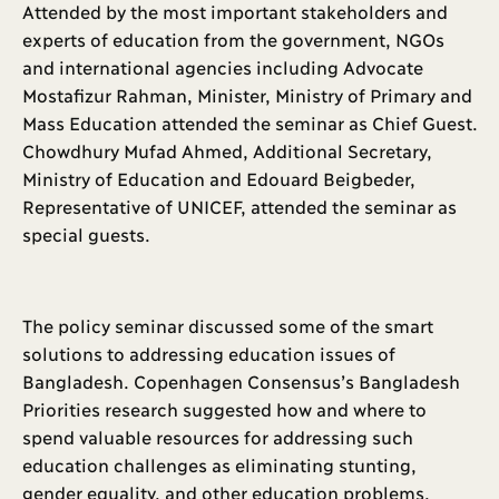
Attended by the most important stakeholders and
experts of education from the government, NGOs
and international agencies including Advocate
Mostafizur Rahman, Minister, Ministry of Primary and
Mass Education attended the seminar as Chief Guest.
Chowdhury Mufad Ahmed, Additional Secretary,
Ministry of Education and Edouard Beigbeder,
Representative of UNICEF, attended the seminar as
special guests.
The policy seminar discussed some of the smart
solutions to addressing education issues of
Bangladesh. Copenhagen Consensus’s Bangladesh
Priorities research suggested how and where to
spend valuable resources for addressing such
education challenges as eliminating stunting,
gender equality, and other education problems.