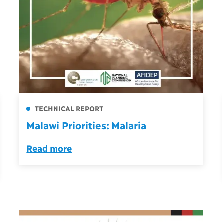
TECHNICAL REPORT
Malawi Priorities: Malaria
Read more