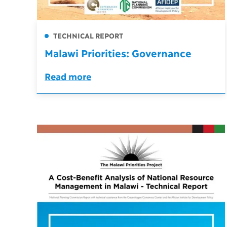
TECHNICAL REPORT
Malawi Priorities: Governance
Read more