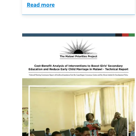
Read more