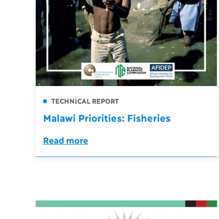
TECHNICAL REPORT
Malawi Priorities: Fisheries
Read more