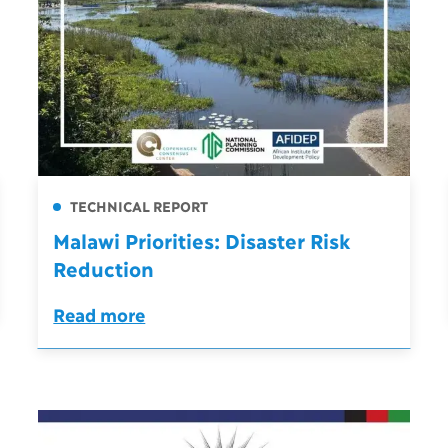
TECHNICAL REPORT
Malawi Priorities: Disaster Risk
Reduction
Read more