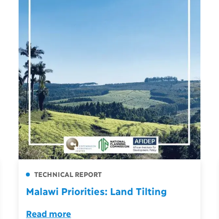
TECHNICAL REPORT
Malawi Priorities: Land Tilting
Read more