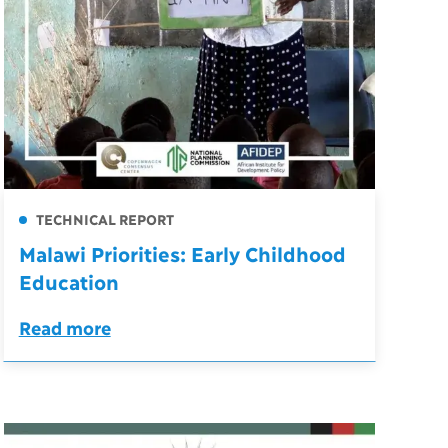
TECHNICAL REPORT
Malawi Priorities: Early Childhood
Education
Read more