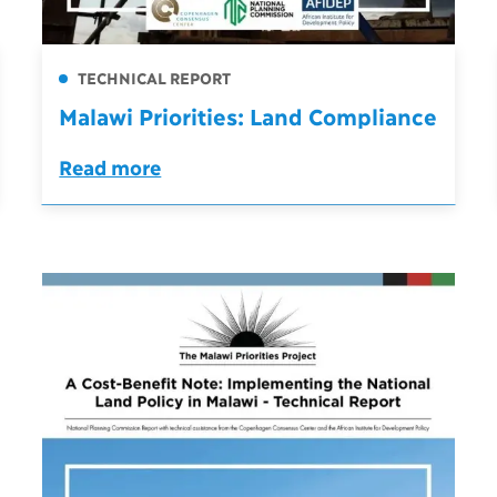
TECHNICAL REPORT
Malawi Priorities: Land Compliance
Read more