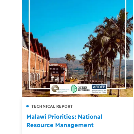
TECHNICAL REPORT
Malawi Priorities: National
Resource Management