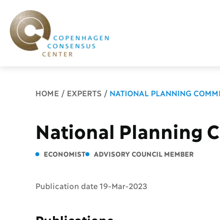
Breadcrumb
HOME
EXPERTS
NATIONAL PLANNING COMMI
National Planning 
ECONOMIST
ADVISORY COUNCIL MEMBER
Publication date 19-Mar-2023
Publications