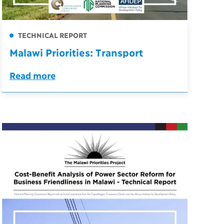
TECHNICAL REPORT
Malawi Priorities: Transport
Read more