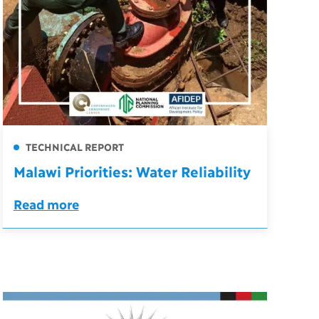
TECHNICAL REPORT
Malawi Priorities: Water Reliability
Read more