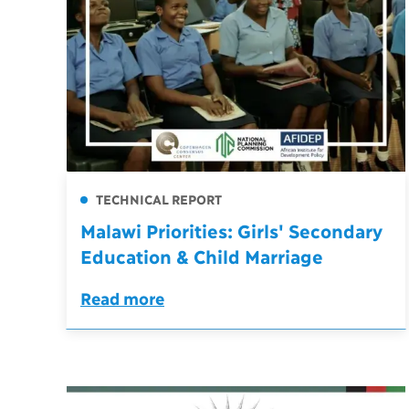
TECHNICAL REPORT
Malawi Priorities: Girls' Secondary
Education & Child Marriage
Read more