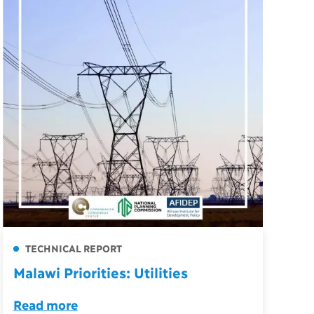
TECHNICAL REPORT
Malawi Priorities: Utilities
Read more