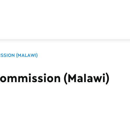
SSION (MALAWI)
Commission (Malawi)