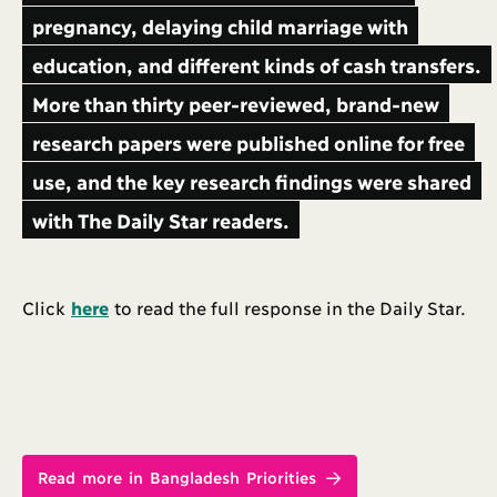
pregnancy, delaying child marriage with
education, and different kinds of cash transfers.
More than thirty peer-reviewed, brand-new
research papers were published online for free
use, and the key research findings were shared
with The Daily Star readers.
Click
here
to read the full response in the Daily Star.
Read more in Bangladesh Priorities