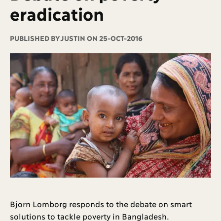
eradication
PUBLISHED BY
JUSTIN ON 25-OCT-2016
Bjorn Lomborg responds to the debate on smart
solutions to tackle poverty in Bangladesh.