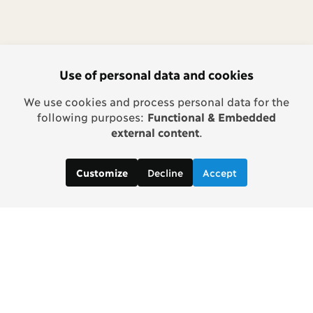
Use of personal data and cookies
We use cookies and process personal data for the
following purposes:
Functional & Embedded
external content
.
Decline
Accept
Customize