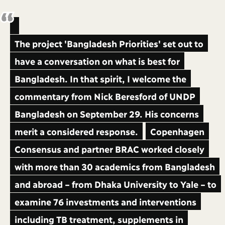
The project 'Bangladesh Priorities' set out to
have a conversation on what is best for
Bangladesh. In that spirit, I welcome the
commentary from Nick Beresford of UNDP
Bangladesh on September 29. His concerns
merit a considered response.
Copenhagen
Consensus and partner BRAC worked closely
with more than 30 academics from Bangladesh
and abroad – from Dhaka University to Yale – to
examine 76 investments and interventions
including TB treatment, supplements in