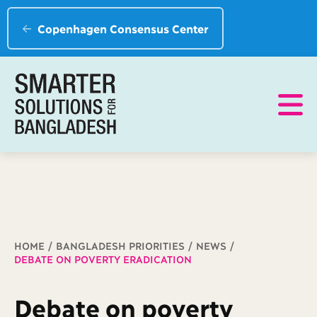
Copenhagen Consensus Center
Breadcrumb
HOME
BANGLADESH PRIORITIES
NEWS
DEBATE ON POVERTY ERADICATION
Debate on poverty