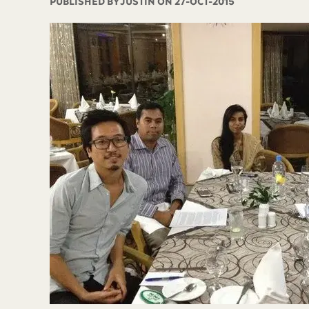
PUBLISHED BY
JUSTIN ON 27-OCT-2015