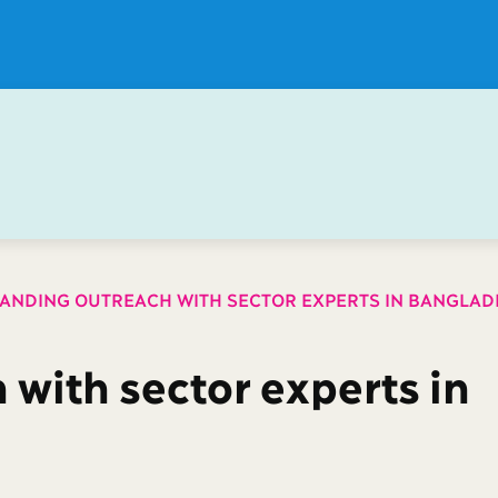
ANDING OUTREACH WITH SECTOR EXPERTS IN BANGLAD
with sector experts in