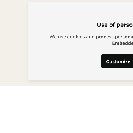
Use of perso
We use cookies and process personal
Embedded
Customize
s:
g, Project Manager
] copenhagenconsensus
m