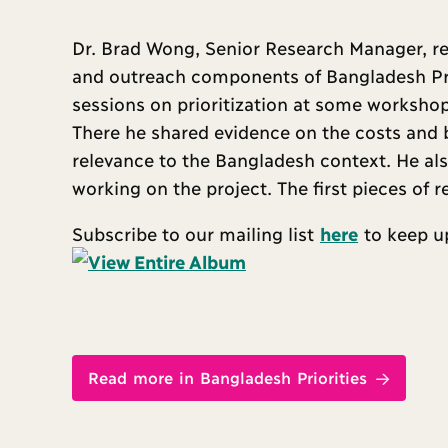
Dr. Brad Wong, Senior Research Manager, re
and outreach components of Bangladesh Prior
sessions on prioritization at some workshops
There he shared evidence on the costs and b
relevance to the Bangladesh context. He al
working on the project. The first pieces of 
Subscribe to our mailing list
here
to keep up
Read more in Bangladesh Priorities