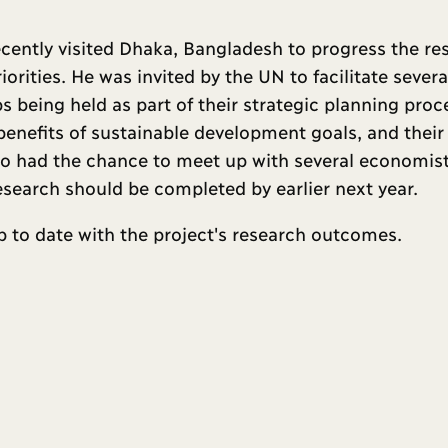
cently visited Dhaka, Bangladesh to progress the re
ities. He was invited by the UN to facilitate severa
 being held as part of their strategic planning proc
enefits of sustainable development goals, and their
so had the chance to meet up with several economis
research should be completed by earlier next year.
 to date with the project's research outcomes.