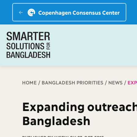
Copenhagen Consensus Center
Breadcrumb
HOME
BANGLADESH PRIORITIES
NEWS
EXP
Expanding outreach 
Bangladesh