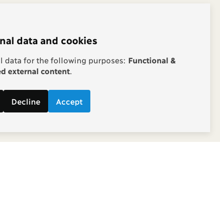
nal data and cookies
 data for the following purposes:
Functional &
 external content
.
Decline
Accept