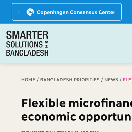
Copenhagen Consensus Center
Breadcrumb
HOME
BANGLADESH PRIORITIES
NEWS
FLE
Flexible microfinan
economic opportuni