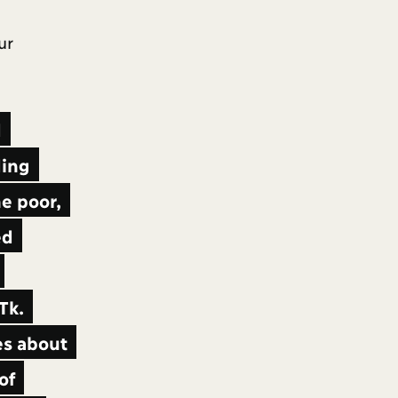
ur
d
ding
e poor,
ed
Tk.
es about
of