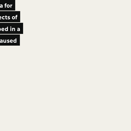
a for
cts of
ed in a
 caused