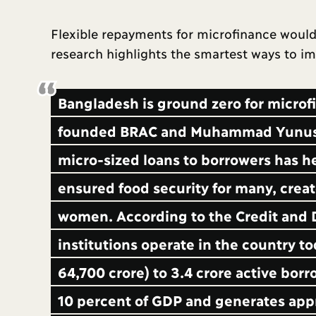
Flexible repayments for microfinance would 
research highlights the smartest ways to 
Bangladesh is ground zero for microf
founded BRAC and Muhammad Yunus st
micro-sized loans to borrowers has h
ensured food security for many, cr
women. According to the Credit and
institutions operate in the country to
64,700 crore) to 3.4 crore active bor
10 percent of GDP and generates app