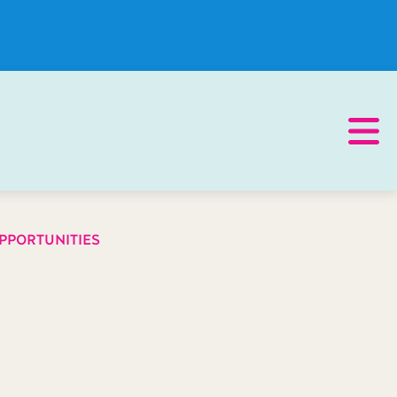
PPORTUNITIES