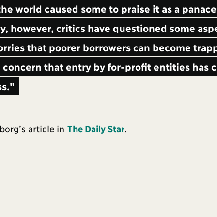
he world caused some to praise it as a panace
, however, critics have questioned some aspe
orries that poorer borrowers can become trapp
 concern that entry by for-profit entities has
ss."
org’s article in
The Daily Star
.