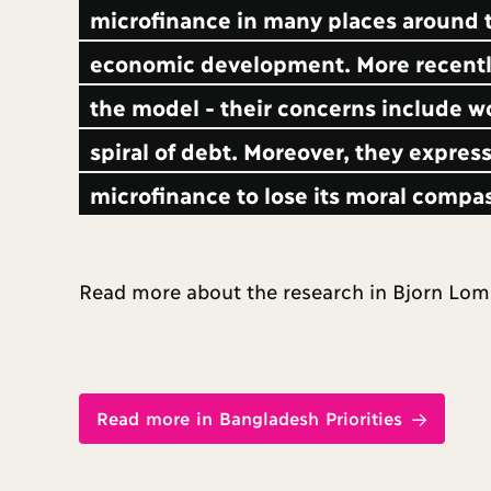
microfinance in many places around t
economic development. More recently
the model - their concerns include w
spiral of debt. Moreover, they express
microfinance to lose its moral compa
Read more about the research in Bjorn Lomb
Read more in Bangladesh Priorities