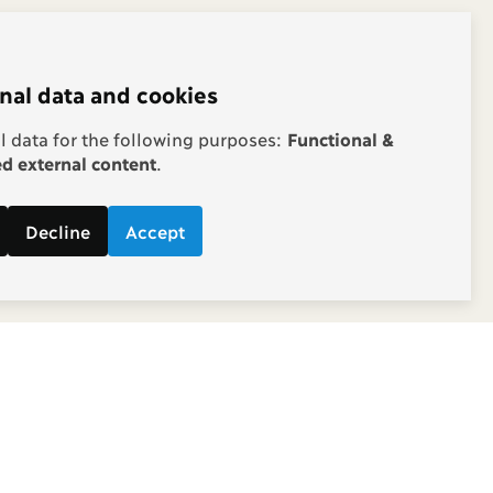
nal data and cookies
 data for the following purposes:
Functional &
 external content
.
Decline
Accept