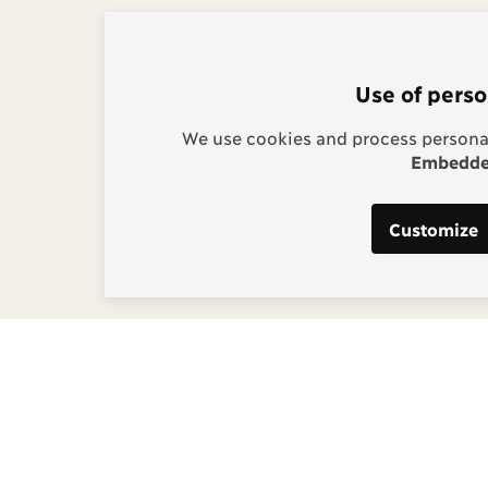
Use of perso
We use cookies and process personal
Embedded
Customize
s:
g, Project Manager
] copenhagenconsensus
m