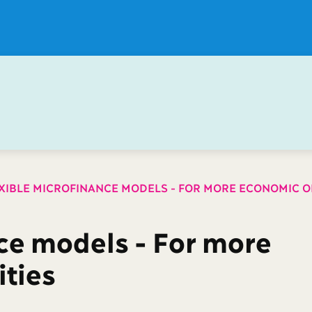
XIBLE MICROFINANCE MODELS - FOR MORE ECONOMIC O
ce models - For more
ties