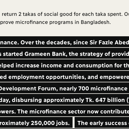
return 2 takas of social good for each taka spent. O
improve microfinance programs in Bangladesh.
inance. Over the decades, since Sir Fazle Abe
arted Grameen Bank, the strategy of provi
elped increase income and consumption for th
eated employment opportunities, and empower
 Development Forum, nearly 700 microfinance
day, disbursing approximately Tk. 647 billion (
rowers. The microfinance sector now contribut
roximately 250,000 jobs.
The early success 