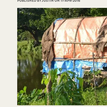
PUBLISHED BY
JUSTIN ON 11-APR-2016