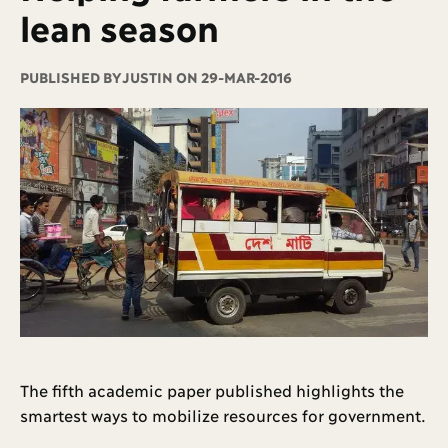
lean season
PUBLISHED BY
JUSTIN ON 29-MAR-2016
The fifth academic paper published highlights the
smartest ways to mobilize resources for government.