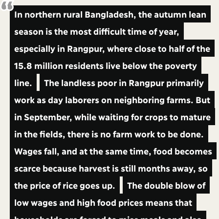
In northern rural Bangladesh, the autumn lean
season is the most difficult time of year,
especially in Rangpur, where close to half of the
15.8 million residents live below the poverty
line.
The landless poor in Rangpur primarily
work as day laborers on neighboring farms. But
in September, while waiting for crops to mature
in the fields, there is no farm work to be done.
Wages fall, and at the same time, food becomes
scarce because harvest is still months away, so
the price of rice goes up.
The double blow of
low wages and high food prices means that