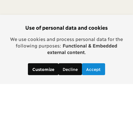
Use of personal data and cookies
We use cookies and process personal data for the
following purposes:
Functional & Embedded
external content
.
Decline
Accept
Customize