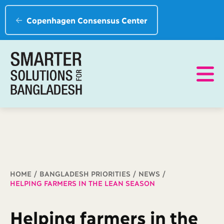
Copenhagen Consensus Center
Breadcrumb
HOME
BANGLADESH PRIORITIES
NEWS
HELPING FARMERS IN THE LEAN SEASON
Helping farmers in the