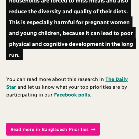
households are forced to miss meals and also
reduce the diversity and quality of their diets.
This is especially harmful for pregnant women
and young children, because it can lead to poor
physical and cognitive development in the long
run.
You can read more about this research in
The Daily
Star
and let us know what your top priorities are by
participating in our
Facebook polls
.
Read more in Bangladesh Priorities