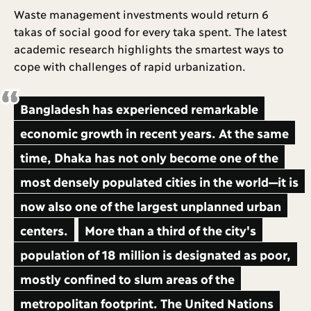
Waste management investments would return 6
takas of social good for every taka spent. The latest
academic research highlights the smartest ways to
cope with challenges of rapid urbanization.
Bangladesh has experienced remarkable
economic growth in recent years. At the same
time, Dhaka has not only become one of the
most densely populated cities in the world—it is
now also one of the largest unplanned urban
centers.
More than a third of the city's
population of 18 million is designated as poor,
mostly confined to slum areas of the
metropolitan footprint. The United Nations