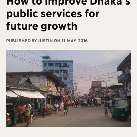
public services for
future growth
PUBLISHED BY
JUSTIN ON 11-MAY-2016