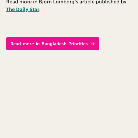
Read more in Bjorn Lomborg’s article published by
The Daily Star
.
Read more in Bangladesh Priorities