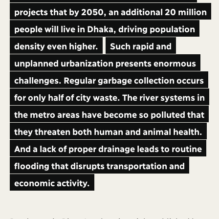
projects that by 2050, an additional 20 million
people will live in Dhaka, driving population
density even higher.
Such rapid and
unplanned urbanization presents enormous
challenges. Regular garbage collection occurs
for only half of city waste. The river systems in
the metro areas have become so polluted that
they threaten both human and animal health.
And a lack of proper drainage leads to routine
flooding that disrupts transportation and
economic activity.