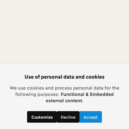
Use of personal data and cookies
We use cookies and process personal data for the
following purposes:
Functional & Embedded
external content
.
Decline
Accept
Customize