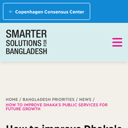
Copenhagen Consensus Center
Breadcrumb
HOME
BANGLADESH PRIORITIES
NEWS
HOW TO IMPROVE DHAKA'S PUBLIC SERVICES FOR
FUTURE GROWTH
How to improve Dhaka's