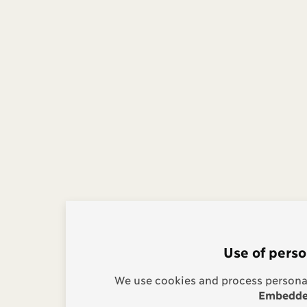
Use of perso
We use cookies and process personal
Embedded