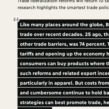
Trade liberalization reforms will return 10 
research highlights the smartest trade poli
Like many places around the globe, B
trade over recent decades. 25 ago, th
other trade barriers, was 74 percent. T
tariffs and opening up the economy h
consumers can buy products where th
such reforms and related export ince
particularly in apparel. But costs fro
and cumbersome continue to hold bac
strategies can best promote trade, he