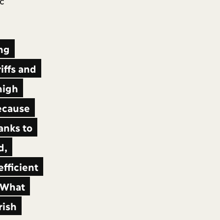
c
ing
iffs and
high
because
anks to
d,
efficient
What
rish