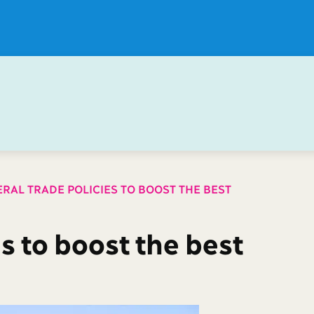
ERAL TRADE POLICIES TO BOOST THE BEST
es to boost the best