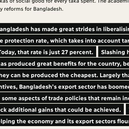
takas of social good for every taka spent. The academi
cy reforms for Bangladesh.
angladesh has made great strides in liberalis
e protection rate, which takes into account tar
oday, that rate is just 27 percent.
Slashing 
as produced great benefits for the country, 
ey can be produced the cheapest. Largely th
ntives, Bangladesh's export sector has boome
m some aspects of trade policies that remain in
k additional gains that could be achieved.
lping the economy and its export sectors flou