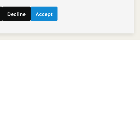
Decline
Accept