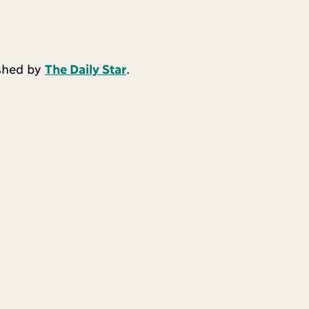
ished by
The Daily Star
.