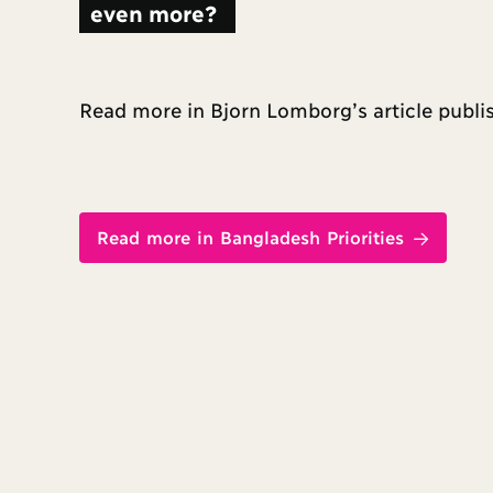
even more?
Read more in Bjorn Lomborg’s article publ
Read more in Bangladesh Priorities