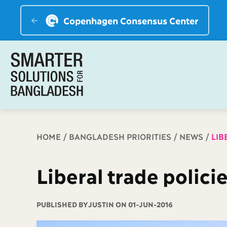
Copenhagen Consensus Center
Breadcrumb
HOME
BANGLADESH PRIORITIES
NEWS
LIB
Liberal trade polici
PUBLISHED BY
JUSTIN ON 01-JUN-2016