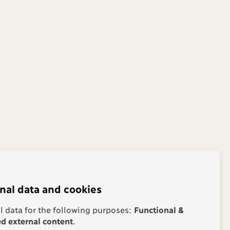
nal data and cookies
 data for the following purposes:
Functional &
 external content
.