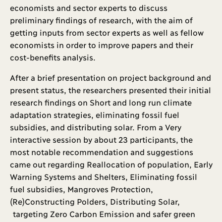
economists and sector experts to discuss
preliminary findings of research, with the aim of
getting inputs from sector experts as well as fellow
economists in order to improve papers and their
cost-benefits analysis.
After a brief presentation on project background and
present status, the researchers presented their initial
research findings on Short and long run climate
adaptation strategies, eliminating fossil fuel
subsidies, and distributing solar. From a Very
interactive session by about 23 participants, the
most notable recommendation and suggestions
came out regarding Reallocation of population, Early
Warning Systems and Shelters, Eliminating fossil
fuel subsidies, Mangroves Protection,
(Re)Constructing Polders, Distributing Solar,
targeting Zero Carbon Emission and safer green