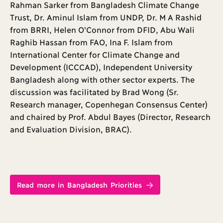
Rahman Sarker from Bangladesh Climate Change
Trust, Dr. Aminul Islam from UNDP, Dr. M A Rashid
from BRRI, Helen O'Connor from DFID, Abu Wali
Raghib Hassan from FAO, Ina F. Islam from
International Center for Climate Change and
Development (ICCCAD), Independent University
Bangladesh along with other sector experts. The
discussion was facilitated by Brad Wong (Sr.
Research manager, Copenhegan Consensus Center)
and chaired by Prof. Abdul Bayes (Director, Research
and Evaluation Division, BRAC).
Read more in Bangladesh Priorities