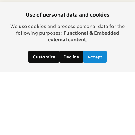
Use of personal data and cookies
We use cookies and process personal data for the
following purposes:
Functional & Embedded
external content
.
Decline
Accept
Customize