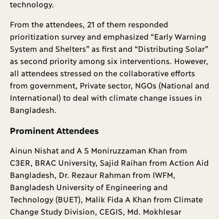
technology.
From the attendees, 21 of them responded
prioritization survey and emphasized “Early Warning
System and Shelters” as first and “Distributing Solar”
as second priority among six interventions. However,
all attendees stressed on the collaborative efforts
from government, Private sector, NGOs (National and
International) to deal with climate change issues in
Bangladesh.
Prominent Attendees
Ainun Nishat and A S Moniruzzaman Khan from
C3ER, BRAC University, Sajid Raihan from Action Aid
Bangladesh, Dr. Rezaur Rahman from IWFM,
Bangladesh University of Engineering and
Technology (BUET), Malik Fida A Khan from Climate
Change Study Division, CEGIS, Md. Mokhlesar