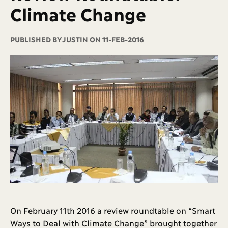
Climate Change
PUBLISHED BY
JUSTIN ON 11-FEB-2016
On February 11th 2016 a review roundtable on “Smart
Ways to Deal with Climate Change” brought together