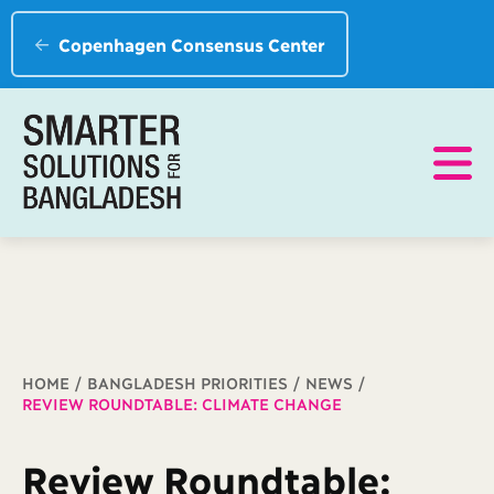
Copenhagen Consensus Center
Breadcrumb
HOME
BANGLADESH PRIORITIES
NEWS
REVIEW ROUNDTABLE: CLIMATE CHANGE
Review Roundtable: