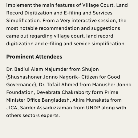
implement the main features of Village Court, Land
Record Digitization and E-filing and Services
Simplification. From a Very interactive session, the
most notable recommendation and suggestions
came out regarding village court, land record
digitization and e-filing and service simplification.
Prominent Attendees
Dr. Badiul Alam Majumder from Shujon
(Shushashoner Jonno Nagorik- Citizen for Good
Governance), Dr. Tofail Ahmed from Manusher Jonno
Foundation, Devebrata Chakraborty form Prime
Minister Office Bangladesh, Akira Munakata from
JICA, Sarder Assaduzzaman from UNDP along with
others sectors experts.