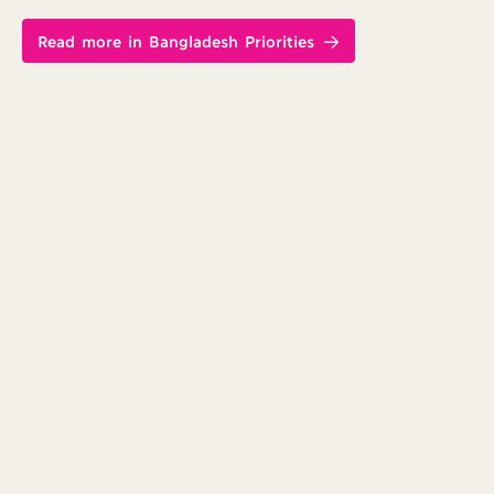
Read more in Bangladesh Priorities