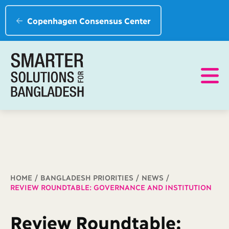
Copenhagen Consensus Center
Breadcrumb
HOME
BANGLADESH PRIORITIES
NEWS
REVIEW ROUNDTABLE: GOVERNANCE AND INSTITUTION
Review Roundtable: