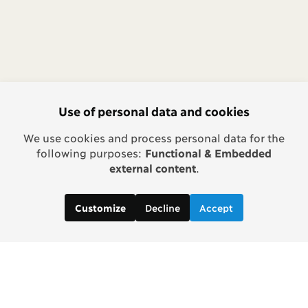
Use of personal data and cookies
We use cookies and process personal data for the
following purposes:
Functional & Embedded
external content
.
Decline
Accept
Customize