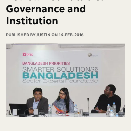
Governance and
Institution
PUBLISHED BY
JUSTIN ON 16-FEB-2016