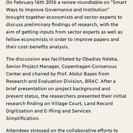
On February 16th 2016 a review roundtable on “Smart
Ways to Improve Governance and Institution”
brought together economists and sector experts to
discuss preliminary findings of research, with the
aim of getting inputs from sector experts as well as
fellow economists in order to improve papers and
their cost-benefits analysis.
The discussion was facilitated by Obadias Ndaba,
Senior Project Manager, Copenhagen Consensus
Center and chaired by Prof. Abdul Bayes from
Research and Evaluation Division, BRAC. After a
brief presentation on project background and
present status, the researchers presented their initial
research finding on Village Court, Land Record
Digitization and E-filing and Services
Simplification.
Attendees stressed on the collaborative efforts to