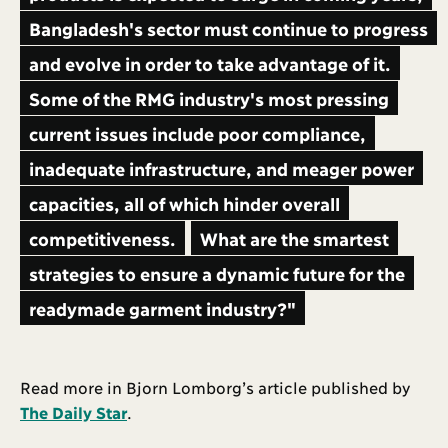
Bangladesh's sector must continue to progress
and evolve in order to take advantage of it.
Some of the RMG industry's most pressing
current issues include poor compliance,
inadequate infrastructure, and meager power
capacities, all of which hinder overall
competitiveness.
What are the smartest
strategies to ensure a dynamic future for the
readymade garment industry?"
Read more in Bjorn Lomborg’s article published by
The Daily Star
.