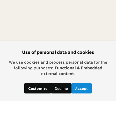
Use of personal data and cookies
We use cookies and process personal data for the
following purposes:
Functional & Embedded
external content
.
Decline
Accept
Customize