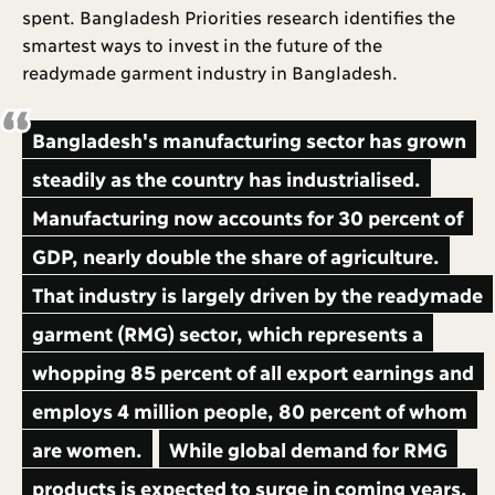
spent. Bangladesh Priorities research identifies the
smartest ways to invest in the future of the
readymade garment industry in Bangladesh.
Bangladesh's manufacturing sector has grown
steadily as the country has industrialised.
Manufacturing now accounts for 30 percent of
GDP, nearly double the share of agriculture.
That industry is largely driven by the readymade
garment (RMG) sector, which represents a
whopping 85 percent of all export earnings and
employs 4 million people, 80 percent of whom
are women.
While global demand for RMG
products is expected to surge in coming years,