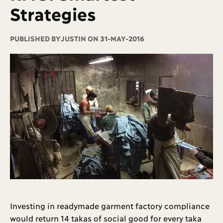
Strategies
PUBLISHED BY
JUSTIN ON 31-MAY-2016
Investing in readymade garment factory compliance
would return 14 takas of social good for every taka