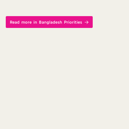
Read more in Bangladesh Priorities