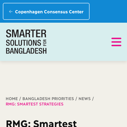
Copenhagen Consensus Center
Breadcrumb
HOME
BANGLADESH PRIORITIES
NEWS
RMG: SMARTEST STRATEGIES
RMG: Smartest