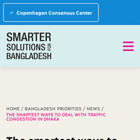
Copenhagen Consensus Center
Breadcrumb
HOME
BANGLADESH PRIORITIES
NEWS
THE SMARTEST WAYS TO DEAL WITH TRAFFIC
CONGESTION IN DHAKA
The smartest ways to