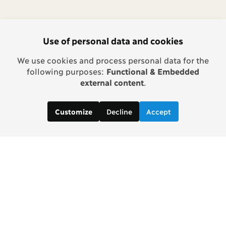
Use of personal data and cookies
We use cookies and process personal data for the
following purposes:
Functional & Embedded
external content
.
Decline
Accept
Customize