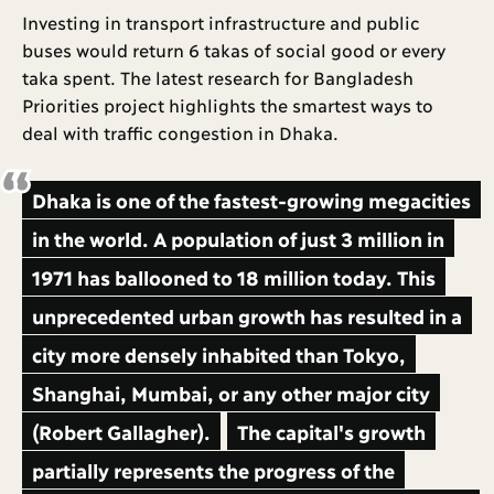
Investing in transport infrastructure and public
buses would return 6 takas of social good or every
taka spent. The latest research for Bangladesh
Priorities project highlights the smartest ways to
deal with traffic congestion in Dhaka.
Dhaka is one of the fastest-growing megacities
in the world. A population of just 3 million in
1971 has ballooned to 18 million today. This
unprecedented urban growth has resulted in a
city more densely inhabited than Tokyo,
Shanghai, Mumbai, or any other major city
(Robert Gallagher).
The capital's growth
partially represents the progress of the