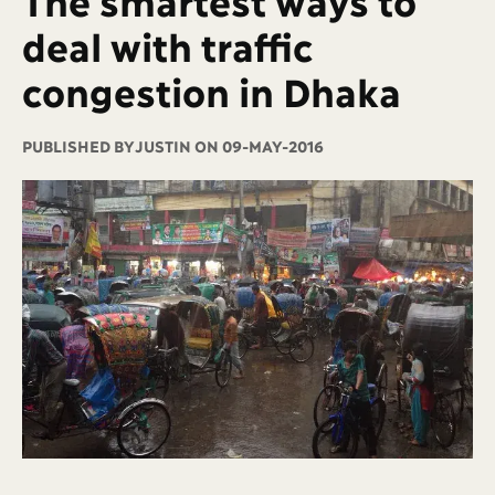
deal with traffic
congestion in Dhaka
PUBLISHED BY
JUSTIN ON 09-MAY-2016