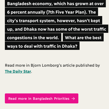
Bangladesh economy, which has grown at over
6 percent annually (7th Five Year Plan). The
city's transport system, however, hasn't kept
up, and Dhaka now has some of the worst traffic
congestions in the world.
What are the best
ways to deal with traffic in Dhaka?
Read more in Bjorn Lomborg’s article published by
The Daily Star
.
Read more in Bangladesh Priorities