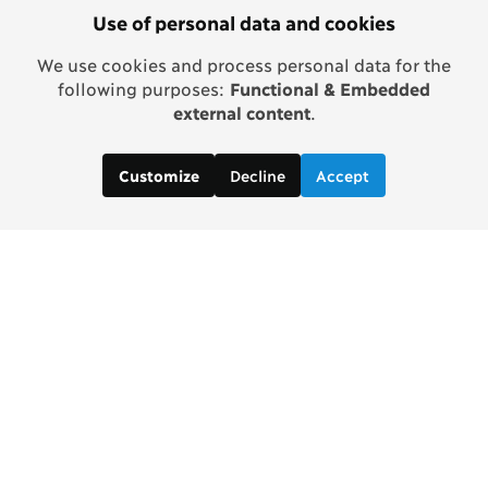
Use of personal data and cookies
We use cookies and process personal data for the
following purposes:
Functional & Embedded
external content
.
Decline
Accept
Customize
Contact us: