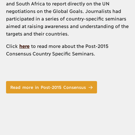
and South Africa to report directly on the UN
negotiations on the Global Goals. Journalists had
participated in a series of country-specific seminars
aimed at raising awareness and understanding of the
targets and their countries.
Click
here
to read more about the Post-2015
Consensus Country Specific Seminars.
Read more in Post-2015 Consensus