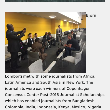
Bjorn
Lomborg met with some journalists from Africa,
Latin America and South Asia in New York. The
journalists were each winners of Copenhagen
Consensus Center Post-2015 Journalist Scholarships
which has enabled journalists from Bangladesh,
Colombia, India, Indonesia, Kenya, Mexico, Nigeria