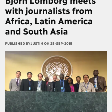
with journalists from
Africa, Latin America
and South Asia
PUBLISHED BY
JUSTIN ON 28-SEP-2015