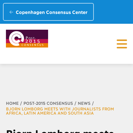
Copenhagen Consensus Center
Breadcrumb
HOME
POST-2015 CONSENSUS
NEWS
BJORN LOMBORG MEETS WITH JOURNALISTS FROM
AFRICA, LATIN AMERICA AND SOUTH ASIA
Bjorn Lomborg meets