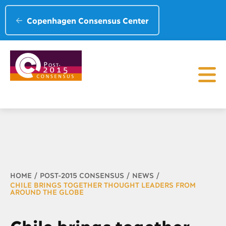
Copenhagen Consensus Center
Breadcrumb
HOME
POST-2015 CONSENSUS
NEWS
CHILE BRINGS TOGETHER THOUGHT LEADERS FROM
AROUND THE GLOBE
Chile brings together