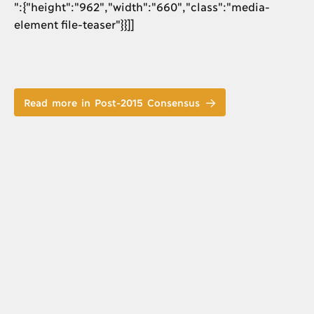
":{"height":"962","width":"660","class":"media-
element file-teaser"}}]]
Read more in Post-2015 Consensus