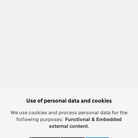
Use of personal data and cookies
We use cookies and process personal data for the
following purposes:
Functional & Embedded
external content
.