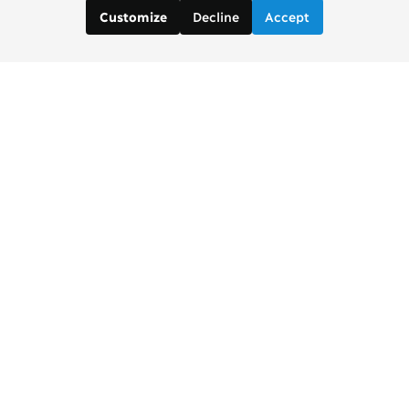
Decline
Accept
Customize
Contact us:
Brad Wong, Project Manager
brad [at] copenhagenconsensus [dot] com
Justin De Los Santos, Digital and Social Media
Manager
justin [at] copenhagenconsensus [dot] com