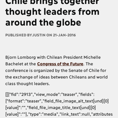
thought leaders from
around the globe
PUBLISHED BY
JUSTIN ON 21-JAN-2016
Bjorn Lomborg with Chilean President Michelle
Bachelet at the
Congress of the Future
. The
conference is organized by the Senate of Chile for
the exchange of ideas between Chileans and world
class thought leaders.
[[{"fid":"2913","view_mode":"teaser","fields":
{"format":"teaser","field_file_image_alt_text[und][0]
[value]":"","field_file_image_title_text[und][0]
[value]":""},"type":"media","link_text":null,"attributes