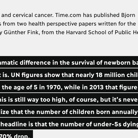
 and cervical cancer. Time.com has published Bjorn
 from two health perspective papers written for the
by Günther Fink, from the Harvard School of Public H
ramatic difference in the survival of newborn b
 is. UN figures show that nearly 18 million chi
the age of 5 in 1970, while in 2013 that figur
s is still way too high, of course, but it’s nev
lize that the number of children born annually
 headline is that the number of under-5s dyin
a 70% drop.