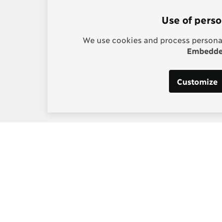
Use of perso
We use cookies and process personal
Embedded
Customize
s:
Post-2015 Consensus
g, Project Manager
Smarter goals for 2030
] copenhagenconsensus
m
 Los Santos, Digital and
edia Manager