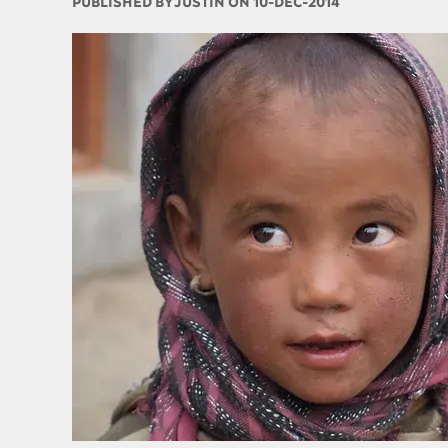
PUBLISHED BY
JUSTIN ON 10-DEC-2014