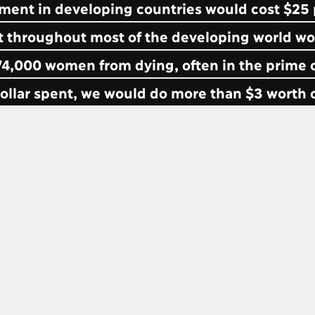
atment in developing countries would cost $25 p
rt throughout most of the developing world wo
4,000 women from dying, often in the prime o
 dollar spent, we would do more than $3 worth 