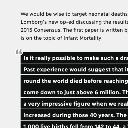
We would be wise to target neonatal deaths
Lomborg’s new op-ed discussing the results
2015 Consensus. The first paper is written 
is on the topic of Infant Mortality
Is it really possible to make such a d
Past experience would suggest that it
round the world died before reaching 
come down to just above 6 million. Thi
a very impressive figure when we rea
increased during those 40 years. The
1,000 live births fell from 142 to 44, 