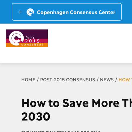
Copenhagen Consensus Center
Breadcrumb
HOME
POST-2015 CONSENSUS
NEWS
HOW 
How to Save More T
2030