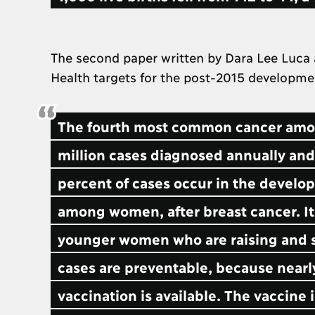
The second paper written by Dara Lee Luca 
Health targets for the post-2015 developm
The fourth most common cancer among
million cases diagnosed annually and
percent of cases occur in the develop
among women, after breast cancer. Its 
younger women who are raising and s
cases are preventable, because nearly 
vaccination is available. The vaccine