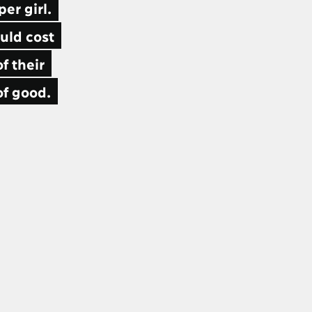
er girl.
uld cost
f their
of good.