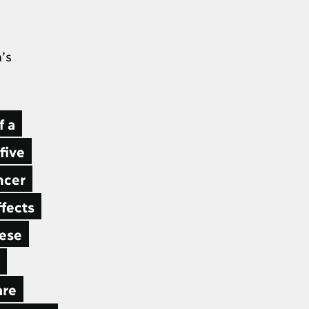
’s
f a
five
ncer
ffects
hese
are