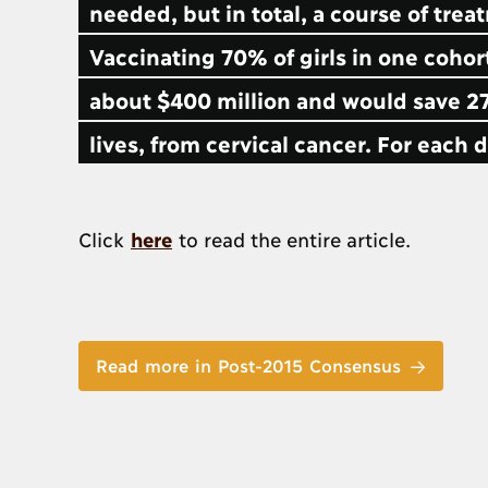
needed, but in total, a course of tre
Vaccinating 70% of girls in one coho
about $400 million and would save 27
lives, from cervical cancer. For each
Click
here
to read the entire article.
Read more in Post-2015 Consensus