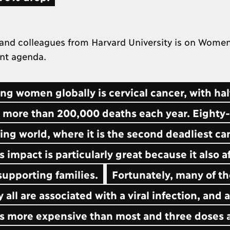
and colleagues from Harvard University is on Women
ent agenda.
 women globally is cervical cancer, with hal
 more than 200,000 deaths each year. Eighty-
ing world, where it is the second deadliest ca
impact is particularly great because it also a
upporting families.
Fortunately, many of t
all are associated with a viral infection, and a
 is more expensive than most and three doses 