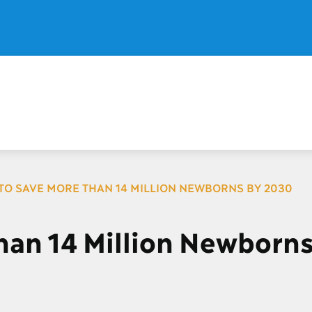
TO SAVE MORE THAN 14 MILLION NEWBORNS BY 2030
han 14 Million Newborns