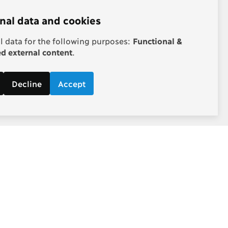
nal data and cookies
 data for the following purposes:
Functional &
 external content
.
Decline
Accept