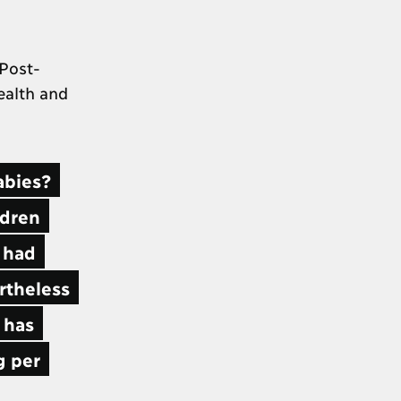
 Post-
ealth and
abies?
ldren
e had
ertheless
 has
g per