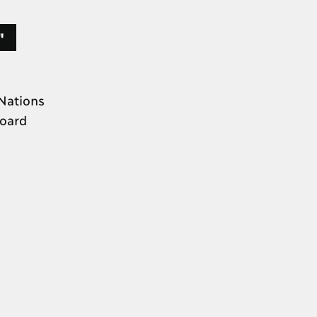
."
Nations
Board