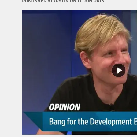
PUBLISHED BY
JUSTIN ON 17-JUN-2015