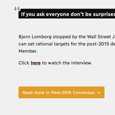
If you ask everyone don’t be surprised
Bjorn Lomborg stopped by the Wall Street J
can set rational targets for the post-2015 
Member.
Click
here
to watch the interview.
Read more in Post-2015 Consensus