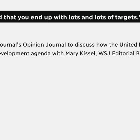
 that you end up with lots and lots of targets
ournal’s Opinion Journal to discuss how the United 
development agenda with Mary Kissel, WSJ Editorial 