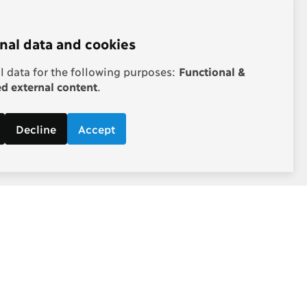
nal data and cookies
 data for the following purposes:
Functional &
 external content
.
Decline
Accept