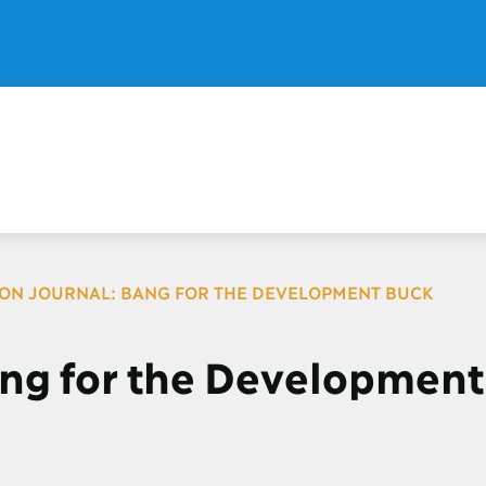
ION JOURNAL: BANG FOR THE DEVELOPMENT BUCK
ang for the Development