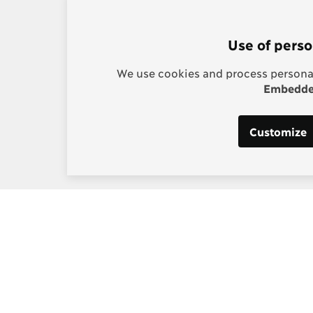
Use of perso
We use cookies and process personal
Embedded
Customize
s:
Post-2015 Consensus
g, Project Manager
Smarter goals for 2030
] copenhagenconsensus
m
 Los Santos, Digital and