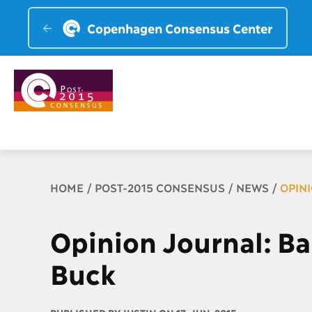
Copenhagen Consensus Center
Breadcrumb
HOME
POST-2015 CONSENSUS
NEWS
OPIN
Opinion Journal: B
Buck