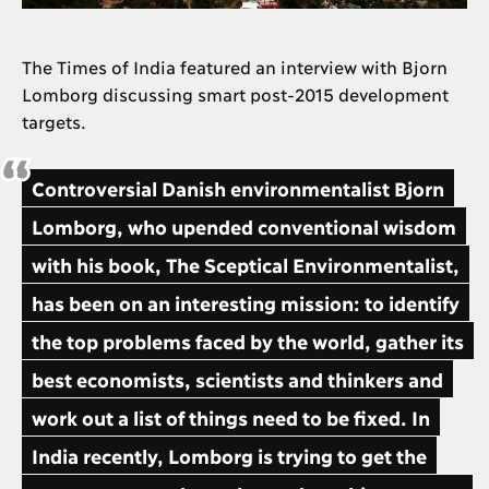
The Times of India featured an interview with Bjorn
Lomborg discussing smart post-2015 development
targets.
Controversial Danish environmentalist Bjorn
Lomborg, who upended conventional wisdom
with his book, The Sceptical Environmentalist,
has been on an interesting mission: to identify
the top problems faced by the world, gather its
best economists, scientists and thinkers and
work out a list of things need to be fixed. In
India recently, Lomborg is trying to get the