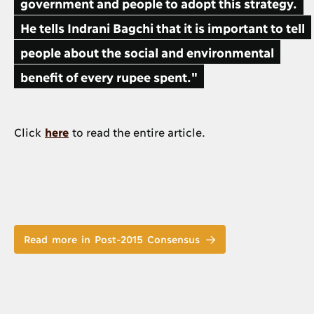
government and people to adopt this strategy.
He tells Indrani Bagchi that it is important to tell
people about the social and environmental
benefit of every rupee spent."
Click
here
to read the entire article.
Read more in Post-2015 Consensus