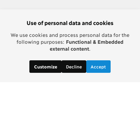
Use of personal data and cookies
We use cookies and process personal data for the
following purposes:
Functional & Embedded
external content
.
Decline
Accept
Customize