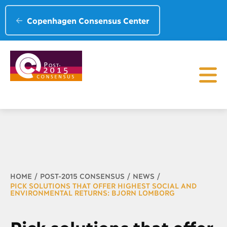
Copenhagen Consensus Center
Breadcrumb
HOME
POST-2015 CONSENSUS
NEWS
PICK SOLUTIONS THAT OFFER HIGHEST SOCIAL AND
ENVIRONMENTAL RETURNS: BJORN LOMBORG
Pick solutions that offer