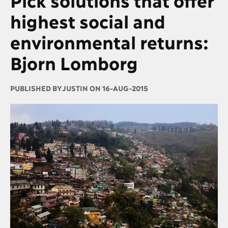
highest social and
environmental returns:
Bjorn Lomborg
PUBLISHED BY
JUSTIN ON 16-AUG-2015