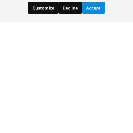
Decline
Accept
Customize
Contact us:
Brad Wong, Project Manager
brad [at] copenhagenconsensus [dot] com
Justin De Los Santos, Digital and Social Media
Manager
justin [at] copenhagenconsensus [dot] com