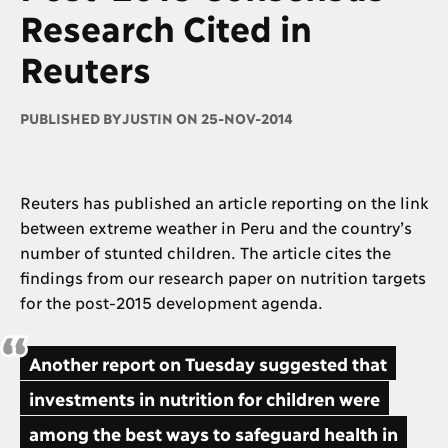
Research Cited in
Reuters
PUBLISHED BY
JUSTIN ON 25-NOV-2014
Reuters has published an article reporting on the link
between extreme weather in Peru and the country’s
number of stunted children. The article cites the
findings from our research paper on nutrition targets
for the post-2015 development agenda.
Another report on Tuesday suggested that
investments in nutrition for children were
among the best ways to safeguard health in