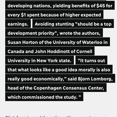
developing nations, yielding benefits of $45 for
every $1 spent because of higher expected
earnings.
Avoiding stunting "should be a top
development priority", wrote the authors,
Susan Horton of the University of Waterloo in
Canada and John Hoddinott of Cornell
University in New York state.
"It turns out
that what looks like a good idea morally is also
really good economically," said Bjorn Lomborg,
head of the Copenhagen Consensus Center,
which commissioned the study. "