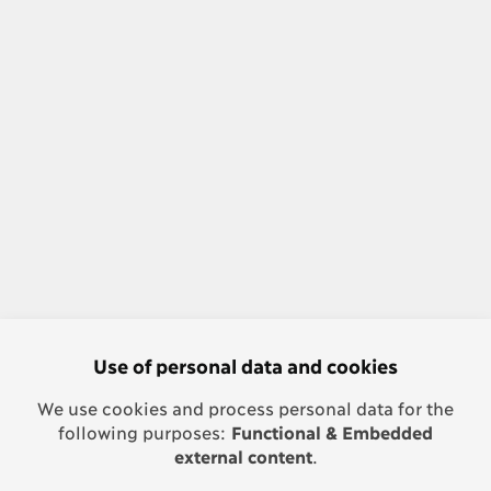
Use of personal data and cookies
We use cookies and process personal data for the
following purposes:
Functional & Embedded
external content
.