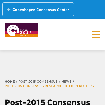
Copenhagen Consensus Center
Breadcrumb
HOME
POST-2015 CONSENSUS
NEWS
POST-2015 CONSENSUS RESEARCH CITED IN REUTERS
Post-2015 Consensus