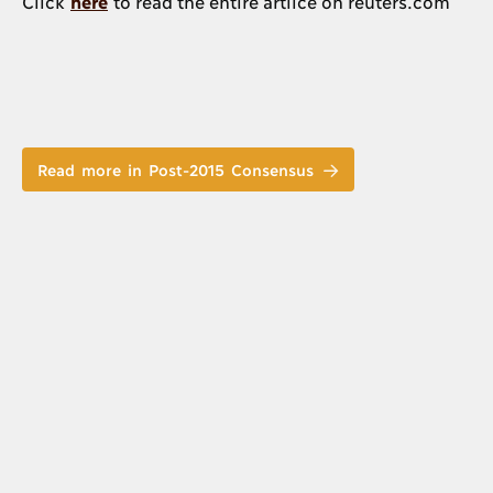
Click
here
to read the entire artilce on reuters.com
Read more in Post-2015 Consensus