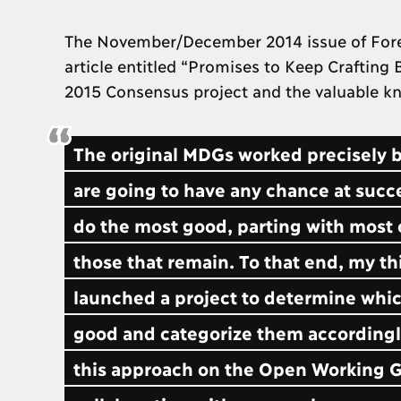
The November/December 2014 issue of Foreig
article entitled “Promises to Keep Crafting
2015 Consensus project and the valuable kn
The original MDGs worked precisely be
are going to have any chance at succ
do the most good, parting with most 
those that remain. To that end, my t
launched a project to determine which
good and categorize them accordingly
this approach on the Open Working Gro