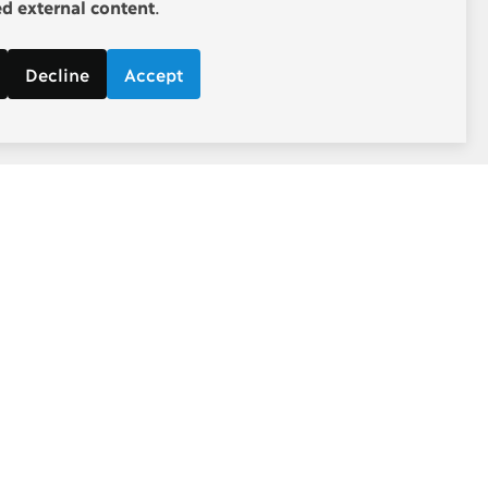
 external content
.
Decline
Accept