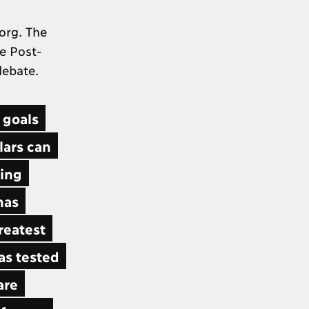
org. The
he Post-
 debate.
 goals
lars can
ning
has
reatest
as tested
are