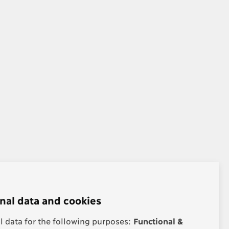
nal data and cookies
 data for the following purposes:
Functional &