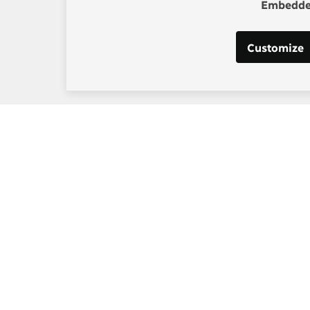
Embedded
Customize
s:
Post-2015 Consensus
g, Project Manager
Smarter goals for 2030
] copenhagenconsensus
m
 Los Santos, Digital and
edia Manager
at] copenhagenconsensus
m