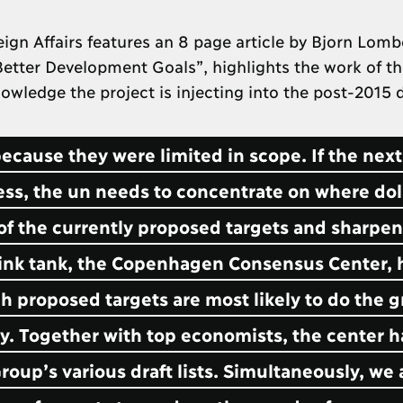
n Affairs features an 8 page article by Bjorn Lomb
 Better Development Goals”, highlights the work of t
owledge the project is injecting into the post-2015
cause they were limited in scope. If the next
ess, the un needs to concentrate on where dol
of the currently proposed targets and sharpe
hink tank, the Copenhagen Consensus Center, 
 proposed targets are most likely to do the g
. Together with top economists, the center h
up’s various draft lists. Simultaneously, we 