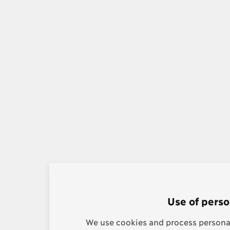
Use of perso
We use cookies and process personal