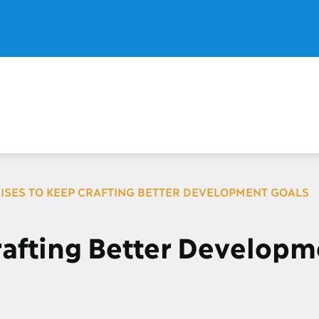
ISES TO KEEP CRAFTING BETTER DEVELOPMENT GOALS
rafting Better Developm