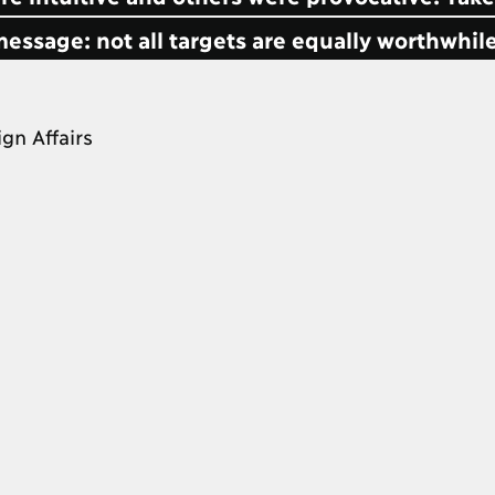
message: not all targets are equally worthwhile
ign Affairs