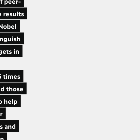
f peer-
 results
 Nobel
inguish
gets in
5 times
ed those
o help
r
ls and
en