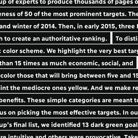
oup of experts to produce thousands of pages o
eness of 50 of the most prominent targets. The
 and winter of 2014. Then, in early 2015, three
ch to create an authoritative ranking.
To dist
 color scheme. We highlight the very best tar
 than 15 times as much economic, social, and
olor those that will bring between five and 1
aint the mediocre ones yellow. And we make r
n benefits. These simple categories are meant t
s on picking the most effective targets. In ou
s final list, we identified 13 dark green goa
re intuitive and others were provocative. Tak