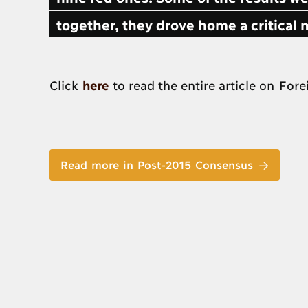
together, they drove home a critical 
Click
here
to read the entire article on Fore
Read more in Post-2015 Consensus