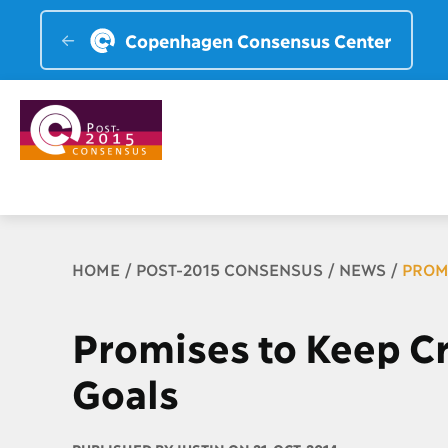
Copenhagen Consensus Center
Breadcrumb
HOME
POST-2015 CONSENSUS
NEWS
PROM
Promises to Keep C
Goals