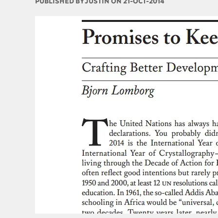
PUBLISHED BY
JUSTIN ON 21-OCT-2014