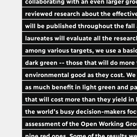
collaborating with an even larger gr
reviewed research about the effectiv
will be published throughout the fall
laureates will evaluate all the resear
among various targets, we use a basic
dark green -- those that will do more
environmental good as they cost. We c
as much benefit in light green and p
that will cost more than they yield i
the world’s busy decision-makers focu
assessment of the Open Working Group’
nine red ones. Some of the results we