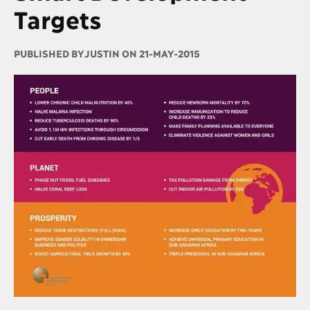
Targets
PUBLISHED BY
JUSTIN ON 21-MAY-2015