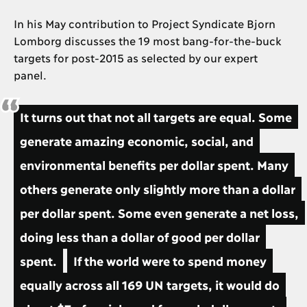
In his May contribution to Project Syndicate Bjorn
Lomborg discusses the 19 most bang-for-the-buck
targets for post-2015 as selected by our expert
panel.
It turns out that not all targets are equal. Some
generate amazing economic, social, and
environmental benefits per dollar spent. Many
others generate only slightly more than a dollar
per dollar spent. Some even generate a net loss,
doing less than a dollar of good per dollar
spent.
If the world were to spend money
equally across all 169 UN targets, it would do