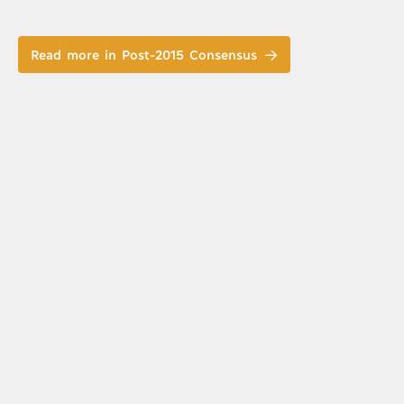
Read more in Post-2015 Consensus