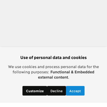
Use of personal data and cookies
We use cookies and process personal data for the
following purposes:
Functional & Embedded
external content
.
Decline
Accept
Customize