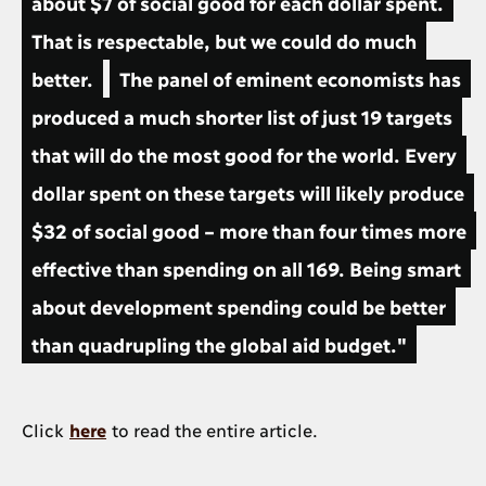
about $7 of social good for each dollar spent.
That is respectable, but we could do much
better.
The panel of eminent economists has
produced a much shorter list of just 19 targets
that will do the most good for the world. Every
dollar spent on these targets will likely produce
$32 of social good – more than four times more
effective than spending on all 169. Being smart
about development spending could be better
than quadrupling the global aid budget."
Click
here
to read the entire article.