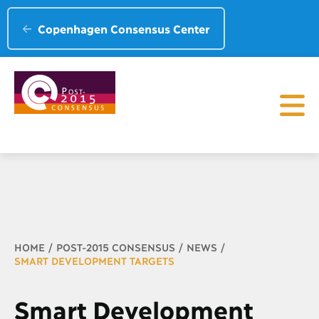
Copenhagen Consensus Center
Breadcrumb
HOME
POST-2015 CONSENSUS
NEWS
SMART DEVELOPMENT TARGETS
Smart Development