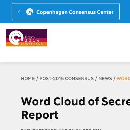
Copenhagen Consensus Center
Breadcrumb
HOME
POST-2015 CONSENSUS
NEWS
WORD
Word Cloud of Secre
Report