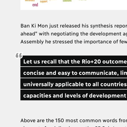
Ban Ki Mon just released his synthesis repo
ahead" with negotiating the development a
Assembly he stressed the importance of few
Let us recall that the Rio+20 outcom
concise and easy to communicate, lim
universally applicable to all countries
capacities and levels of development 
Above are the 150 most common words from t