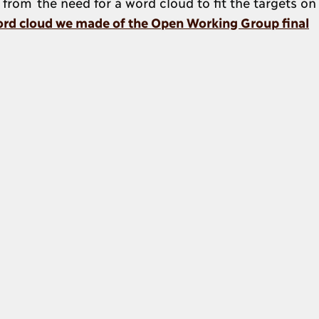
 from the need for a word cloud to fit the targets on
rd cloud we made of the Open Working Group final