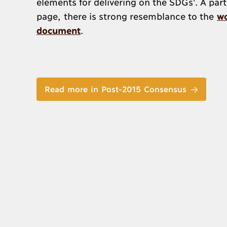
elements for delivering on the SDGs'. A part
page, there is strong resemblance to the
wo
document
.
Read more in Post-2015 Consensus