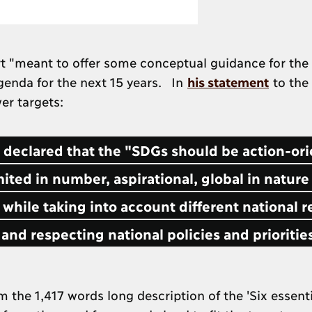
rt "meant to offer some conceptual guidance for the
genda for the next 15 years. In
his statement
to the
er targets:
e declared that the "SDGs should be action-or
ited in number, aspirational, global in nature
 while taking into account different national re
and respecting national policies and prioritie
he 1,417 words long description of the 'Six essenti