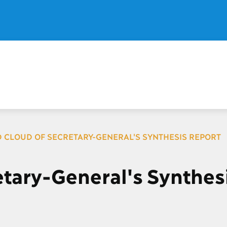
 CLOUD OF SECRETARY-GENERAL'S SYNTHESIS REPORT
tary-General's Synthes