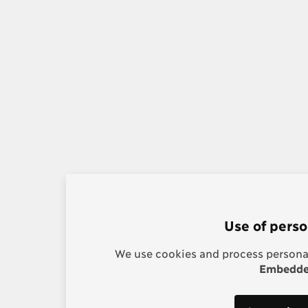
Use of perso
We use cookies and process personal
Embedded