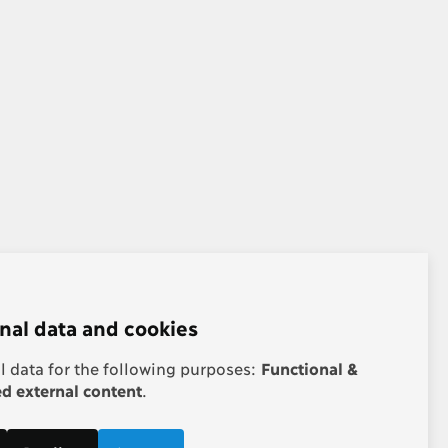
nal data and cookies
 data for the following purposes:
Functional &
 external content
.