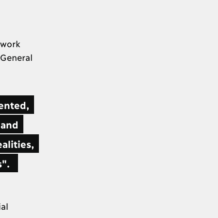
 work
 General
iented,
 and
alities,
s".
al