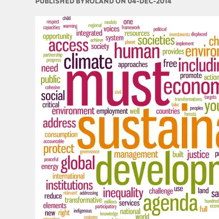
PUBLISHED BY
ROLAND ON 04-DEC-2014