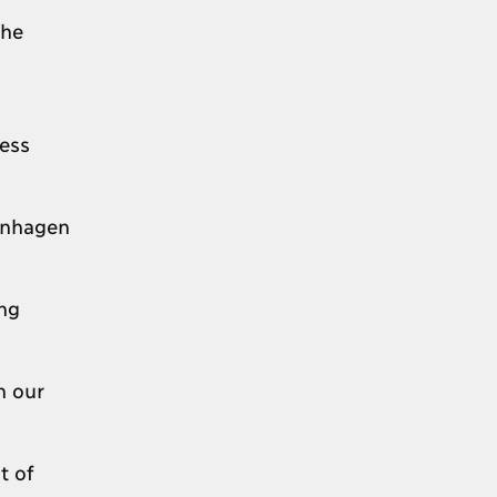
the
ess
enhagen
ng
n our
t of