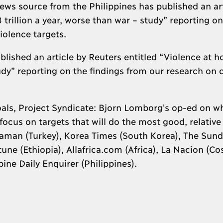
s source from the Philippines has published an art
trillion a year, worse than war – study” reporting on
iolence targets.
blished an article by Reuters entitled “Violence at 
tudy” reporting on the findings from our research on c
ls, Project Syndicate: Bjorn Lomborg's op-ed on why
ocus on targets that will do the most good, relative 
 Zaman (Turkey), Korea Times (South Korea), The Sun
une (Ethiopia), Allafrica.com (Africa), La Nacion (Cos
ine Daily Enquirer (Philippines).