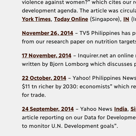
violence against women?” which cites our re
development agenda. The article was circul
York Times
,
Today Online
(Singapore),
IN
(I
November 26, 2014
– TV5 Philippines has pu
from our research paper on nutrition targe
17 November, 2014
– Inquirer.net an online
written by Bjorn Lomborg which discusses 
22 October, 2014
– Yahoo! Philippines News
$11 tn richer by 2030: economists” which re
for trade.
24 September, 2014
– Yahoo News
India
,
S
article reporting on our Data for Developmen
to monitor U.N. Development goals”.