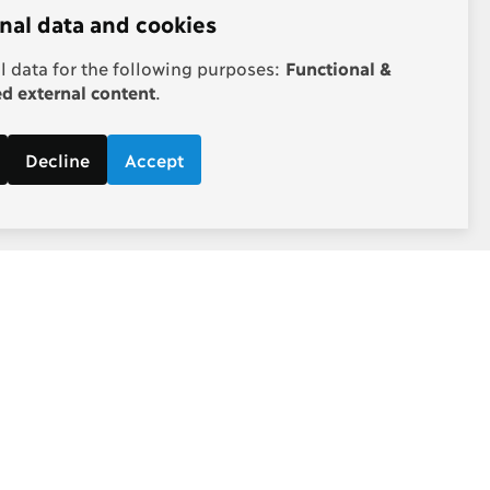
nal data and cookies
 data for the following purposes:
Functional &
 external content
.
Decline
Accept