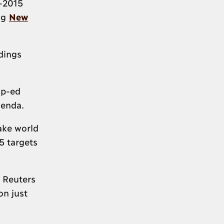
t-2015
ing
New
dings
op-ed
genda.
ake world
5 targets
 Reuters
on just