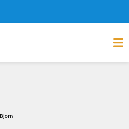
 Bjorn