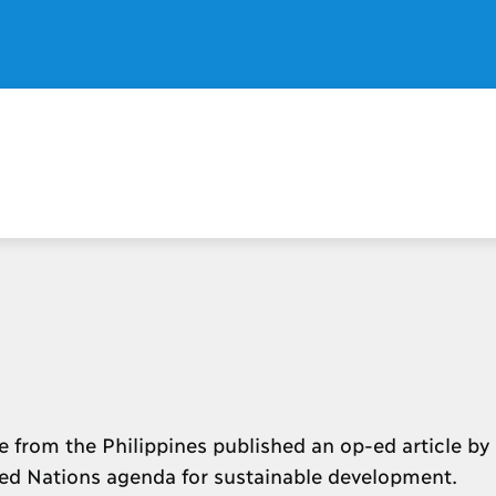
 from the Philippines published an op-ed article by
ted Nations agenda for sustainable development.