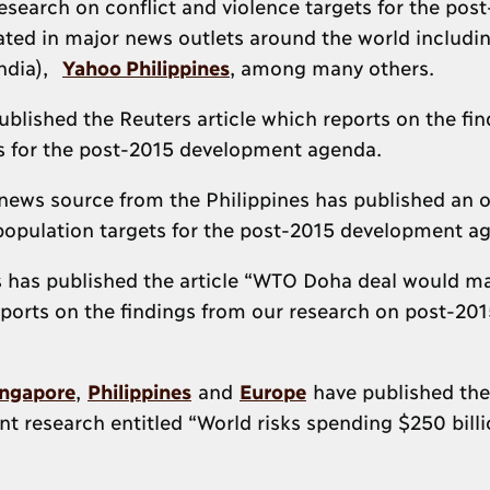
search on conflict and violence targets for the pos
ated in major news outlets around the world includ
ndia),
Yahoo Philippines
, among many others.
blished the Reuters article which reports on the fin
ts for the post-2015 development agenda.
 news source from the Philippines has published an 
population targets for the post-2015 development a
 has published the article “WTO Doha deal would m
ports on the findings from our research on post-201
ingapore
,
Philippines
and
Europe
have published the
t research entitled “World risks spending $250 billi