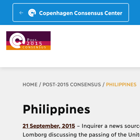
Copenhagen Consensus Center
Breadcrumb
HOME
POST-2015 CONSENSUS
PHILIPPINES
Philippines
21 September, 2015
– Inquirer a news source
Lomborg discussing the passing of the Uni