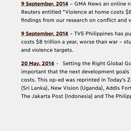
9 September, 2014
– GMA News an online new
Reuters entitled “Violence at home costs $8 
findings from our research on conflict and v
9 September, 2014
– TV5 Philippines has pu
costs $8 trillion a year, worse than war – s
and violence targets.
20 May, 2014
- Setting the Right Global Goa
important that the next development goals f
costs. This op-ed was reprinted in Today's
(Sri Lanka), New Vision (Uganda), Addis Fort
The Jakarta Post (Indonesia) and The Philipp