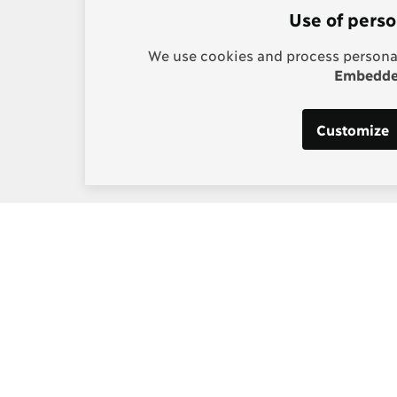
Use of perso
We use cookies and process personal
Embedded
Customize
s:
Post-2015 Consensus
g, Project Manager
Smarter goals for 2030
] copenhagenconsensus
m
 Los Santos, Digital and
edia Manager