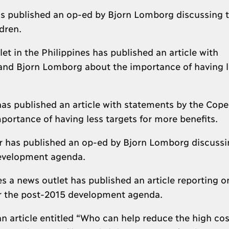
s published an op-ed by Bjorn Lomborg discussing 
ldren.
t in the Philippines has published an article with
nd Bjorn Lomborg about the importance of having l
has published an article with statements by the Cop
rtance of having less targets for more benefits.
er has published an op-ed by Bjorn Lomborg discussi
 development agenda.
 a news outlet has published an article reporting o
for the post-2015 development agenda.
n article entitled “Who can help reduce the high cos