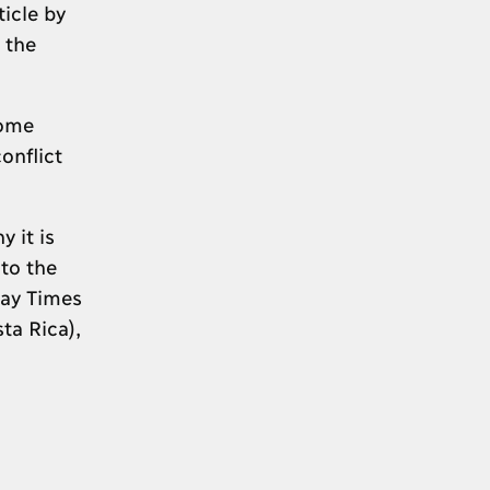
icle by
 the
home
onflict
 it is
to the
day Times
ta Rica),