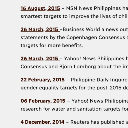
16 August, 2015
– MSN News Philippines ha
smartest targets to improve the lives of chi
26 March, 2015
–Business World a news outle
statements by the Copenhagen Consensus a
targets for more benefits.
26 March, 2015
– Yahoo! News Philippines 
Consensus and Bjorn Lomborg about the impo
22 February, 2015
– Philippine Daily Inquir
gender equality targets for the post-2015
06 February, 2015
– Yahoo! News Philippines
research for water and sanitation targets 
4 December, 2014
– Reuters has published a