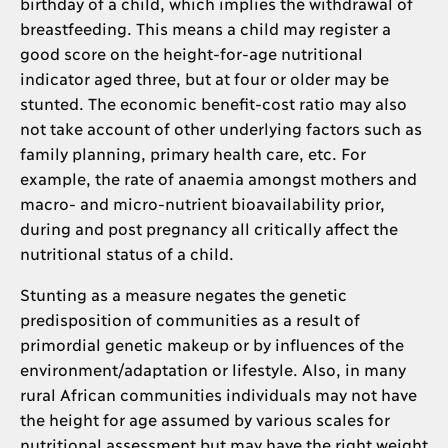
birthday of a child, which implies the withdrawal of
breastfeeding. This means a child may register a
good score on the height-for-age nutritional
indicator aged three, but at four or older may be
stunted. The economic benefit-cost ratio may also
not take account of other underlying factors such as
family planning, primary health care, etc. For
example, the rate of anaemia amongst mothers and
macro- and micro-nutrient bioavailability prior,
during and post pregnancy all critically affect the
nutritional status of a child.
Stunting as a measure negates the genetic
predisposition of communities as a result of
primordial genetic makeup or by influences of the
environment/adaptation or lifestyle. Also, in many
rural African communities individuals may not have
the height for age assumed by various scales for
nutritional assessment but may have the right weight