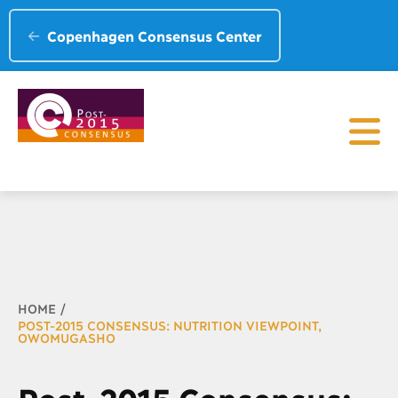
Copenhagen Consensus Center
Breadcrumb
HOME
POST-2015 CONSENSUS: NUTRITION VIEWPOINT,
OWOMUGASHO
Post-2015 Consensus: