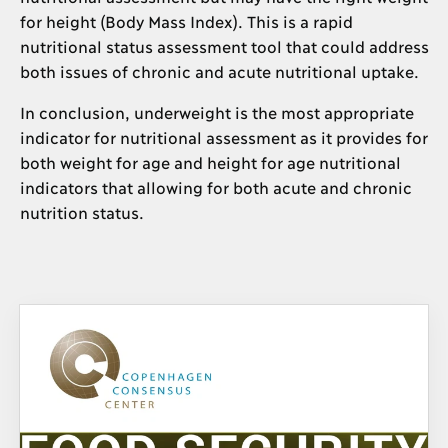
for height (Body Mass Index). This is a rapid
nutritional status assessment tool that could address
both issues of chronic and acute nutritional uptake.
In conclusion, underweight is the most appropriate
indicator for nutritional assessment as it provides for
both weight for age and height for age nutritional
indicators that allowing for both acute and chronic
nutrition status.