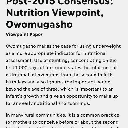
Nutrition Viewpoint,
Owomugasho
Viewpoint Paper
Owomugasho makes the case for using underweight
as a more appropriate indicator for nutritional
assessment. Use of stunting, concentrating on the
first 1,000 days of life, understates the influence of
nutritional interventions from the second to fifth
birthdays and also ignores the important period
beyond the age of three, which is important to an
infant’s growth and give an opportunity to make up
for any early nutritional shortcomings.
In many rural communities, it is a common practice
for mothers to conceive before or about the second