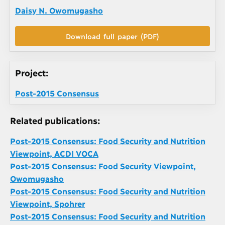
Daisy N. Owomugasho
Download full paper (PDF)
Project:
Post-2015 Consensus
Related publications:
Post-2015 Consensus: Food Security and Nutrition
Viewpoint, ACDI VOCA
Post-2015 Consensus: Food Security Viewpoint,
Owomugasho
Post-2015 Consensus: Food Security and Nutrition
Viewpoint, Spohrer
Post-2015 Consensus: Food Security and Nutrition