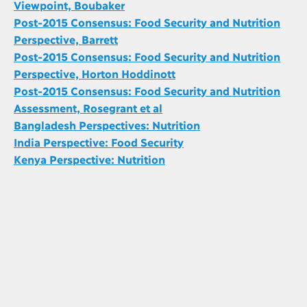
Viewpoint, Boubaker
Post-2015 Consensus: Food Security and Nutrition
Perspective, Barrett
Post-2015 Consensus: Food Security and Nutrition
Perspective, Horton Hoddinott
Post-2015 Consensus: Food Security and Nutrition
Assessment, Rosegrant et al
Bangladesh Perspectives: Nutrition
India Perspective: Food Security
Kenya Perspective: Nutrition