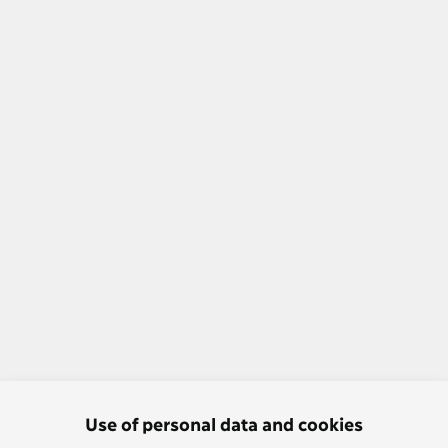
Use of personal data and cookies