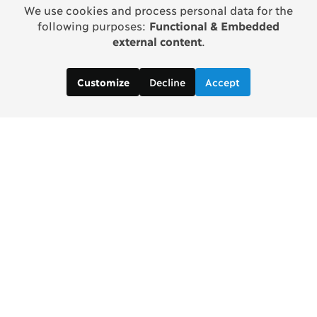
We use cookies and process personal data for the
following purposes:
Functional & Embedded
external content
.
Decline
Accept
Customize
Contact us:
Brad Wong, Project Manager
brad [at] copenhagenconsensus [dot] com