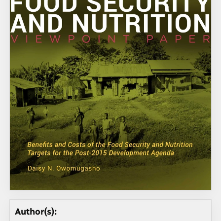
Author(s):