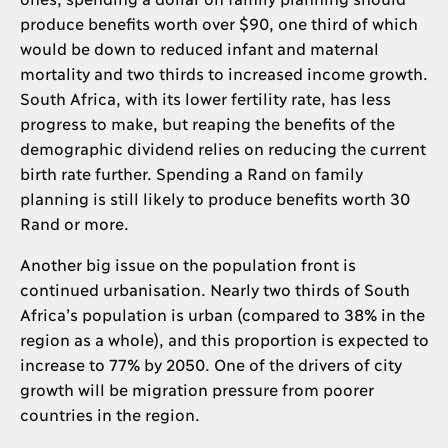
produce benefits worth over $90, one third of which
would be down to reduced infant and maternal
mortality and two thirds to increased income growth.
South Africa, with its lower fertility rate, has less
progress to make, but reaping the benefits of the
demographic dividend relies on reducing the current
birth rate further. Spending a Rand on family
planning is still likely to produce benefits worth 30
Rand or more.
Another big issue on the population front is
continued urbanisation. Nearly two thirds of South
Africa’s population is urban (compared to 38% in the
region as a whole), and this proportion is expected to
increase to 77% by 2050. One of the drivers of city
growth will be migration pressure from poorer
countries in the region.