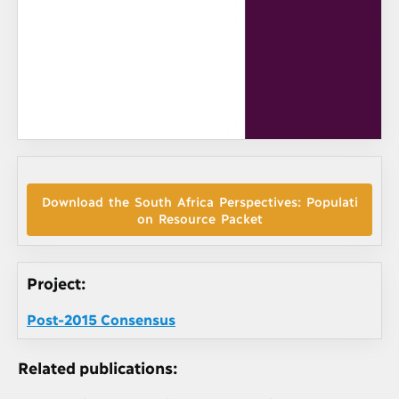
Download the South Africa Perspectives: Populati
on Resource Packet
Project:
Post-2015 Consensus
Related publications: