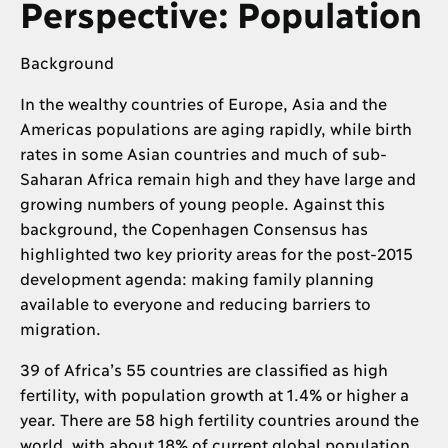
Perspective: Population
Background
In the wealthy countries of Europe, Asia and the
Americas populations are aging rapidly, while birth
rates in some Asian countries and much of sub-
Saharan Africa remain high and they have large and
growing numbers of young people. Against this
background, the Copenhagen Consensus has
highlighted two key priority areas for the post-2015
development agenda: making family planning
available to everyone and reducing barriers to
migration.
39 of Africa’s 55 countries are classified as high
fertility, with population growth at 1.4% or higher a
year. There are 58 high fertility countries around the
world, with about 18% of current global population,