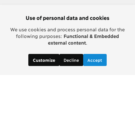
Use of personal data and cookies
We use cookies and process personal data for the
following purposes:
Functional & Embedded
external content
.
Decline
Accept
Customize