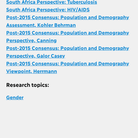
South Africa Perspective: Tuberculosis
South Africa Perspective: HIV/AIDS
Post-2015 Consensus: Population and Demography
Assessment, Kohler Behrman
Post-2015 Consensus: Population and Demography
Perspective, Canning
Post-2015 Consensus: Population and Demography
Perspective, Galor Casey
Post-2015 Consensus: Population and Demography
Viewpoint, Herrmann
Research topics:
Gender