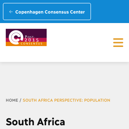
Copenhagen Consensus Center
Breadcrumb
HOME
SOUTH AFRICA PERSPECTIVE: POPULATION
South Africa