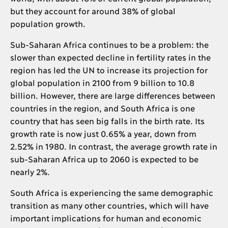
but they account for around 38% of global
population growth.
Sub-Saharan Africa continues to be a problem: the
slower than expected decline in fertility rates in the
region has led the UN to increase its projection for
global population in 2100 from 9 billion to 10.8
billion. However, there are large differences between
countries in the region, and South Africa is one
country that has seen big falls in the birth rate. Its
growth rate is now just 0.65% a year, down from
2.52% in 1980. In contrast, the average growth rate in
sub-Saharan Africa up to 2060 is expected to be
nearly 2%.
South Africa is experiencing the same demographic
transition as many other countries, which will have
important implications for human and economic