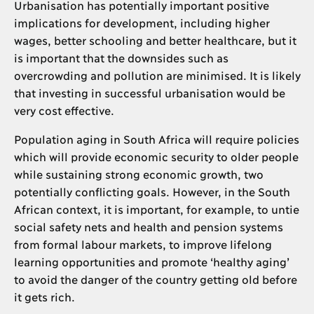
Urbanisation has potentially important positive
implications for development, including higher
wages, better schooling and better healthcare, but it
is important that the downsides such as
overcrowding and pollution are minimised. It is likely
that investing in successful urbanisation would be
very cost effective.
Population aging in South Africa will require policies
which will provide economic security to older people
while sustaining strong economic growth, two
potentially conflicting goals. However, in the South
African context, it is important, for example, to untie
social safety nets and health and pension systems
from formal labour markets, to improve lifelong
learning opportunities and promote ‘healthy aging’
to avoid the danger of the country getting old before
it gets rich.