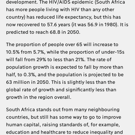
development. The HIV/AIDS epidemic (South Africa
has more people living with HIV than any other
country) has reduced life expectancy, but this has
now recovered to 57.6 years (it was 56.9 in 1980). It is
predicted to reach 68.8 in 2050.
The proportion of people over 65 will increase to
10.5% from 5.7%, while the proportion of under-15s
will fall from 29% to less than 21%. The rate of
population growth is expected to fall by more than
half, to 0.3%, and the population is projected to be
63 million in 2050. This is slightly less than the
global rate of growth and significantly less than
growth in the region overall.
South Africa stands out from many neighbouring
countries, but still has some way to go to improve
human capital, raising standards of, for example,
education and healthcare to reduce inequality and