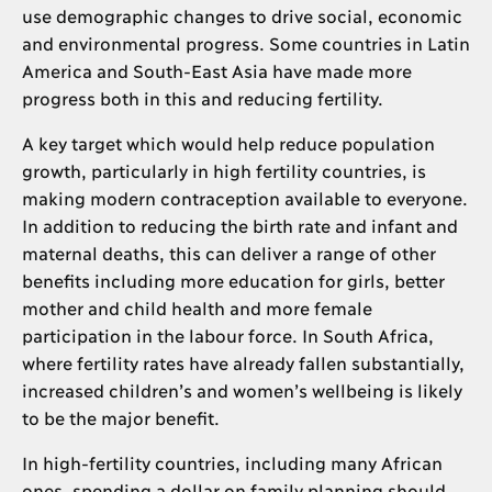
use demographic changes to drive social, economic
and environmental progress. Some countries in Latin
America and South-East Asia have made more
progress both in this and reducing fertility.
A key target which would help reduce population
growth, particularly in high fertility countries, is
making modern contraception available to everyone.
In addition to reducing the birth rate and infant and
maternal deaths, this can deliver a range of other
benefits including more education for girls, better
mother and child health and more female
participation in the labour force. In South Africa,
where fertility rates have already fallen substantially,
increased children’s and women’s wellbeing is likely
to be the major benefit.
In high-fertility countries, including many African
ones, spending a dollar on family planning should