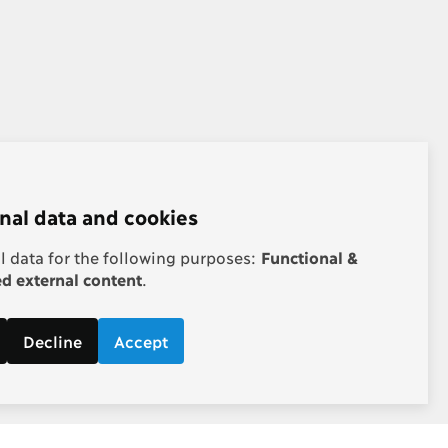
nal data and cookies
 data for the following purposes:
Functional &
 external content
.
Decline
Accept