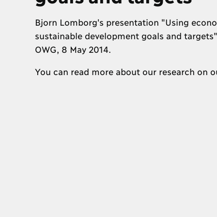
Bjorn Lomborg's presentation "Using econom
sustainable development goals and targets" 
OWG, 8 May 2014.
You can read more about our research on 