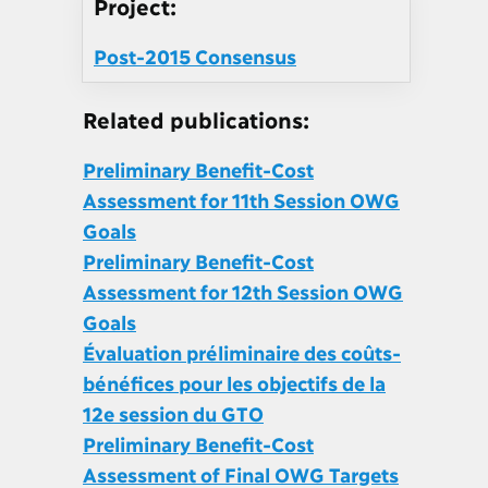
Project:
Post-2015 Consensus
Related publications:
Preliminary Benefit-Cost
Assessment for 11th Session OWG
Goals
Preliminary Benefit-Cost
Assessment for 12th Session OWG
Goals
Évaluation préliminaire des coûts-
bénéfices pour les objectifs de la
12e session du GTO
Preliminary Benefit-Cost
Assessment of Final OWG Targets