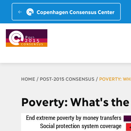
Copenhagen Consensus Center
Breadcrumb
HOME
POST-2015 CONSENSUS
POVERTY: WH
Poverty: What's the