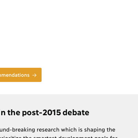
ommendations
 in the post-2015 debate
nd-breaking research which is shaping the
rioritize the smartest development goals for