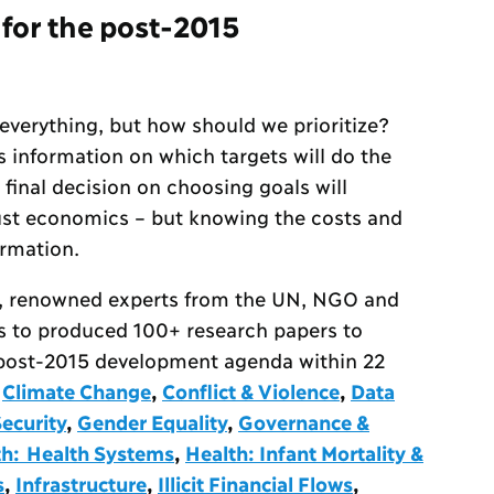
 for the post-2015
 everything, but how should we prioritize?
information on which targets will do the
 final decision on choosing goals will
 just economics – but knowing the costs and
ormation.
, renowned experts from the UN, NGO and
s to produced 100+ research papers to
e post-2015 development agenda within 22
,
Climate Change
,
Conflict & Violence
,
Data
ecurity
,
Gender Equality
,
Governance &
th: Health Systems
,
Health: Infant Mortality &
s
,
Infrastructure
,
Illicit Financial Flows
,