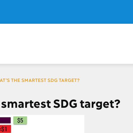
AT'S THE SMARTEST SDG TARGET?
 smartest SDG target?