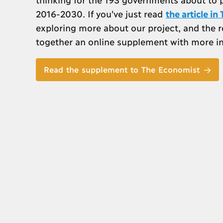
2016-2030. If you've just read
the article i
exploring more about our project, and the 
together an online supplement with more i
Read the supplement to The Economist