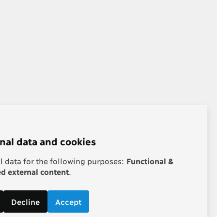
nal data and cookies
 data for the following purposes:
Functional &
 external content
.
Decline
Accept