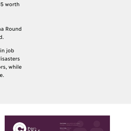
$5 worth
oha Round
d.
in job
isasters
rs, while
e.