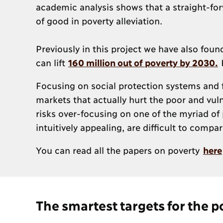
academic analysis shows that a straight-for
of good in poverty alleviation.
Previously in this project we have also fou
can lift
160 million out of poverty by 2030.
F
Focusing on social protection systems and 
markets that actually hurt the poor and vuln
risks over-focusing on one of the myriad of 
intuitively appealing, are difficult to comp
You can read all the papers on poverty
here
The smartest targets for the