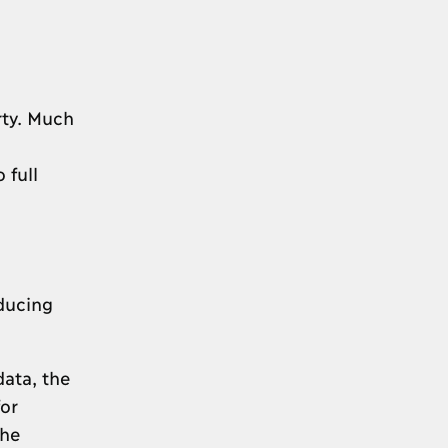
rty. Much
 full
educing
data, the
or
the