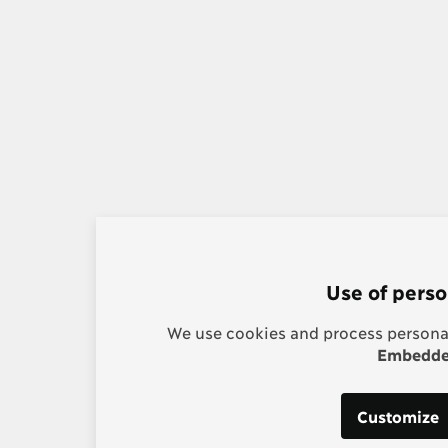
Use of perso
We use cookies and process personal
Embedded
Customize