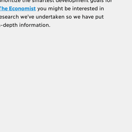
n The Economist
you might be interested in
research we've undertaken so we have put
n-depth information.