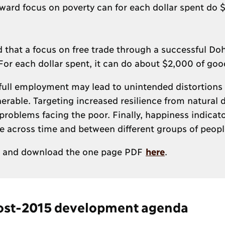
ward focus on poverty can for each dollar spent do 
nd that a focus on free trade through a successful D
or each dollar spent, it can do about $2,000 of goo
full employment may lead to unintended distortions 
erable. Targeting increased resilience from natural d
problems facing the poor. Finally, happiness indicato
are across time and between different groups of peopl
and download the one page PDF
here
.
 post-2015 development agenda