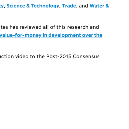
ty
,
Science & Technology
,
Trade
, and
Water &
es has reviewed all of this research and
t value-for-money in development over the
uction video to the Post-2015 Consensus