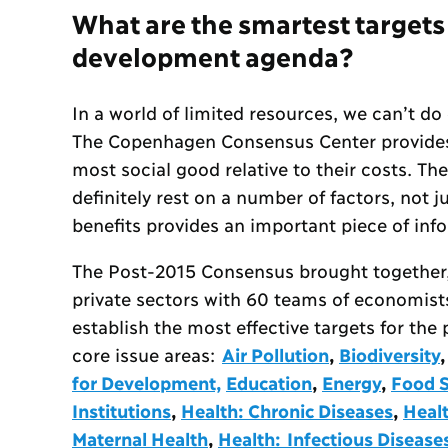
What are the smartest targets
development agenda?
In a world of limited resources, we can’t do
The Copenhagen Consensus Center provides 
most social good relative to their costs. The
definitely rest on a number of factors, not
benefits provides an important piece of inf
The Post-2015 Consensus brought together
private sectors with 60 teams of economist
establish the most effective targets for th
core issue areas:
Air Pollution
,
Biodiversity
for Development,
Education
,
Energy
,
Food S
Institutions
,
Health: Chronic Diseases
,
Heal
Maternal Health
,
Health: Infectious Disease