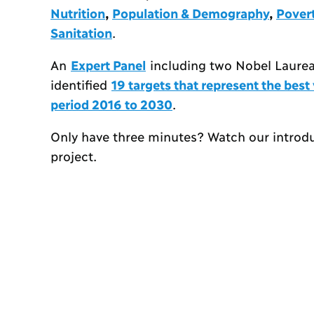
Nutrition
,
Population & Demography
,
Pover
Sanitation
.
An
Expert Panel
including two Nobel Laureat
identified
19 targets that represent the bes
period 2016 to 2030
.
Only have three minutes? Watch our introd
project.