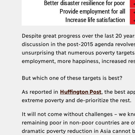
Despite great progress over the last 20 years
discussion in the post-2015 agenda revolve
unsurprising that numerous poverty targets 
employment, more happiness, increased res
But which one of these targets is best?
As reported in
Huffington Post
, the best ap
extreme poverty and de-prioritize the rest.
It will not come without challenges – we kno
remaining poor in non-poor countries are o
dramatic poverty reduction in Asia cannot be