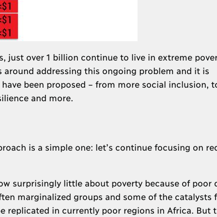
, just over 1 billion continue to live in extreme pove
s around addressing this ongoing problem and it is
have been proposed – from more social inclusion, to
ilience and more.
proach is a simple one: let’s continue focusing on r
w surprisingly little about poverty because of poor 
ften marginalized groups and some of the catalysts f
 replicated in currently poor regions in Africa. But 