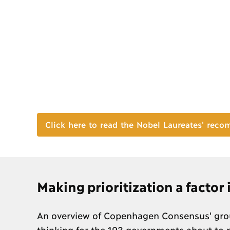
Click here to read the Nobel Laureates' rec
Making prioritization a factor
An overview of Copenhagen Consensus' grou
thinking for the 193 governments about to p