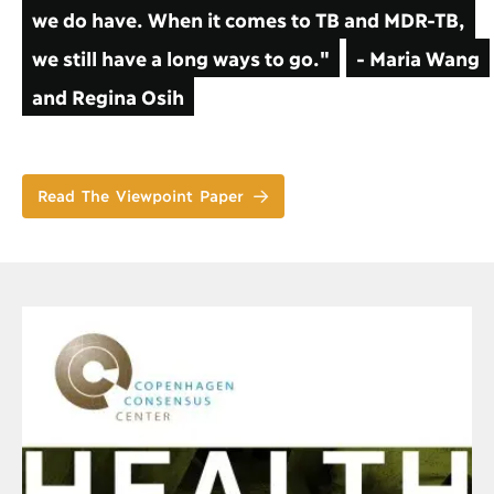
we do have. When it comes to TB and MDR-TB,
we still have a long ways to go."
- Maria Wang
and Regina Osih
Read The Viewpoint Paper