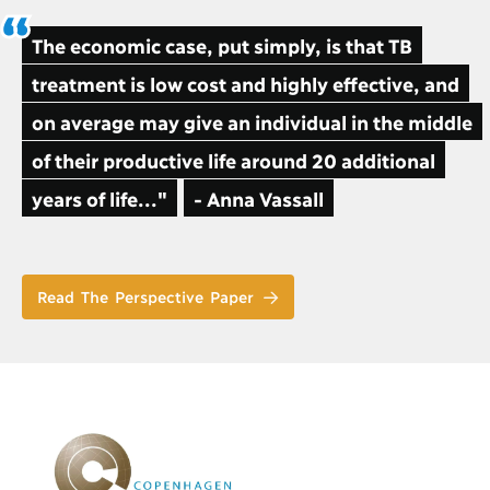
The economic case, put simply, is that TB
treatment is low cost and highly effective, and
on average may give an individual in the middle
of their productive life around 20 additional
years of life..."
- Anna Vassall
Read The Perspective Paper