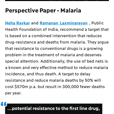
Perspective Paper - Malaria
Neha Raykar
and
Ramanan Laxminarayan
, Public
Health Foundation of India, recommend a target that
is based on a combined intervention that reduces
drug-resistance and deaths from malaria. They argue
that resistance to conventional drugs is a growing
problem in the treatment of malaria and deserves
special attention. Additionally, the use of bed nets is
a known and very effective method to reduce malaria
incidence, and thus death. A target to delay
resistance and reduce malaria deaths by 50% will
cost $570m p.a. but result in 300,000 fewer deaths
per year.
...potential resistance to the first line drug,