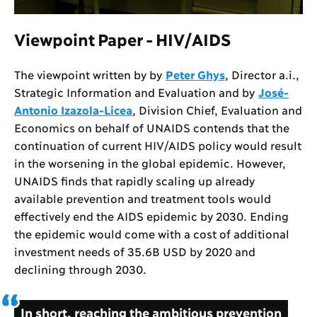
Viewpoint Paper - HIV/AIDS
The viewpoint written by by
Peter Ghys
, Director a.i.,
Strategic Information and Evaluation and by
José-
Antonio Izazola-Licea
, Division Chief, Evaluation and
Economics on behalf of UNAIDS contends that the
continuation of current HIV/AIDS policy would result
in the worsening in the global epidemic. However,
UNAIDS finds that rapidly scaling up already
available prevention and treatment tools would
effectively end the AIDS epidemic by 2030. Ending
the epidemic would come with a cost of additional
investment needs of 35.6B USD by 2020 and
declining through 2030.
In short, reaching the ambitious prevention