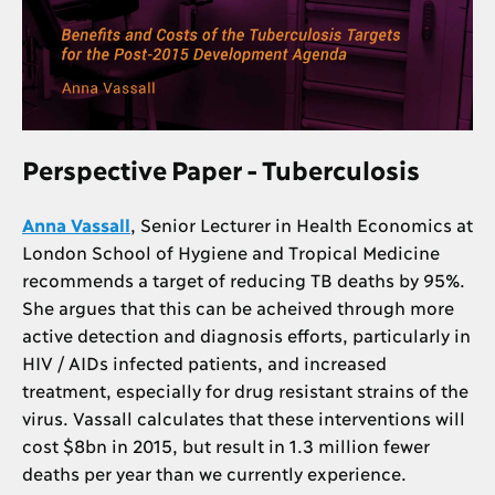
Perspective Paper - Tuberculosis
Anna Vassall
, Senior Lecturer in Health Economics at
London School of Hygiene and Tropical Medicine
recommends a target of reducing TB deaths by 95%.
She argues that this can be acheived through more
active detection and diagnosis efforts, particularly in
HIV / AIDs infected patients, and increased
treatment, especially for drug resistant strains of the
virus. Vassall calculates that these interventions will
cost $8bn in 2015, but result in 1.3 million fewer
deaths per year than we currently experience.