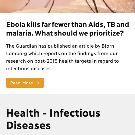
Ebola kills far fewer than Aids, TB and
malaria. What should we prioritize?
The Guardian has published an article by Bjorn
Lomborg which reports on the findings from our
research on post-2015 health targets in regard to
infectious diseases.
Read More
Health - Infectious
Diseases