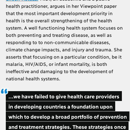
health practitioner, argues in her Viewpoint paper
that the most important development priority in
health is the overall strengthening of the health
system. A well functioning health system focuses on
both preventing and treating disease, as well as
responding to to non-communicable diseases,
climate change impacts, and injury and trauma. She
asserts that focusing on a particular condition, be it
malaria, HIV/AIDS, or infant mortality, is both
ineffective and damaging to the development of
national health systems.
...we have failed to give health care providers
in developing countries a foundation upon
which to develop a broad portfolio of prevention
and treatment strategies. These strategies once