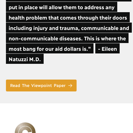
put in place will allow them to address any
health problem that comes through their doors
including injury and trauma, communicable and
non-communicable diseases. This is where the
most bang for our aid dollars is."
- Eileen
Natuzzi M.D.
Read The Viewpoint Paper