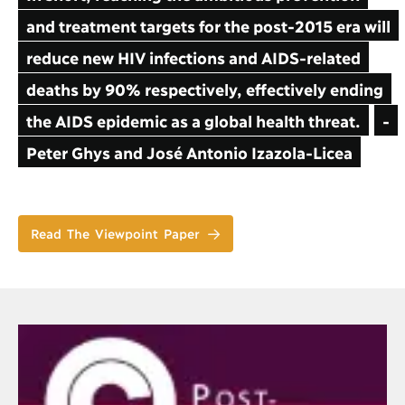
and treatment targets for the post-2015 era will
reduce new HIV infections and AIDS-related
deaths by 90% respectively, effectively ending
the AIDS epidemic as a global health threat.
-
Peter Ghys and José Antonio Izazola-Licea
Read The Viewpoint Paper