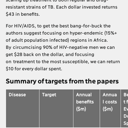
resistant strains of TB. Each dollar invested returns
$43 in benefits.
For HIV/AIDS, to get the best bang-for-buck the
authors suggest focusing on hyper-endemic (15%+
of adult population infected) regions in Africa.
By circumcising 90% of HIV-negative men we can
get $28 back on the dollar, and focusing
on treatment to the most susceptible, we can return
$10 for every dollar spent.
Summary of targets from the papers
Disease
Target
Annual
Annua
B
benefits
l costs
t 
($m)
($m)
E
Do
S