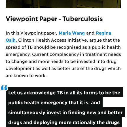
Viewpoint Paper - Tuberculosis
In this Viewpoint paper,
Maria Wang
and
Regina
Osih
, Clinton Health Access Initiative, argue that the
spread of TB should be recognised as a public health
emergency. Current complacency in treatment needs
to change and more needs to be invested into drug
development as well as better use of the drugs which
are known to work.
Let us acknowledge TB in all its forms to be the
public health emergency that it is, and
simultaneously invest in finding new and better
drugs and deploying more rationally the drugs