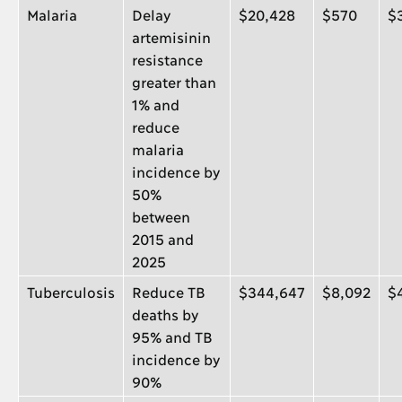
Malaria
Delay
$20,428
$570
$
artemisinin
resistance
greater than
1% and
reduce
malaria
incidence by
50%
between
2015 and
2025
Tuberculosis
Reduce TB
$344,647
$8,092
$
deaths by
95% and TB
incidence by
90%