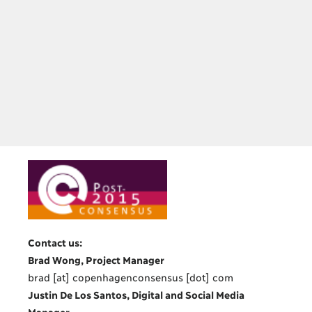
Contact us:
Brad Wong, Project Manager
brad [at] copenhagenconsensus [dot] com
Justin De Los Santos, Digital and Social Media
Manager