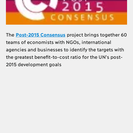
The
Post-2015 Consensus
project brings together 60
teams of economists with NGOs, international
agencies and businesses to identify the targets with
the greatest benefit-to-cost ratio for the UN's post-
2015 development goals