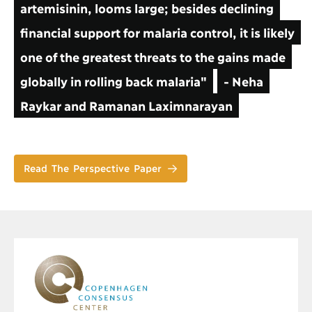
artemisinin, looms large; besides declining
financial support for malaria control, it is likely
one of the greatest threats to the gains made
globally in rolling back malaria"
- Neha
Raykar and Ramanan Laximnarayan
Read The Perspective Paper