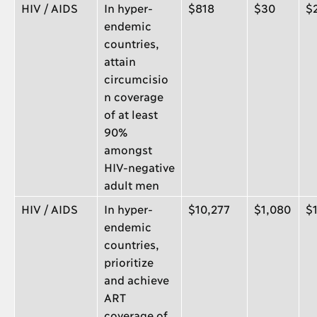
HIV / AIDS
In hyper-
$818
$30
$
endemic
countries,
attain
circumcisio
n coverage
of at least
90%
amongst
HIV-negative
adult men
HIV / AIDS
In hyper-
$10,277
$1,080
$
endemic
countries,
prioritize
and achieve
ART
coverage of