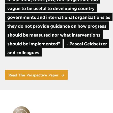
vague to be useful to developing country
governments and international organizations as
they do not provide guidance on how progress
should be measured nor what interventions
should be implemented"
- Pascal Geldsetzer
and colleagues
Read The Perspective Paper