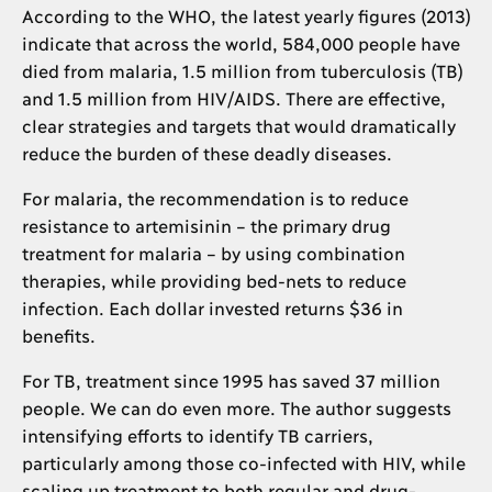
According to the WHO, the latest yearly figures (2013)
indicate that across the world, 584,000 people have
died from malaria, 1.5 million from tuberculosis (TB)
and 1.5 million from HIV/AIDS. There are effective,
clear strategies and targets that would dramatically
reduce the burden of these deadly diseases.
For malaria, the recommendation is to reduce
resistance to artemisinin – the primary drug
treatment for malaria – by using combination
therapies, while providing bed-nets to reduce
infection. Each dollar invested returns $36 in
benefits.
For TB, treatment since 1995 has saved 37 million
people. We can do even more. The author suggests
intensifying efforts to identify TB carriers,
particularly among those co-infected with HIV, while
scaling up treatment to both regular and drug-