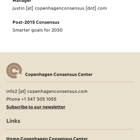
justin [at] copenhagenconsensus [dot] com
Post-2015 Consensus
Smarter goals for 2030
Copenhagen Consensus Center
info2 [at] copenhagenconsensus.com
Phone +1 347 305 1055
Subscribe to our newsletter
Links
Home Copenhagen Consensus Center