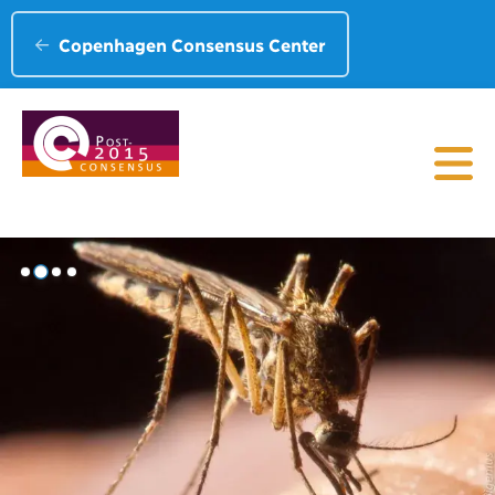
Copenhagen Consensus Center