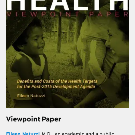
Viewpoint Paper
Eileen Natuzzi
M.D., an academic and a public