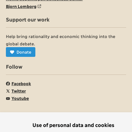
Bjorn Lomborg
Support our work
Help bring rationality and economic thinking into the
global debate.
Donate
Follow
Facebook
Twitter
Youtube
© Copenhagen Consensus Center 2026
Use of personal data and cookies