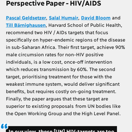
Perspective Paper - HIV/AIDS
Pascal Geldsetzer
,
Salal Humair
,
David Bloom
and
Till Bärnighausen
, Harvard School of Public Health,
recommend two HIV / AIDs targets that focus
specifically on hyper-endemic regions of the disease
in sub-Saharan Africa. Their first target, achieve 90%
male circumsion rates for non-HIV positive
individuals, is a low cost, once-off intervention
which reduces transmission by 60%. The second
target, prioritising treatment for those with the
weakest immune system, would deliver significant
benefits, but requires costly on-going treatment.
Finally, the paper argues that these target are
superior to existing proposals from UN bodies like
the Open Working Group and the High Level Panel.
In our view, these [UN] HIV-targets are too