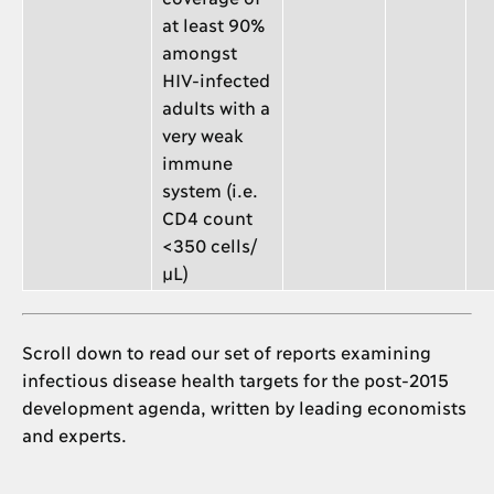
at least 90%
amongst
HIV-infected
adults with a
very weak
immune
system (i.e.
CD4 count
<350 cells/
μL)
Scroll down to read our set of reports examining
infectious disease health targets for the post-2015
development agenda, written by leading economists
and experts.