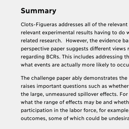
Summary
Clots-Figueras addresses all of the relevan
relevant experimental results having to do w
related research. However, the evidence bas
perspective paper suggests different views
regarding BCRs. This includes addressing t
what events are actually more likely to occ
The challenge paper ably demonstrates the a
raises important questions such as whether
the large, unmeasured spillover effects. For
what the range of effects may be and whethe
participation in the labor force, for example
outcomes, some of which could be undesira