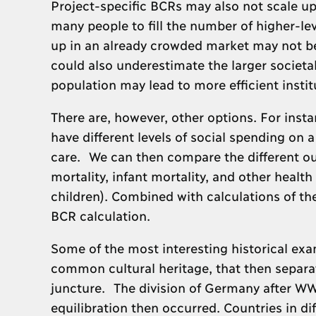
Project-specific BCRs may also not scale up
many people to fill the number of higher-lev
up in an already crowded market may not be 
could also underestimate the larger societa
population may lead to more efficient instit
There are, however, other options. For instan
have different levels of social spending on 
care. We can then compare the different ou
mortality, infant mortality, and other heal
children). Combined with calculations of the
BCR calculation.
Some of the most interesting historical exa
common cultural heritage, that then separate
juncture. The division of Germany after WWI
equilibration then occurred. Countries in d