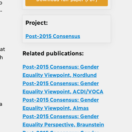
o
-
Project:
Post-2015 Consensus
at
Related publications:
th
Post-2015 Consensus: Gender
Equality Viewpoint, Nordlund
Post-2015 Consensus: Gender
Equality Viewpoint, ACDI/VOCA
Post-2015 Consensus: Gender
a
Equality Viewpoint, Almas
Post-2015 Consensus: Gender
Equality Perspective, Braunstein