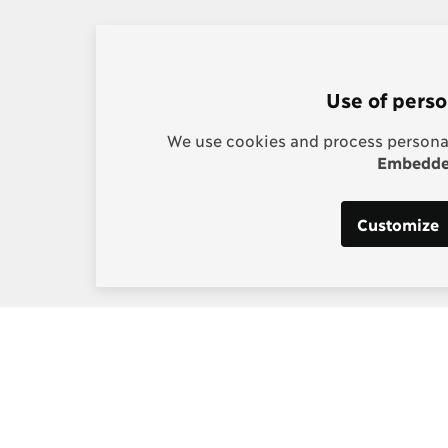
Use of perso
We use cookies and process personal
Embedded
Customize
s:
Post-2015 Consensus
g, Project Manager
Smarter goals for 2030
] copenhagenconsensus
m