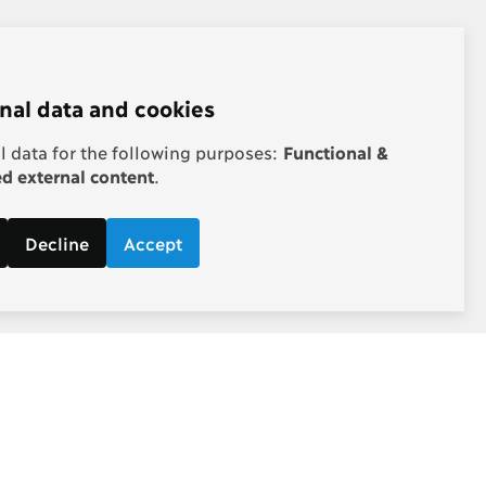
nal data and cookies
 data for the following purposes:
Functional &
 external content
.
Decline
Accept