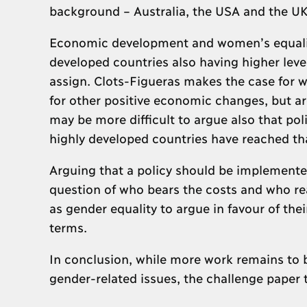
background – Australia, the USA and the UK
Economic development and women’s equalit
developed countries also having higher level
assign. Clots-Figueras makes the case for wo
for other positive economic changes, but ar
may be more difficult to argue also that pol
highly developed countries have reached th
Arguing that a policy should be implemented
question of who bears the costs and who rea
as gender equality to argue in favour of the
terms.
In conclusion, while more work remains to 
gender-related issues, the challenge paper ta