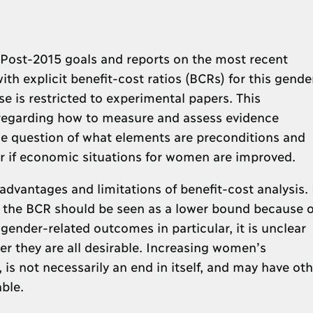
t Post-2015 goals and reports on the most recent
ith explicit benefit-cost ratios (BCRs) for this gende
e is restricted to experimental papers. This
 regarding how to measure and assess evidence
he question of what elements are preconditions and
ur if economic situations for women are improved.
dvantages and limitations of benefit-cost analysis. 
 the BCR should be seen as a lower bound because o
 gender-related outcomes in particular, it is unclear
r they are all desirable. Increasing women’s
, is not necessarily an end in itself, and may have oth
ble.