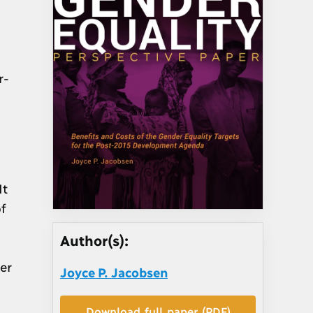
r-
It
f
Author(s):
er
Joyce P. Jacobsen
Download full paper (PDF)