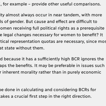
, for example – provide other useful comparisons.
y almost always occur in near tandem, with more
s of gender. But cause and effect are difficult to
men receiving full political rights as a prerequisite
e legal changes necessary for women to benefit? It
itical representation quotas are necessary, since mo
at state without them.
 because it has a sufficiently high BCR ignores the
ps the benefits. It may be preferable in issues such
ir inherent morality rather than in purely economic
be done in calculating and considering BCRs for
kes a crucial first step in the right direction.