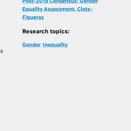
Post-2015 Consensus: Gender
Equality Assessment, Clots-
Figueras
Research topics:
Gender
Inequality
st