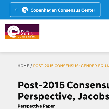
Copenhagen Consensus Center
Breadcrumb
HOME
POST-2015 CONSENSUS: GENDER EQUA
Post-2015 Consensu
Perspective, Jacob
Perspective Paper