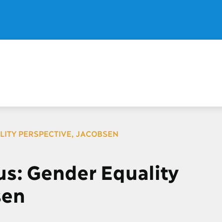
LITY PERSPECTIVE, JACOBSEN
s: Gender Equality
sen