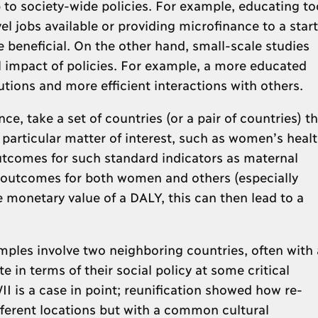
 to society-wide policies. For example, educating to
el jobs available or providing microfinance to a start
beneficial. On the other hand, small-scale studies
l impact of policies. For example, a more educated
utions and more efficient interactions with others.
ce, take a set of countries (or a pair of countries) th
a particular matter of interest, such as women’s heal
tcomes for such standard indicators as maternal
th outcomes for both women and others (especially
 monetary value of a DALY, this can then lead to a
mples involve two neighboring countries, often with 
 in terms of their social policy at some critical
I is a case in point; reunification showed how re-
ifferent locations but with a common cultural