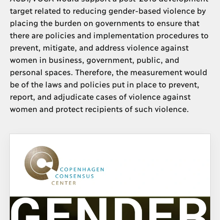
target related to reducing gender-based violence by
placing the burden on governments to ensure that
there are policies and implementation procedures to
prevent, mitigate, and address violence against
women in business, government, public, and
personal spaces. Therefore, the measurement would
be of the laws and policies put in place to prevent,
report, and adjudicate cases of violence against
women and protect recipients of such violence.