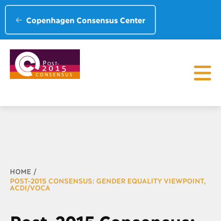
Copenhagen Consensus Center
Breadcrumb
HOME
POST-2015 CONSENSUS: GENDER EQUALITY VIEWPOINT,
ACDI/VOCA
Post-2015 Consensus: