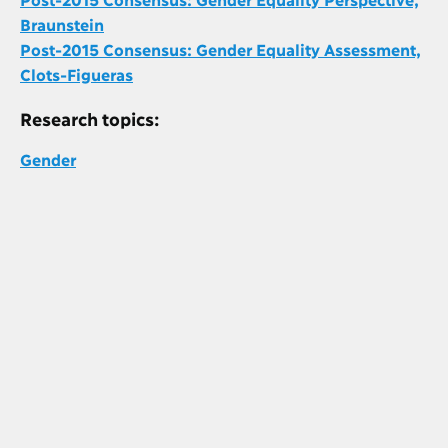
Braunstein
Post-2015 Consensus: Gender Equality Assessment,
Clots-Figueras
Research topics:
Gender