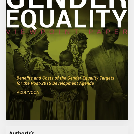
Author(s):