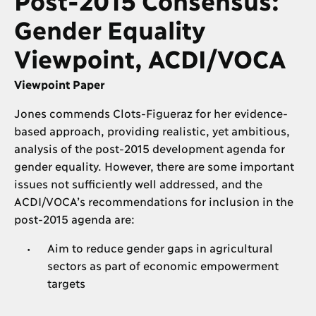
Gender Equality
Viewpoint, ACDI/VOCA
Viewpoint Paper
Jones commends Clots-Figueraz for her evidence-
based approach, providing realistic, yet ambitious,
analysis of the post-2015 development agenda for
gender equality. However, there are some important
issues not sufficiently well addressed, and the
ACDI/VOCA’s recommendations for inclusion in the
post-2015 agenda are:
Aim to reduce gender gaps in agricultural
sectors as part of economic empowerment
targets