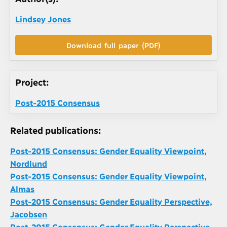
Lindsey Jones
Download full paper (PDF)
Project:
Post-2015 Consensus
Related publications:
Post-2015 Consensus: Gender Equality Viewpoint,
Nordlund
Post-2015 Consensus: Gender Equality Viewpoint,
Almas
Post-2015 Consensus: Gender Equality Perspective,
Jacobsen
Post-2015 Consensus: Gender Equality Perspective,