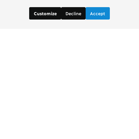
Decline
Accept
Customize
Contact us:
Brad Wong, Project Manager
brad [at] copenhagenconsensus [dot] com
Justin De Los Santos, Digital and Social Media
Manager
justin [at] copenhagenconsensus [dot] com