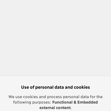
Use of personal data and cookies
We use cookies and process personal data for the
following purposes:
Functional & Embedded
external content
.