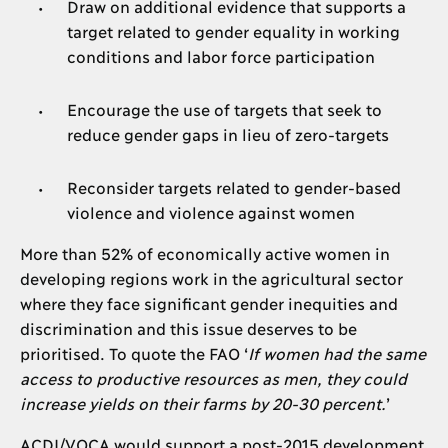
Draw on additional evidence that supports a
target related to gender equality in working
conditions and labor force participation
Encourage the use of targets that seek to
reduce gender gaps in lieu of zero-targets
Reconsider targets related to gender-based
violence and violence against women
More than 52% of economically active women in
developing regions work in the agricultural sector
where they face significant gender inequities and
discrimination and this issue deserves to be
prioritised. To quote the FAO ‘
If women had the same
access to productive resources as men, they could
increase yields on their farms by 20-30 percent.
’
ACDI/VOCA would support a post-2015 development