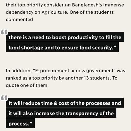
their top priority considering Bangladesh’s immense
dependency on Agriculture. One of the students
commented
there is a need to boost productivity to fill the
food shortage and to ensure food security.”
In addition, “E-procurement across government” was
ranked as a top priority by another 13 students. To
quote one of them
It will reduce time & cost of the processes and
it will also increase the transparency of the
process.”