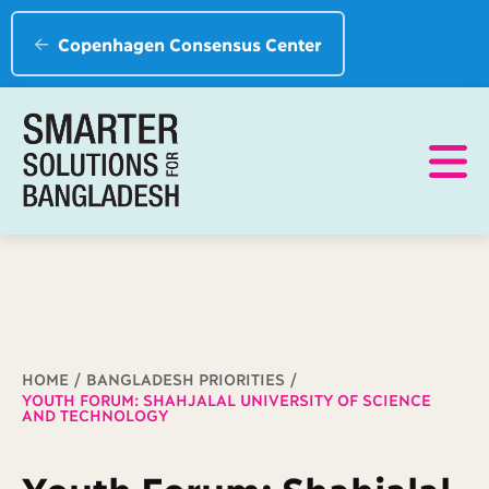
Copenhagen Consensus Center
Breadcrumb
HOME
BANGLADESH PRIORITIES
YOUTH FORUM: SHAHJALAL UNIVERSITY OF SCIENCE
AND TECHNOLOGY
Youth Forum: Shahjalal