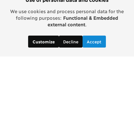
We use cookies and process personal data for the
following purposes:
Functional & Embedded
external content
.
Decline
Accept
Customize
Contact us: