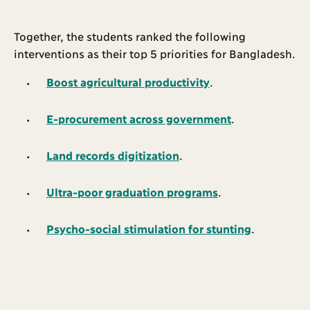
Together, the students ranked the following
interventions as their top 5 priorities for Bangladesh.
Boost agricultural productivity
.
E-procurement across government
.
Land records digitization
.
Ultra-poor graduation programs
.
Psycho-social stimulation for stunting
.