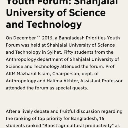
University of Science
and Technology
On December 11 2016, a Bangladesh Priorities Youth
Forum was held at Shahjalal University of Science
and Technology in Sylhet. Fifty students from the
Anthropology department of Shahjalal University of
Science and Technology attended the forum. Prof
AKM Mazharul Islam, Chairperson, dept. of
Anthropology and Halima Akhter, Assistant Professor
attended the forum as special guests.
After a lively debate and fruitful discussion regarding
the ranking of top priority for Bangladesh, 16
students ranked “Boost agricultural productivity” as